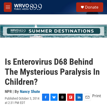
Skip to main content
S
Donate
e
M
a
e
r
n
c
u
h
u
e
r
y
Is Enterovirus D68 Behind
The Mysterious Paralysis In
Children?
NPR | By
Nancy Shute
Print
Published October 3, 2014
F
B
T
F
L
E
at 2:31 PM EDT
a
l
h
l
i
m