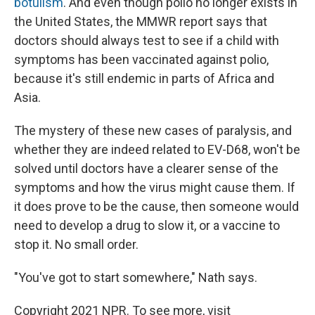
botulism
. And even though polio no longer exists in
the United States, the MMWR report says that
doctors should always test to see if a child with
symptoms has been vaccinated against polio,
because it's still endemic in parts of Africa and
Asia.
The mystery of these new cases of paralysis, and
whether they are indeed related to EV-D68, won't be
solved until doctors have a clearer sense of the
symptoms and how the virus might cause them. If
it does prove to be the cause, then someone would
need to develop a drug to slow it, or a vaccine to
stop it. No small order.
"You've got to start somewhere," Nath says.
Copyright 2021 NPR. To see more, visit