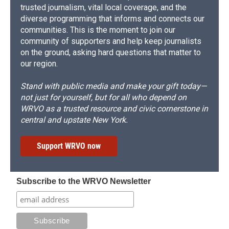
trusted journalism, vital local coverage, and the
diverse programming that informs and connects our
communities. This is the moment to join our
community of supporters and help keep journalists
on the ground, asking hard questions that matter to
our region.
Stand with public media and make your gift today—
not just for yourself, but for all who depend on
WRVO as a trusted resource and civic cornerstone in
central and upstate New York.
Support WRVO now
Subscribe to the WRVO Newsletter