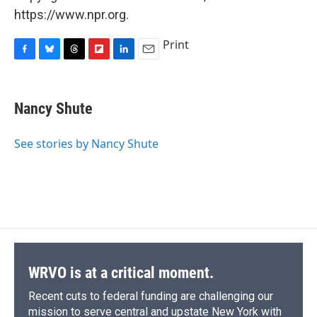
https://www.npr.org.
Print
F
B
T
F
L
E
a
l
h
l
i
m
c
u
r
i
n
a
e
e
e
p
k
i
Nancy Shute
b
s
a
b
e
l
o
k
d
o
d
o
y
s
a
I
See stories by Nancy Shute
k
r
n
d
WRVO is at a critical moment.
Recent cuts to federal funding are challenging our
mission to serve central and upstate New York with