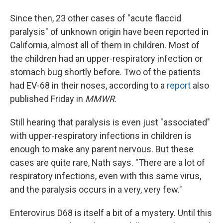
Since then, 23 other cases of "acute flaccid
paralysis" of unknown origin have been reported in
California, almost all of them in children. Most of
the children had an upper-respiratory infection or
stomach bug shortly before. Two of the patients
had EV-68 in their noses, according to a
report
also
published Friday in
MMWR
.
Still hearing that paralysis is even just "associated"
with upper-respiratory infections in children is
enough to make any parent nervous. But these
cases are quite rare, Nath says. "There are a lot of
respiratory infections, even with this same virus,
and the paralysis occurs in a very, very few."
Enterovirus D68 is itself a bit of a mystery. Until this