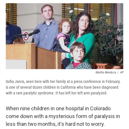
c
u
r
i
n
a
e
e
e
p
k
i
b
s
a
b
e
l
o
k
d
o
d
o
y
s
a
I
k
r
n
d
Martha Mendoza
/
AP
Sofia Jarvis, seen here with her family at a press conference in February,
is one of several dozen children in California who have been diagnosed
with a rare paralytic syndrome. It has left her left arm paralyzed.
When nine children in one hospital in Colorado
come down with a mysterious form of paralysis in
less than two months, it's hard not to worry.