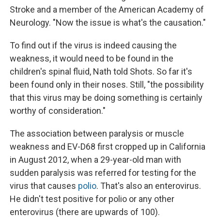
Stroke and a member of the American Academy of
Neurology. "Now the issue is what's the causation."
To find out if the virus is indeed causing the
weakness, it would need to be found in the
children's spinal fluid, Nath told Shots. So far it's
been found only in their noses. Still, "the possibility
that this virus may be doing something is certainly
worthy of consideration."
The association between paralysis or muscle
weakness and EV-D68 first cropped up in California
in August 2012, when a 29-year-old man with
sudden paralysis was referred for testing for the
virus that causes
polio
. That's also an enterovirus.
He didn't test positive for polio or any other
enterovirus (there are upwards of 100).