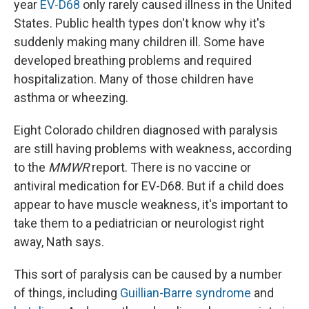
year
EV-D68
only rarely caused illness in the United
States. Public health types don't know why it's
suddenly making many children ill. Some have
developed breathing problems and required
hospitalization. Many of those children have
asthma or wheezing.
Eight Colorado children diagnosed with paralysis
are still having problems with weakness, according
to the
MMWR
report. There is no vaccine or
antiviral medication for EV-D68. But if a child does
appear to have muscle weakness, it's important to
take them to a pediatrician or neurologist right
away, Nath says.
This sort of paralysis can be caused by a number
of things, including
Guillian-Barre syndrome
and