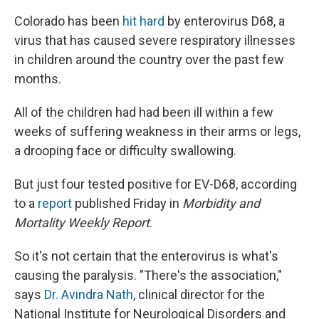
Colorado has been
hit hard
by enterovirus D68, a
virus that has caused severe respiratory illnesses
in children around the country over the past few
months.
All of the children had had been ill within a few
weeks of suffering weakness in their arms or legs,
a drooping face or difficulty swallowing.
But just four tested positive for EV-D68, according
to a
report
published Friday in
Morbidity and
Mortality Weekly Report
.
So it's not certain that the enterovirus is what's
causing the paralysis. "There's the association,"
says
Dr. Avindra Nath
, clinical director for the
National Institute for Neurological Disorders and