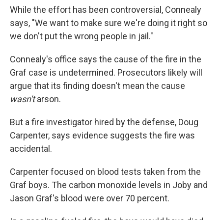
While the effort has been controversial, Connealy
says, "We want to make sure we're doing it right so
we don't put the wrong people in jail."
Connealy's office says the cause of the fire in the
Graf case is undetermined. Prosecutors likely will
argue that its finding doesn't mean the cause
wasn't
arson.
But a fire investigator hired by the defense, Doug
Carpenter, says evidence suggests the fire was
accidental.
Carpenter focused on blood tests taken from the
Graf boys. The carbon monoxide levels in Joby and
Jason Graf's blood were over 70 percent.