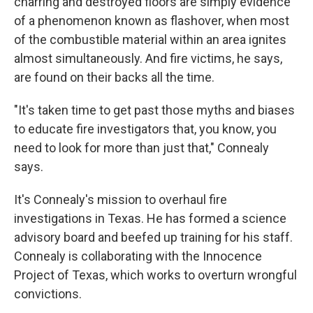
charring and destroyed floors are simply evidence
of a phenomenon known as flashover, when most
of the combustible material within an area ignites
almost simultaneously. And fire victims, he says,
are found on their backs all the time.
"It's taken time to get past those myths and biases
to educate fire investigators that, you know, you
need to look for more than just that," Connealy
says.
It's Connealy's mission to overhaul fire
investigations in Texas. He has formed a science
advisory board and beefed up training for his staff.
Connealy is collaborating with the Innocence
Project of Texas, which works to overturn wrongful
convictions.