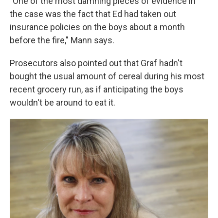
"One of the most damning pieces of evidence in
the case was the fact that Ed had taken out
insurance policies on the boys about a month
before the fire," Mann says.
Prosecutors also pointed out that Graf hadn't
bought the usual amount of cereal during his most
recent grocery run, as if anticipating the boys
wouldn't be around to eat it.