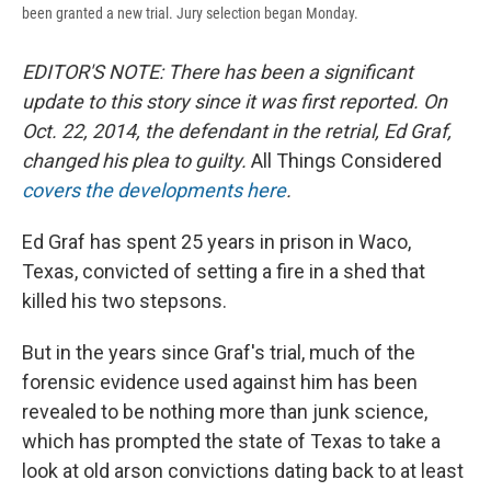
been granted a new trial. Jury selection began Monday.
EDITOR'S NOTE: There has been a significant
update to this story since it was first reported. On
Oct. 22, 2014, the defendant in the retrial, Ed Graf,
changed his plea to guilty.
All Things Considered
covers the developments here
.
Ed Graf has spent 25 years in prison in Waco,
Texas, convicted of setting a fire in a shed that
killed his two stepsons.
But in the years since Graf's trial, much of the
forensic evidence used against him has been
revealed to be nothing more than junk science,
which has prompted the state of Texas to take a
look at old arson convictions dating back to at least