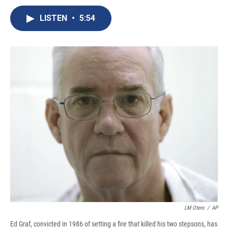
c
u
r
i
n
a
e
e
e
p
k
i
LISTEN
•
5:54
b
s
a
b
e
l
o
k
d
o
d
o
y
s
a
I
k
r
n
d
LM Otero
/
AP
Ed Graf, convicted in 1986 of setting a fire that killed his two stepsons, has