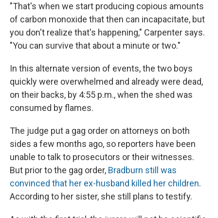
"That's when we start producing copious amounts
of carbon monoxide that then can incapacitate, but
you don't realize that's happening," Carpenter says.
"You can survive that about a minute or two."
In this alternate version of events, the two boys
quickly were overwhelmed and already were dead,
on their backs, by 4:55 p.m., when the shed was
consumed by flames.
The judge put a gag order on attorneys on both
sides a few months ago, so reporters have been
unable to talk to prosecutors or their witnesses.
But prior to the gag order,
Bradburn still was
convinced that her ex-husband killed her children
.
According to her sister, she still plans to testify.