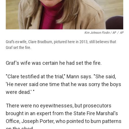
Kim Johnson Flodin / AP
/
AP
Graf's ex-wife, Clare Bradburn, pictured here in 2013, still believes that
Graf set the fire.
Graf's wife was certain he had set the fire.
"Clare testified at the trial," Mann says. "She said,
'He never said one time that he was sorry the boys
were dead.' "
There were no eyewitnesses, but prosecutors
brought in an expert from the State Fire Marshal's
Office, Joseph Porter, who pointed to burn patterns
on the shed.