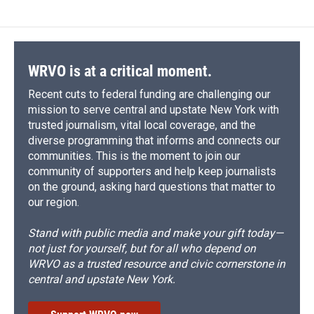
WRVO is at a critical moment.
Recent cuts to federal funding are challenging our
mission to serve central and upstate New York with
trusted journalism, vital local coverage, and the
diverse programming that informs and connects our
communities. This is the moment to join our
community of supporters and help keep journalists
on the ground, asking hard questions that matter to
our region.
Stand with public media and make your gift today—
not just for yourself, but for all who depend on
WRVO as a trusted resource and civic cornerstone in
central and upstate New York.