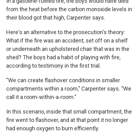
In a gasoline-fueled fire, the boys would have died
from the heat before the carbon monoxide levels in
their blood got that high, Carpenter says.
Here's an alternative to the prosecution's theory:
What if the fire was an accident, set off on a shelf
or underneath an upholstered chair that was in the
shed? The boys had a habit of playing with fire,
according to testimony in the first trial.
"We can create flashover conditions in smaller
compartments within a room," Carpenter says. "We
call it a room-within-a-room."
In this scenario, inside that small compartment, the
fire went to flashover, and at that point it no longer
had enough oxygen to burn efficiently.