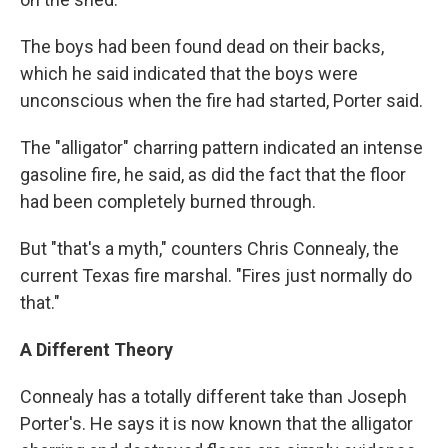
The boys had been found dead on their backs,
which he said indicated that the boys were
unconscious when the fire had started, Porter said.
The "alligator" charring pattern indicated an intense
gasoline fire, he said, as did the fact that the floor
had been completely burned through.
But "that's a myth," counters Chris Connealy, the
current Texas fire marshal. "Fires just normally do
that."
A Different Theory
Connealy has a totally different take than Joseph
Porter's. He says it is now known that the alligator