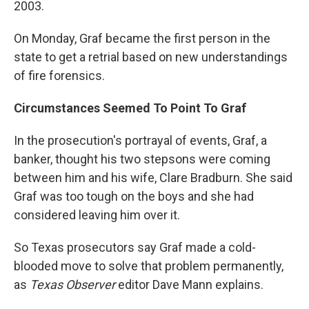
2003.
On Monday, Graf became the first person in the
state to get a retrial based on new understandings
of fire forensics.
Circumstances Seemed To Point To Graf
In the prosecution's portrayal of events, Graf, a
banker, thought his two stepsons were coming
between him and his wife, Clare Bradburn. She said
Graf was too tough on the boys and she had
considered leaving him over it.
So Texas prosecutors say Graf made a cold-
blooded move to solve that problem permanently,
as
Texas Observer
editor Dave Mann explains.