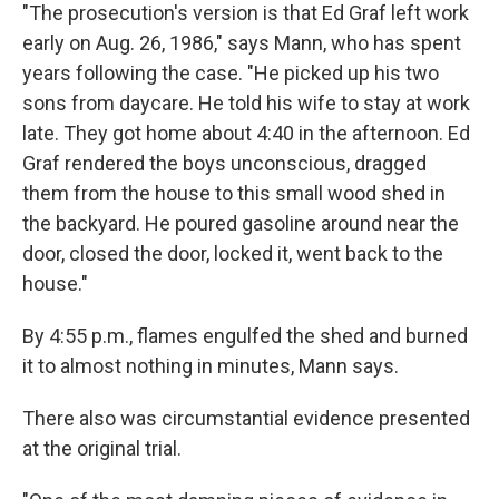
"The prosecution's version is that Ed Graf left work
early on Aug. 26, 1986," says Mann, who has spent
years following the case. "He picked up his two
sons from daycare. He told his wife to stay at work
late. They got home about 4:40 in the afternoon. Ed
Graf rendered the boys unconscious, dragged
them from the house to this small wood shed in
the backyard. He poured gasoline around near the
door, closed the door, locked it, went back to the
house."
By 4:55 p.m., flames engulfed the shed and burned
it to almost nothing in minutes, Mann says.
There also was circumstantial evidence presented
at the original trial.