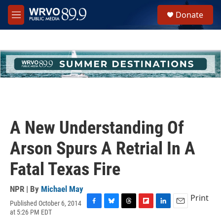
Skip to main content
S
Donate
e
M
a
e
r
n
c
u
h
u
e
r
y
A New Understanding Of
Arson Spurs A Retrial In A
Fatal Texas Fire
NPR | By
Michael May
Print
Published October 6, 2014
F
B
T
F
L
E
at 5:26 PM EDT
a
l
h
l
i
m