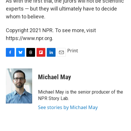
As with the first trial, the jurors will not be scientific
experts — but they will ultimately have to decide
whom to believe.
Copyright 2021 NPR. To see more, visit
https://www.npr.org.
Print
F
B
T
F
L
E
a
l
h
l
i
m
c
u
r
i
n
a
e
e
e
p
k
i
Michael May
b
s
a
b
e
l
o
k
d
o
d
o
y
s
a
I
Michael May is the senior producer of the
k
r
n
NPR Story Lab.
d
See stories by Michael May