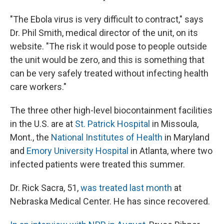
"The Ebola virus is very difficult to contract," says
Dr. Phil Smith, medical director of the unit, on its
website. "The risk it would pose to people outside
the unit would be zero, and this is something that
can be very safely treated without infecting health
care workers."
The three other high-level biocontainment facilities
in the U.S. are at
St. Patrick Hospital
in Missoula,
Mont., the
National Institutes of Health
in Maryland
and
Emory University Hospital
in Atlanta, where two
infected patients were treated this summer.
Dr. Rick Sacra, 51,
was treated last month
at
Nebraska Medical Center. He has since recovered.