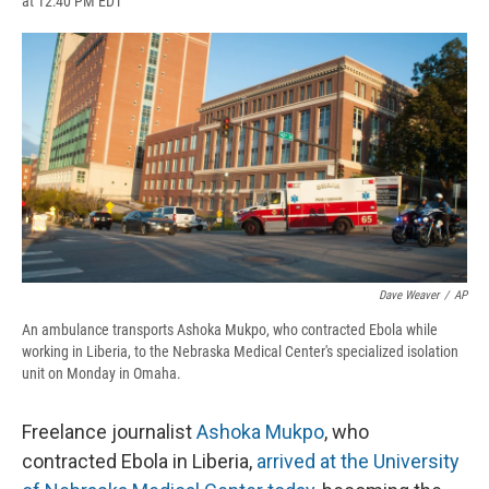
at 12:40 PM EDT
a
l
h
l
i
m
c
u
r
i
n
a
e
e
e
p
k
i
b
s
a
b
e
l
o
k
d
o
d
o
y
s
a
I
k
r
n
d
Dave Weaver
/
AP
An ambulance transports Ashoka Mukpo, who contracted Ebola while
working in Liberia, to the Nebraska Medical Center's specialized isolation
unit on Monday in Omaha.
Freelance journalist
Ashoka Mukpo
, who
contracted Ebola in Liberia,
arrived at the University