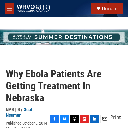
Skip to main content
S
Donate
e
M
a
e
r
n
c
u
h
u
e
r
y
Why Ebola Patients Are
Getting Treatment In
Nebraska
NPR | By
Scott
Neuman
Print
Published October 6, 2014
F
B
T
F
L
E