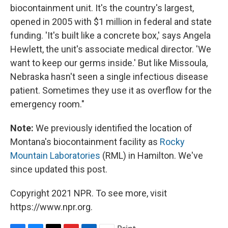
biocontainment unit. It's the country's largest,
opened in 2005 with $1 million in federal and state
funding. 'It's built like a concrete box,' says Angela
Hewlett, the unit's associate medical director. 'We
want to keep our germs inside.' But like Missoula,
Nebraska hasn't seen a single infectious disease
patient. Sometimes they use it as overflow for the
emergency room."
Note:
We previously identified the location of
Montana's biocontainment facility as
Rocky
Mountain Laboratories
(RML) in Hamilton. We've
since updated this post.
Copyright 2021 NPR. To see more, visit
https://www.npr.org.