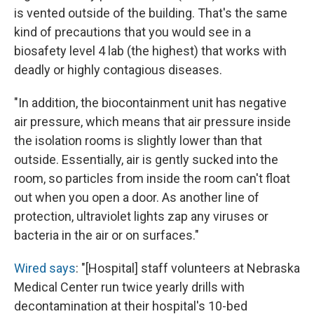
is vented outside of the building. That's the same
kind of precautions that you would see in a
biosafety level 4 lab (the highest) that works with
deadly or highly contagious diseases.
"In addition, the biocontainment unit has negative
air pressure, which means that air pressure inside
the isolation rooms is slightly lower than that
outside. Essentially, air is gently sucked into the
room, so particles from inside the room can't float
out when you open a door. As another line of
protection, ultraviolet lights zap any viruses or
bacteria in the air or on surfaces."
Wired says
: "[Hospital] staff volunteers at Nebraska
Medical Center run twice yearly drills with
decontamination at their hospital's 10-bed