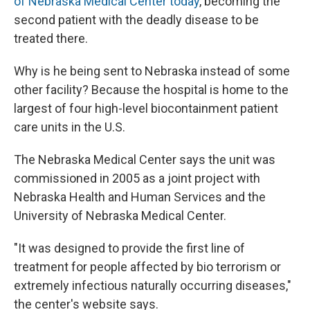
of Nebraska Medical Center today
, becoming the
second patient with the deadly disease to be
treated there.
Why is he being sent to Nebraska instead of some
other facility? Because the hospital is home to the
largest of four high-level biocontainment patient
care units in the U.S.
The Nebraska Medical Center says the unit was
commissioned in 2005 as a joint project with
Nebraska Health and Human Services and the
University of Nebraska Medical Center.
"It was designed to provide the first line of
treatment for people affected by bio terrorism or
extremely infectious naturally occurring diseases,"
the center's website says.