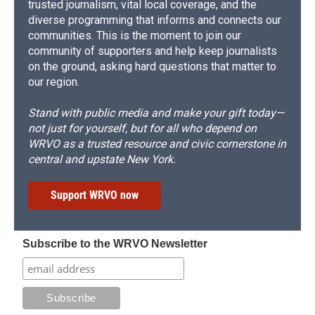
trusted journalism, vital local coverage, and the
diverse programming that informs and connects our
communities. This is the moment to join our
community of supporters and help keep journalists
on the ground, asking hard questions that matter to
our region.
Stand with public media and make your gift today—
not just for yourself, but for all who depend on
WRVO as a trusted resource and civic cornerstone in
central and upstate New York.
Support WRVO now
Subscribe to the WRVO Newsletter