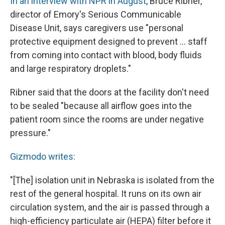
In an interview with NPR in August
, Bruce Ribner,
director of Emory's Serious Communicable
Disease Unit, says caregivers use "personal
protective equipment designed to prevent ... staff
from coming into contact with blood, body fluids
and large respiratory droplets."
Ribner said that the doors at the facility don't need
to be sealed "because all airflow goes into the
patient room since the rooms are under negative
pressure."
Gizmodo writes:
"[The] isolation unit in Nebraska is isolated from the
rest of the general hospital. It runs on its own air
circulation system, and the air is passed through a
high-efficiency particulate air (HEPA) filter before it