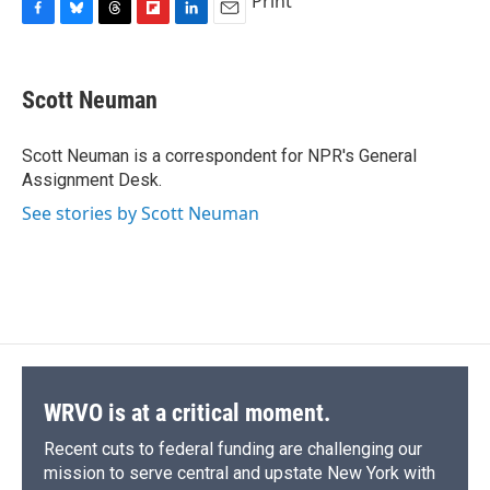
Print
F
B
T
F
L
E
a
l
h
l
i
m
c
u
r
i
n
a
e
e
e
p
k
i
Scott Neuman
b
s
a
b
e
l
o
k
d
o
d
o
y
s
a
I
Scott Neuman is a correspondent for NPR's General
k
r
n
Assignment Desk.
d
See stories by Scott Neuman
WRVO is at a critical moment.
Recent cuts to federal funding are challenging our
mission to serve central and upstate New York with