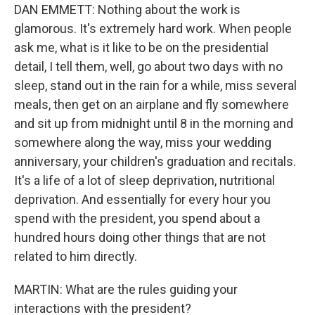
DAN EMMETT: Nothing about the work is
glamorous. It's extremely hard work. When people
ask me, what is it like to be on the presidential
detail, I tell them, well, go about two days with no
sleep, stand out in the rain for a while, miss several
meals, then get on an airplane and fly somewhere
and sit up from midnight until 8 in the morning and
somewhere along the way, miss your wedding
anniversary, your children's graduation and recitals.
It's a life of a lot of sleep deprivation, nutritional
deprivation. And essentially for every hour you
spend with the president, you spend about a
hundred hours doing other things that are not
related to him directly.
MARTIN: What are the rules guiding your
interactions with the president?