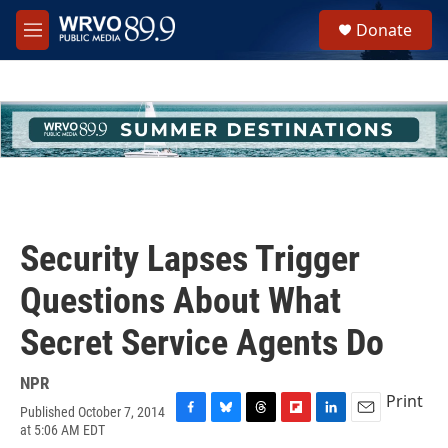
Skip to main content
S
Donate
e
M
a
e
r
n
c
u
h
u
e
r
y
Security Lapses Trigger
Questions About What
Secret Service Agents Do
NPR
Print
Published October 7, 2014
F
B
T
F
L
E
at 5:06 AM EDT
a
l
h
l
i
m