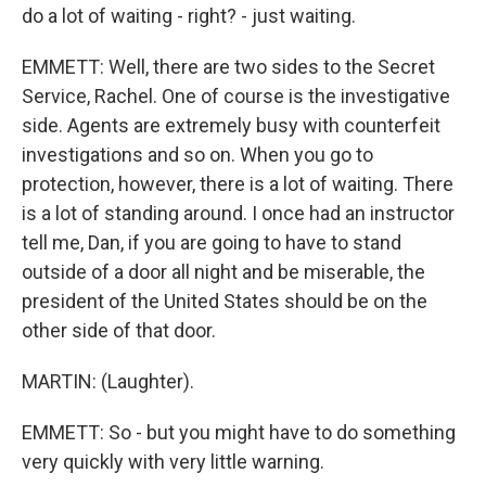
do a lot of waiting - right? - just waiting.
EMMETT: Well, there are two sides to the Secret
Service, Rachel. One of course is the investigative
side. Agents are extremely busy with counterfeit
investigations and so on. When you go to
protection, however, there is a lot of waiting. There
is a lot of standing around. I once had an instructor
tell me, Dan, if you are going to have to stand
outside of a door all night and be miserable, the
president of the United States should be on the
other side of that door.
MARTIN: (Laughter).
EMMETT: So - but you might have to do something
very quickly with very little warning.