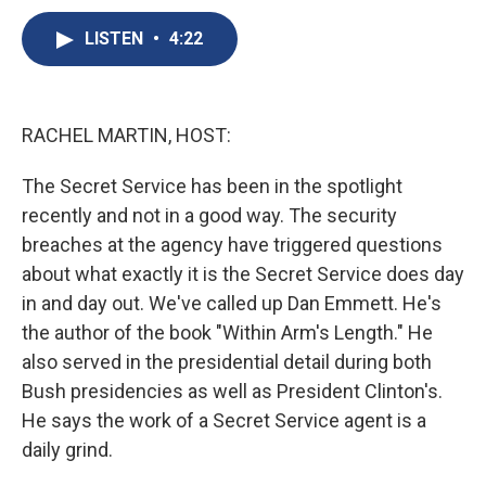
c
u
r
i
n
a
e
e
e
p
k
i
LISTEN
•
4:22
b
s
a
b
e
l
o
k
d
o
d
o
y
s
a
I
k
r
n
RACHEL MARTIN, HOST:
d
The Secret Service has been in the spotlight
recently and not in a good way. The security
breaches at the agency have triggered questions
about what exactly it is the Secret Service does day
in and day out. We've called up Dan Emmett. He's
the author of the book "Within Arm's Length." He
also served in the presidential detail during both
Bush presidencies as well as President Clinton's.
He says the work of a Secret Service agent is a
daily grind.