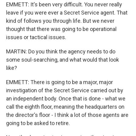
EMMETT: It's been very difficult. You never really
leave if you were ever a Secret Service agent. That
kind of follows you through life. But we never
thought that there was going to be operational
issues or tactical issues.
MARTIN: Do you think the agency needs to do
some soul-searching, and what would that look
like?
EMMETT: There is going to be a major, major
investigation of the Secret Service carried out by
an independent body. Once that is done - what we
call the eighth floor, meaning the headquarters on
the director's floor - I think a lot of those agents are
going to be asked to retire.