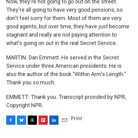
Now, they're not going to go out on the street.
They're all going to have very good pensions, so
don't feel sorry for them. Most of them are very
good agents, but over time, they have just become
stagnant and really are not paying attention to
what's going on out in the real Secret Service.
MARTIN: Dan Emmett. He served in the Secret
Service under three American presidents. He is
also the author of the book "Within Arm's Length."
Thank you so much.
EMMETT: Thank you. Transcript provided by NPR,
Copyright NPR.
Print
F
B
T
F
L
E
a
l
h
l
i
m