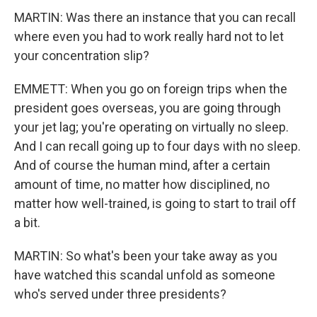
MARTIN: Was there an instance that you can recall
where even you had to work really hard not to let
your concentration slip?
EMMETT: When you go on foreign trips when the
president goes overseas, you are going through
your jet lag; you're operating on virtually no sleep.
And I can recall going up to four days with no sleep.
And of course the human mind, after a certain
amount of time, no matter how disciplined, no
matter how well-trained, is going to start to trail off
a bit.
MARTIN: So what's been your take away as you
have watched this scandal unfold as someone
who's served under three presidents?