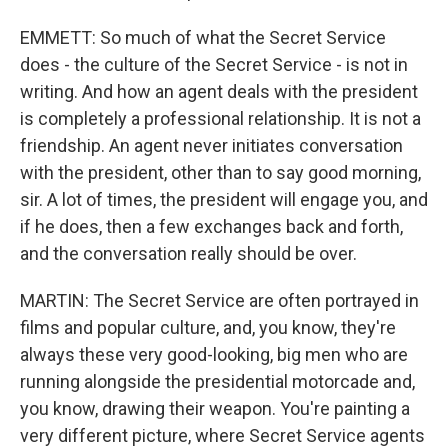
EMMETT: So much of what the Secret Service
does - the culture of the Secret Service - is not in
writing. And how an agent deals with the president
is completely a professional relationship. It is not a
friendship. An agent never initiates conversation
with the president, other than to say good morning,
sir. A lot of times, the president will engage you, and
if he does, then a few exchanges back and forth,
and the conversation really should be over.
MARTIN: The Secret Service are often portrayed in
films and popular culture, and, you know, they're
always these very good-looking, big men who are
running alongside the presidential motorcade and,
you know, drawing their weapon. You're painting a
very different picture, where Secret Service agents