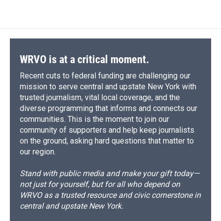
c
u
r
i
n
a
e
e
e
p
k
i
b
s
a
b
e
l
o
k
d
o
d
o
y
s
a
I
k
r
n
d
WRVO is at a critical moment.
Recent cuts to federal funding are challenging our
mission to serve central and upstate New York with
trusted journalism, vital local coverage, and the
diverse programming that informs and connects our
communities. This is the moment to join our
community of supporters and help keep journalists
on the ground, asking hard questions that matter to
our region.
Stand with public media and make your gift today—
not just for yourself, but for all who depend on
WRVO as a trusted resource and civic cornerstone in
central and upstate New York.