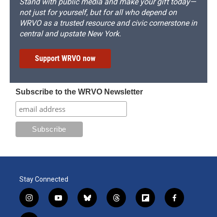
Stand with public media and make your gift today—
not just for yourself, but for all who depend on
WRVO as a trusted resource and civic cornerstone in
central and upstate New York.
Support WRVO now
Subscribe to the WRVO Newsletter
Stay Connected
i
y
b
t
f
f
n
o
l
h
l
a