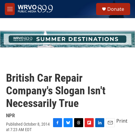
Skip to main content
S
Donate
e
M
a
e
r
n
c
u
h
u
e
r
y
British Car Repair
Company's Slogan Isn't
Necessarily True
NPR
Print
Published October 8, 2014
F
B
T
F
L
E
at 7:23 AM EDT
a
l
h
l
i
m