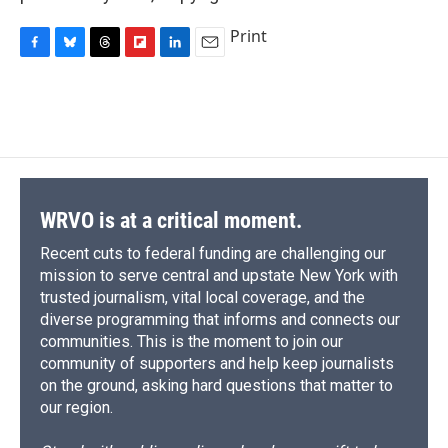
Print
F
B
T
F
L
E
a
l
h
l
i
m
c
u
r
i
n
a
e
e
e
p
k
i
b
s
a
b
e
l
o
k
d
o
d
o
y
s
a
I
k
r
n
d
WRVO is at a critical moment.
Recent cuts to federal funding are challenging our
mission to serve central and upstate New York with
trusted journalism, vital local coverage, and the
diverse programming that informs and connects our
communities. This is the moment to join our
community of supporters and help keep journalists
on the ground, asking hard questions that matter to
our region.