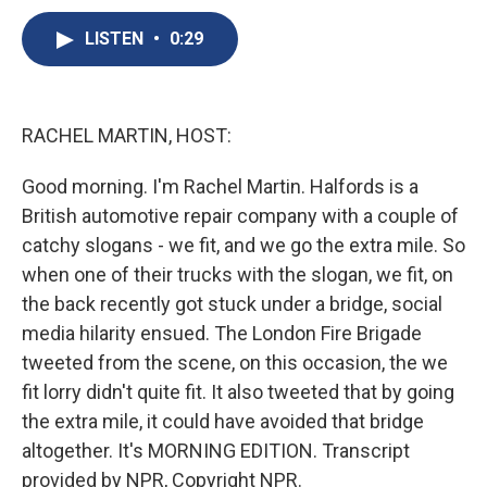
c
u
r
i
n
a
e
e
e
p
k
i
LISTEN
•
0:29
b
s
a
b
e
l
o
k
d
o
d
o
y
s
a
I
k
r
n
RACHEL MARTIN, HOST:
d
Good morning. I'm Rachel Martin. Halfords is a
British automotive repair company with a couple of
catchy slogans - we fit, and we go the extra mile. So
when one of their trucks with the slogan, we fit, on
the back recently got stuck under a bridge, social
media hilarity ensued. The London Fire Brigade
tweeted from the scene, on this occasion, the we
fit lorry didn't quite fit. It also tweeted that by going
the extra mile, it could have avoided that bridge
altogether. It's MORNING EDITION. Transcript
provided by NPR, Copyright NPR.