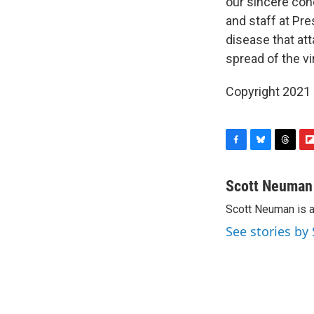
our sincere con
and staff at Pr
disease that att
spread of the vi
Copyright 2021 
F
B
T
F
a
l
h
l
c
u
r
i
Scott Neuman
e
e
e
p
Scott Neuman is 
b
s
a
b
o
k
d
o
See stories b
o
y
s
a
k
r
d