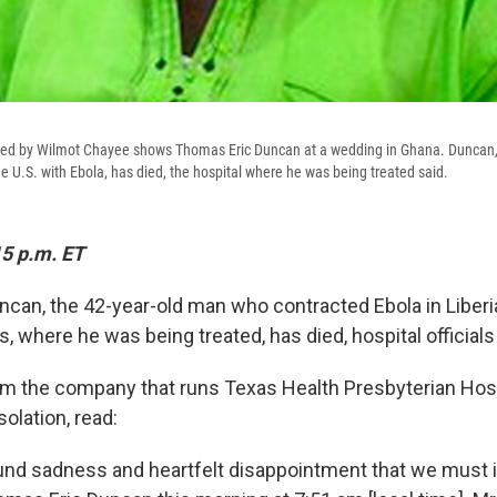
ded by Wilmot Chayee shows Thomas Eric Duncan at a wedding in Ghana. Duncan,
e U.S. with Ebola, has died, the hospital where he was being treated said.
15 p.m. ET
can, the 42-year-old man who contracted Ebola in Liberia
as, where he was being treated, has died, hospital officials
m the company that runs Texas Health Presbyterian Hosp
olation, read:
found sadness and heartfelt disappointment that we must 