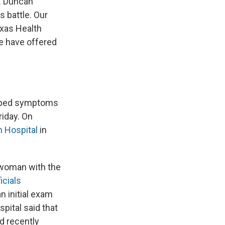
r. Duncan
 battle. Our
exas Health
We have offered
loped symptoms
riday. On
n Hospital
in
 woman with the
icials
 initial exam
pital said that
d recently