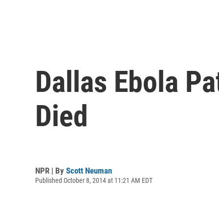
Dallas Ebola P
Died
NPR | By
Scott Neuman
Published October 8, 2014 at 11:21 AM EDT