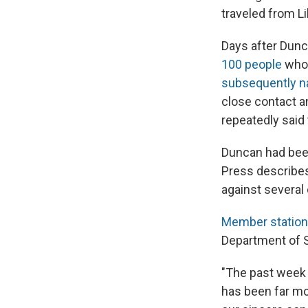
traveled from Li
Days after Dunca
100 people
who 
subsequently na
close contact an
repeatedly said 
Duncan had been
Press describe
against several 
Member statio
Department of S
"The past week 
has been far mo