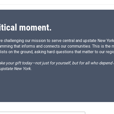
itical moment.
e challenging our mission to serve central and upstate New York w
amming that informs and connects our communities. This is the 
ists on the ground, asking hard questions that matter to our regi
e your gift today—not just for yourself, but for all who depen
 upstate New York.