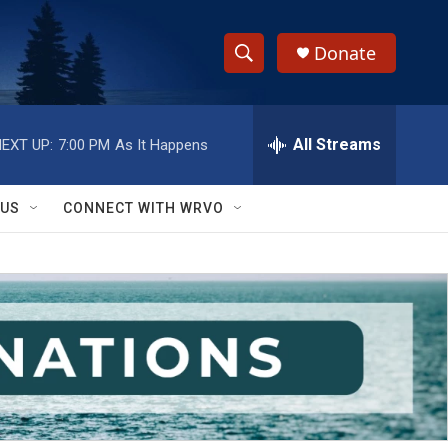
Donate
S
S
e
h
a
r
All Streams
EXT UP:
7:00 PM
As It Happens
o
c
h
w
Q
 US
CONNECT WITH WRVO
u
S
e
r
e
y
a
r
c
h