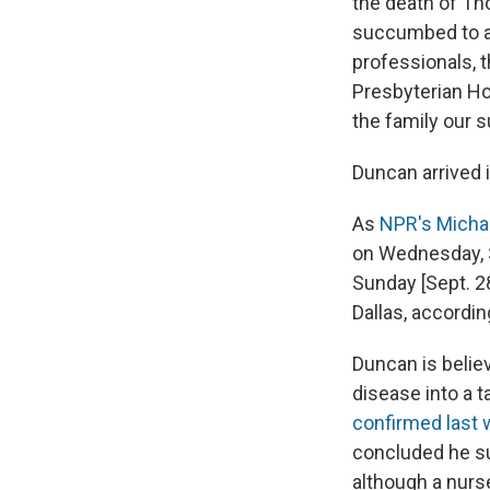
the death of Th
succumbed to an
professionals, t
Presbyterian Ho
the family our s
Duncan arrived i
As
NPR's Michae
on Wednesday, S
Sunday [Sept. 28
Dallas, accordi
Duncan is belie
disease into a ta
confirmed last
concluded he su
although a nurs