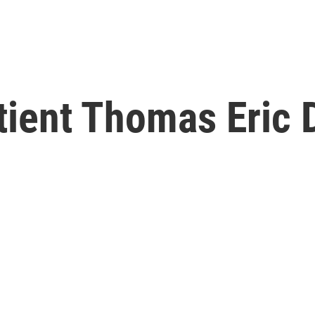
atient Thomas Eric