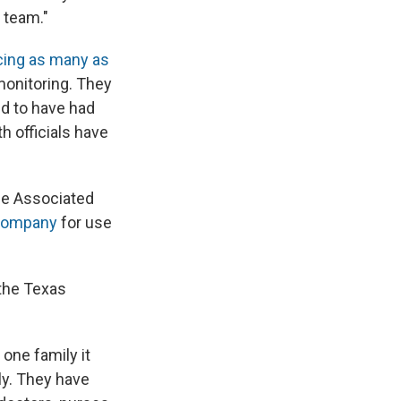
 team."
cing as many as
monitoring. They
id to have had
h officials have
he Associated
 company
for use
 the Texas
one family it
ly. They have