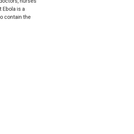
doctors, nurses
 Ebola is a
to contain the