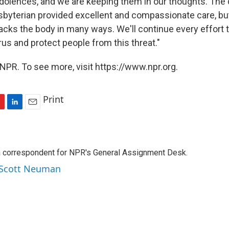
dolences, and we are keeping them in our thoughts. The 
esbyterian provided excellent and compassionate care, but
acks the body in many ways. We'll continue every effort 
rus and protect people from this threat."
NPR. To see more, visit https://www.npr.org.
Print
L
E
i
m
n
a
k
i
a correspondent for NPR's General Assignment Desk.
e
l
d
y Scott Neuman
I
n