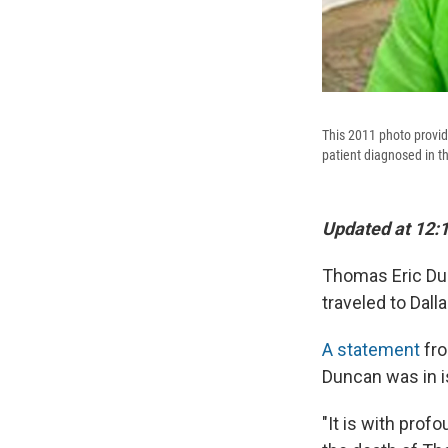
This 2011 photo provi
patient diagnosed in th
Updated at 12:
Thomas Eric Dun
traveled to Dall
A statement
fro
Duncan was in is
"It is with pro