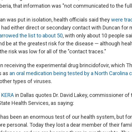
beria, that information was "not communicated to the full
n was put in isolation, health officials said they
were tra
had either direct or secondary contact with Duncan for 
rrowed the list to about 50
, with only about 10 people sa
d be at the greatest risk for the disease — although healt
the risk was low for all of the "contact traces."
 receiving the experimental drug brincidofovir, which T
s as
an oral medication being tested by a North Carolina
other types of viruses.
n KERA
in Dallas quotes Dr. David Lakey, commissioner of
tate Health Services, as saying:
has been an enormous test of our health system, but for 
re personal. Today they lost a dear member of their fami