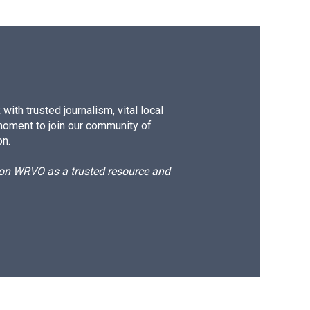
ith trusted journalism, vital local
moment to join our community of
on.
d on WRVO as a trusted resource and