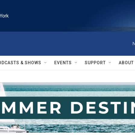
York
N
ODCASTS & SHOWS
EVENTS
SUPPORT
ABOUT