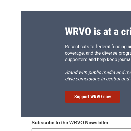
WRVO is at a cr
Recent cuts to federal funding ar
coverage, and the diverse progr
supporters and help keep journal
Stand with public media and mak
civic cornerstone in central and
Support WRVO now
Subscribe to the WRVO Newsletter