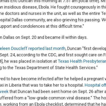
omas Eric Duncan this morning at 7:51 am [local time]. M
 insidious disease, Ebola. He fought courageously in this
he doctors and nurses in the unit, as well as the entire T
spital Dallas community, are also grieving his passing. 
upport and condolences at this difficult time."
n Dallas on Sept. 20 and became ill within days.
leen Doucleff reported last month
, Duncan "first deve
ept. 24, according to the CDC, and first sought care on F
], he was placed in isolation at
Texas Health Presbyteria
ng to the Texas Department of State Health Services."
ved to have become infected after he helped a pregnant
xi in Liberia that was to take her to a hospital.
Hospital off
 week
that Duncan had been sent home on Sept. 26 after an
ffered from a "low-grade common viral disease." The hos
e, working from an Ebola checklist, determined that he ha