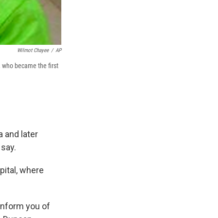
Wilmot Chayee
/
AP
 who became the first
 and later
 say.
ital, where
inform you of