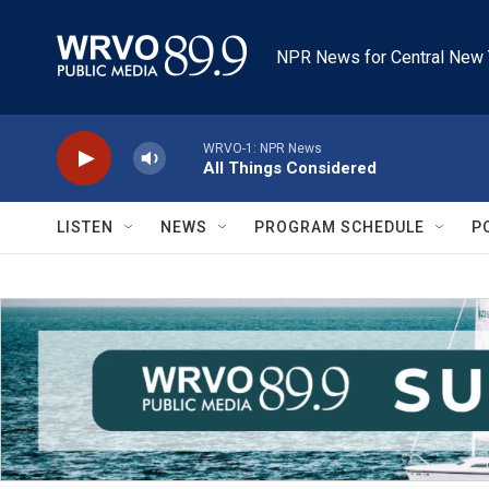
Skip to main content
NPR News for Central New 
WRVO-1: NPR News
All Things Considered
LISTEN
NEWS
PROGRAM SCHEDULE
P