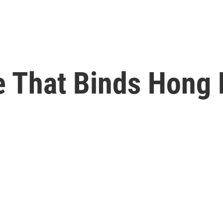
e That Binds Hong 