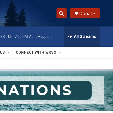
Donate
S
S
e
h
a
r
All Streams
EXT UP:
7:00 PM
As It Happens
o
c
h
w
Q
 US
CONNECT WITH WRVO
u
S
e
r
e
y
a
r
c
h