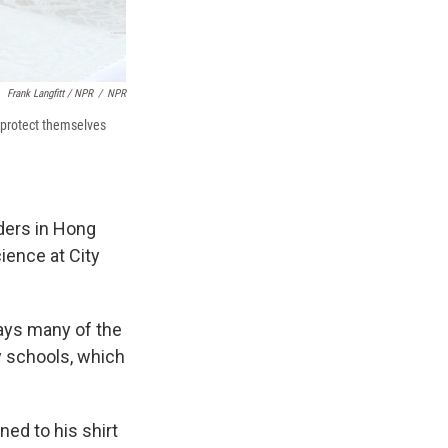
Frank Langfitt / NPR
/
NPR
 protect themselves
ders in Hong
ience at City
says many of the
 schools, which
ned to his shirt