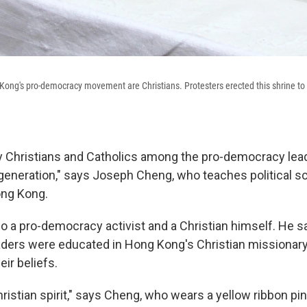
ong's pro-democracy movement are Christians. Protesters erected this shrine to
 Christians and Catholics among the pro-democracy lea
 generation," says Joseph Cheng, who teaches political sc
ong Kong.
lso a pro-democracy activist and a Christian himself. He 
ders were educated in Hong Kong's Christian missionary
ir beliefs.
hristian spirit," says Cheng, who wears a yellow ribbon pin