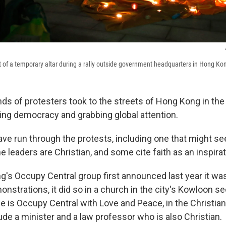
nt of a temporary altar during a rally outside government headquarters in Hong Ko
ds of protesters took to the streets of Hong Kong in the
ng democracy and grabbing global attention.
ve run through the protests, including one that might se
he leaders are Christian, and some cite faith as an inspirat
s Occupy Central group first announced last year it was
strations, it did so in a church in the city's Kowloon se
e is Occupy Central with Love and Peace, in the Christian s
ude a minister and a law professor who is also Christian.