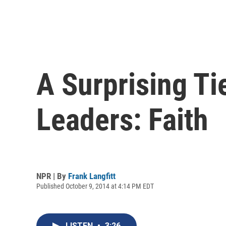
A Surprising Ti
Leaders: Faith
NPR | By
Frank Langfitt
Published October 9, 2014 at 4:14 PM EDT
LISTEN
•
3:26