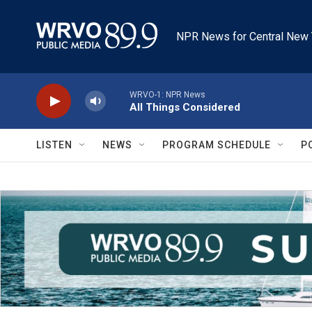
Skip to main content
NPR News for Central New 
WRVO-1: NPR News
All Things Considered
LISTEN
NEWS
PROGRAM SCHEDULE
P