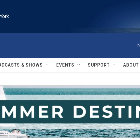
York
N
ODCASTS & SHOWS
EVENTS
SUPPORT
ABOUT