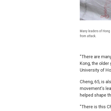
Many leaders of Hong K
from attack.
"There are many
Kong, the older
University of H
Cheng, 65, is a
movement's lea
helped shape the
"There is this C