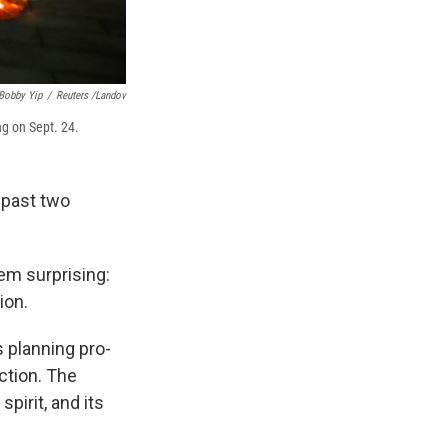
Bobby Yip
/
Reuters /Landov
ng on Sept. 24.
 past two
em surprising:
ion.
 planning pro-
ction. The
pirit, and its