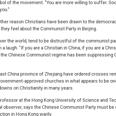
ol of the movement. "You are more willing to suffer. Soci
you."
ther reason Christians have been drawn to the democra
 they feel about the Communist Party in Beijing.
over the world, tend to be distrustful of the communist part
a laugh. "If you are a Christian in China, if you are a Chri
 the Chinese Communist regime has been suppressing Ch
e east China province of Zhejiang have ordered crosses r
government-approved churches in what appears to be one
owns on Christianity in many years.
professor at the Hong Kong University of Science and Te
cal observer, says the Chinese Communist Party must be 
ction in Hong Kong warily.