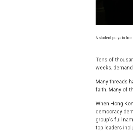
A student prays in fro
Tens of thousan
weeks, demandi
Many threads ha
faith. Many of t
When Hong Kong'
democracy demon
group's full nam
top leaders incl