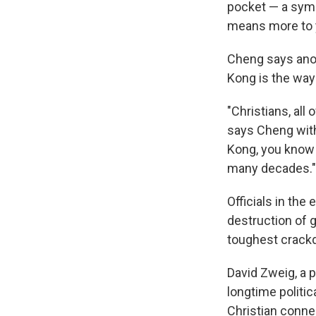
pocket — a symb
means more to 
Cheng says ano
Kong is the way
"Christians, all 
says Cheng with 
Kong, you know
many decades."
Officials in th
destruction of 
toughest crackd
David Zweig, a 
longtime politi
Christian conne