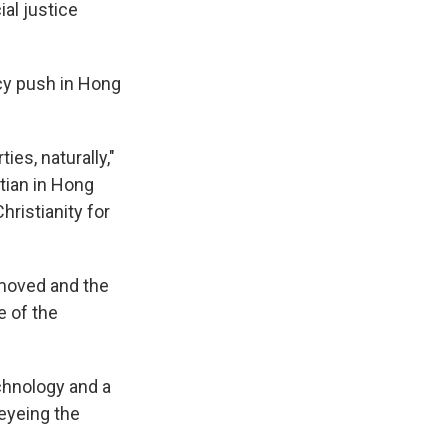
al justice
cy push in Hong
ies, naturally,"
stian in Hong
ristianity for
emoved and the
 of the
chnology and a
eyeing the