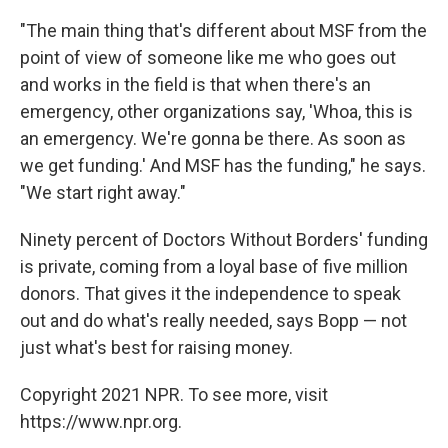
"The main thing that's different about MSF from the
point of view of someone like me who goes out
and works in the field is that when there's an
emergency, other organizations say, 'Whoa, this is
an emergency. We're gonna be there. As soon as
we get funding.' And MSF has the funding," he says.
"We start right away."
Ninety percent of Doctors Without Borders' funding
is private, coming from a loyal base of five million
donors. That gives it the independence to speak
out and do what's really needed, says Bopp — not
just what's best for raising money.
Copyright 2021 NPR. To see more, visit
https://www.npr.org.