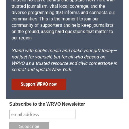
trusted journalism, vital local coverage, and the
diverse programming that informs and connects our
communities. This is the moment to join our
community of supporters and help keep journalists
on the ground, asking hard questions that matter to
our region.
Stand with public media and make your gift today—
not just for yourself, but for all who depend on
WRVO as a trusted resource and civic cornerstone in
central and upstate New York.
Support WRVO now
Subscribe to the WRVO Newsletter