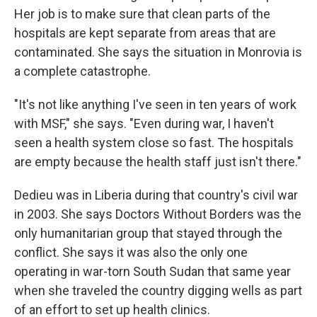
Her job is to make sure that clean parts of the
hospitals are kept separate from areas that are
contaminated. She says the situation in Monrovia is
a complete catastrophe.
"It's not like anything I've seen in ten years of work
with MSF," she says. "Even during war, I haven't
seen a health system close so fast. The hospitals
are empty because the health staff just isn't there."
Dedieu was in Liberia during that country's civil war
in 2003. She says Doctors Without Borders was the
only humanitarian group that stayed through the
conflict. She says it was also the only one
operating in war-torn South Sudan that same year
when she traveled the country digging wells as part
of an effort to set up health clinics.