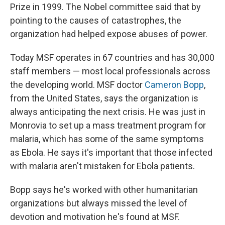
Prize in 1999. The Nobel committee said that by
pointing to the causes of catastrophes, the
organization had helped expose abuses of power.
Today MSF operates in 67 countries and has 30,000
staff members — most local professionals across
the developing world. MSF doctor
Cameron Bopp
,
from the United States, says the organization is
always anticipating the next crisis. He was just in
Monrovia to set up a mass treatment program for
malaria, which has some of the same symptoms
as Ebola. He says it's important that those infected
with malaria aren't mistaken for Ebola patients.
Bopp says he's worked with other humanitarian
organizations but always missed the level of
devotion and motivation he's found at MSF.