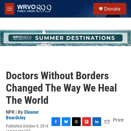
Skip to main content
S
Donate
e
M
a
e
r
n
c
u
h
u
e
r
y
Doctors Without Borders
Changed The Way We Heal
The World
NPR | By
Eleanor
Beardsley
Print
Published October 9, 2014
F
B
T
F
L
E