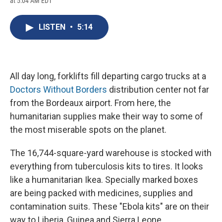
at 5:04 AM EDT
a
l
h
l
i
m
c
u
r
i
n
a
e
e
e
p
k
i
LISTEN
•
5:14
b
s
a
b
e
l
o
k
d
o
d
o
y
s
a
I
k
r
n
d
All day long, forklifts fill departing cargo trucks at a
Doctors Without Borders
distribution center not far
from the Bordeaux airport. From here, the
humanitarian supplies make their way to some of
the most miserable spots on the planet.
The 16,744-square-yard warehouse is stocked with
everything from tuberculosis kits to tires. It looks
like a humanitarian Ikea. Specially marked boxes
are being packed with medicines, supplies and
contamination suits. These "Ebola kits" are on their
way to Liberia, Guinea and Sierra Leone.