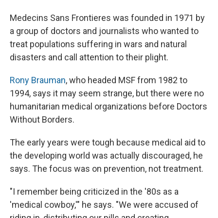
Medecins Sans Frontieres was founded in 1971 by
a group of doctors and journalists who wanted to
treat populations suffering in wars and natural
disasters and call attention to their plight.
Rony Brauman
, who headed MSF from 1982 to
1994, says it may seem strange, but there were no
humanitarian medical organizations before Doctors
Without Borders.
The early years were tough because medical aid to
the developing world was actually discouraged, he
says. The focus was on prevention, not treatment.
"I remember being criticized in the '80s as a
'medical cowboy,'" he says. "We were accused of
riding in, distributing our pills and creating