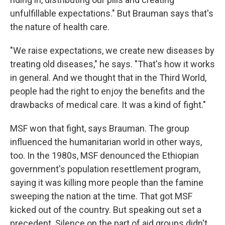
unfulfillable expectations." But Brauman says that's
the nature of health care.
"We raise expectations, we create new diseases by
treating old diseases," he says. "That's how it works
in general. And we thought that in the Third World,
people had the right to enjoy the benefits and the
drawbacks of medical care. It was a kind of fight."
MSF won that fight, says Brauman. The group
influenced the humanitarian world in other ways,
too. In the 1980s, MSF denounced the Ethiopian
government's population resettlement program,
saying it was killing more people than the famine
sweeping the nation at the time. That got MSF
kicked out of the country. But speaking out set a
precedent. Silence on the part of aid groups didn't