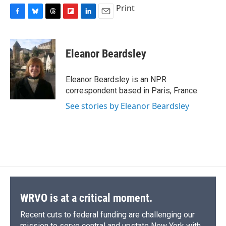
Print
F
B
T
F
L
E
a
l
h
l
i
m
c
u
r
i
n
a
e
e
e
p
k
i
Eleanor Beardsley
b
s
a
b
e
l
o
k
d
o
d
o
y
s
a
I
Eleanor Beardsley is an NPR
k
r
n
correspondent based in Paris, France.
d
See stories by Eleanor Beardsley
WRVO is at a critical moment.
Recent cuts to federal funding are challenging our
mission to serve central and upstate New York with