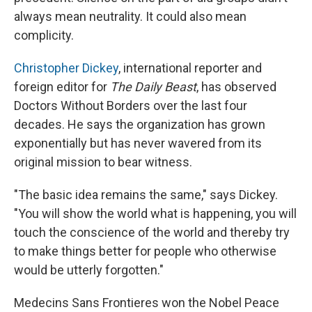
always mean neutrality. It could also mean
complicity.
Christopher Dickey
, international reporter and
foreign editor for
The Daily Beast
, has observed
Doctors Without Borders over the last four
decades. He says the organization has grown
exponentially but has never wavered from its
original mission to bear witness.
"The basic idea remains the same," says Dickey.
"You will show the world what is happening, you will
touch the conscience of the world and thereby try
to make things better for people who otherwise
would be utterly forgotten."
Medecins Sans Frontieres won the Nobel Peace