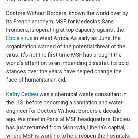
Doctors Without Borders, known the world over by
its French acronym, MSF, for Medecins Sans
Frontiers, is operating at top capacity against the
Ebola virus
in West Africa. As early as June, the
organization warned of the potential threat of the
virus. It's not the first time MSF has brought the
world's attention to an impending disaster. Its bold
stances over the years have helped change the
face of humanitarian aid.
Kathy Dedieu
was a chemical waste consultant in
the U.S. before becoming a sanitation and water
engineer for Doctors Without Borders a decade
ago. We meet in Paris at MSF headquarters. Dedieu
has just returned from Monrovia, Liberia's capital,
where MSF is working to help reopen the hospitals.