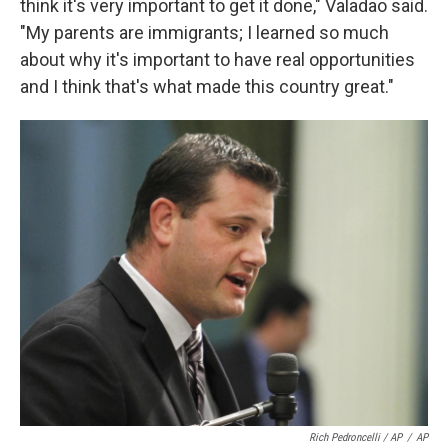
think it's very important to get it done," Valadao said.
"My parents are immigrants; I learned so much
about why it's important to have real opportunities
and I think that's what made this country great."
Rich Pedroncelli / AP
/
AP