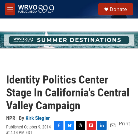
Skip to main content
S
Donate
e
M
a
e
r
n
c
u
h
u
e
r
y
Identity Politics Center
Stage In California's Central
Valley Campaign
NPR | By
Kirk Siegler
Print
Published October 9, 2014
F
B
T
F
L
E
at 4:14 PM EDT
a
l
h
l
i
m