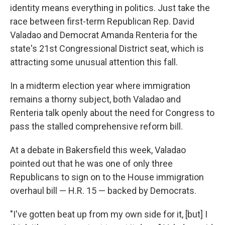
identity means everything in politics. Just take the
race between first-term Republican Rep. David
Valadao and Democrat Amanda Renteria for the
state's 21st Congressional District seat, which is
attracting some unusual attention this fall.
In a midterm election year where immigration
remains a thorny subject, both Valadao and
Renteria talk openly about the need for Congress to
pass the stalled comprehensive reform bill.
At a debate in Bakersfield this week, Valadao
pointed out that he was one of only three
Republicans to sign on to the House immigration
overhaul bill — H.R. 15 — backed by Democrats.
"I've gotten beat up from my own side for it, [but] I