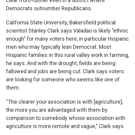
clear front-runner even in a district where
Democrats outnumber Republicans.
California State University, Bakersfield political
scientist Stanley Clark says Valadao is likely "ethnic
enough" for many voters here, in particular Hispanic
men who may typically lean Democrat. Most
Hispanic families in this rural valley work in farming,
he says. And with the drought, fields are being
fallowed and jobs are being cut. Clark says voters
are looking for someone who seems like one of
them.
"The clearer your association is with [agriculture],
the more you are advantaged with them by
comparison to somebody whose association with
agriculture is more remote and vague," Clark says.