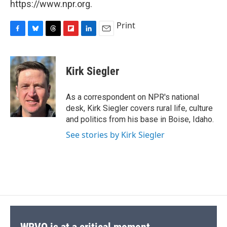
https://www.npr.org.
Print
F
B
T
F
L
E
a
l
h
l
i
m
c
u
r
i
n
a
e
e
e
p
k
i
Kirk Siegler
b
s
a
b
e
l
o
k
d
o
d
o
y
s
a
I
As a correspondent on NPR's national
k
r
n
desk, Kirk Siegler covers rural life, culture
d
and politics from his base in Boise, Idaho.
See stories by Kirk Siegler