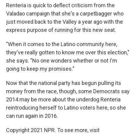
Renteria is quick to deflect criticism from the
Valadao campaign that she's a carpetbagger who
just moved back to the Valley a year ago with the
express purpose of running for this new seat.
"When it comes to the Latino community here,
they've really gotten to know me over this election,"
she says. "No one wonders whether or not I'm
going to keep my promises."
Now that the national party has begun pulling its
money from the race, though, some Democrats say
2014 may be more about the underdog Renteria
reintroducing herself to Latino voters here, so she
can run again in 2016.
Copyright 2021 NPR. To see more, visit