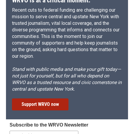
WRVO is at a critical moment.
Recent cuts to federal funding are challenging our
mission to serve central and upstate New York with
trusted journalism, vital local coverage, and the
diverse programming that informs and connects our
communities. This is the moment to join our
community of supporters and help keep journalists
on the ground, asking hard questions that matter to
our region.
Stand with public media and make your gift today—
not just for yourself, but for all who depend on
WRVO as a trusted resource and civic cornerstone in
central and upstate New York.
Support WRVO now
Subscribe to the WRVO Newsletter