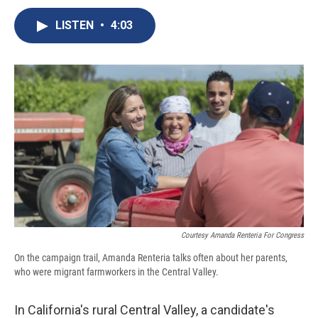
c
u
r
i
n
a
e
e
e
p
k
i
LISTEN
•
4:03
b
s
a
b
e
l
o
k
d
o
d
o
y
s
a
I
k
r
n
d
Courtesy Amanda Renteria For Congress
On the campaign trail, Amanda Renteria talks often about her parents,
who were migrant farmworkers in the Central Valley.
In California's rural Central Valley, a candidate's