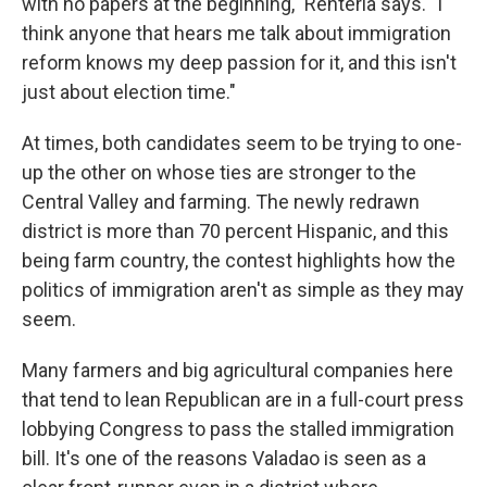
with no papers at the beginning," Renteria says. "I
think anyone that hears me talk about immigration
reform knows my deep passion for it, and this isn't
just about election time."
At times, both candidates seem to be trying to one-
up the other on whose ties are stronger to the
Central Valley and farming. The newly redrawn
district is more than 70 percent Hispanic, and this
being farm country, the contest highlights how the
politics of immigration aren't as simple as they may
seem.
Many farmers and big agricultural companies here
that tend to lean Republican are in a full-court press
lobbying Congress to pass the stalled immigration
bill. It's one of the reasons Valadao is seen as a