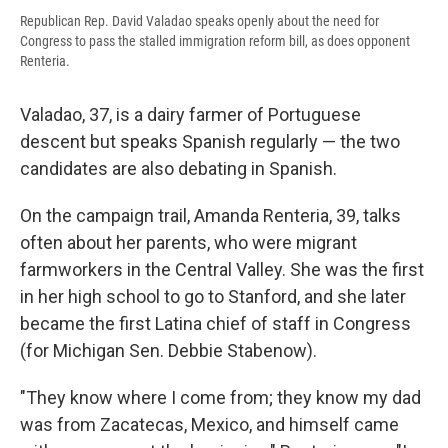
Republican Rep. David Valadao speaks openly about the need for
Congress to pass the stalled immigration reform bill, as does opponent
Renteria.
Valadao, 37, is a dairy farmer of Portuguese
descent but speaks Spanish regularly — the two
candidates are also debating in Spanish.
On the campaign trail, Amanda Renteria, 39, talks
often about her parents, who were migrant
farmworkers in the Central Valley. She was the first
in her high school to go to Stanford, and she later
became the first Latina chief of staff in Congress
(for Michigan Sen. Debbie Stabenow).
"They know where I come from; they know my dad
was from Zacatecas, Mexico, and himself came