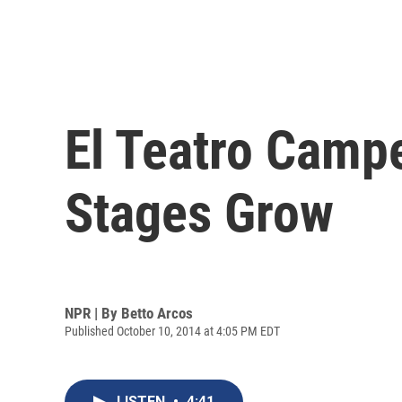
El Teatro Campe
Stages Grow
NPR | By
Betto Arcos
Published October 10, 2014 at 4:05 PM EDT
LISTEN
•
4:41