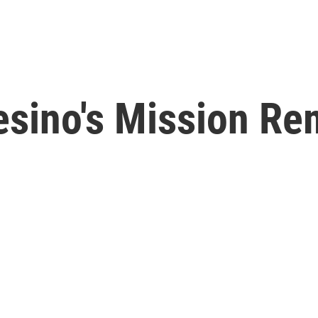
sino's Mission Re