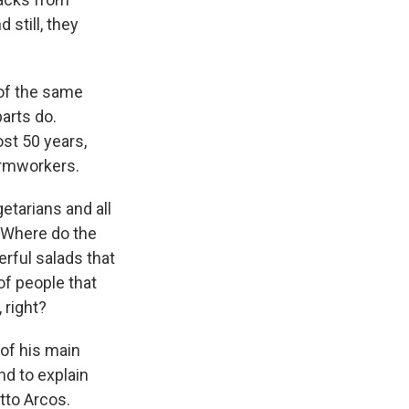
 still, they
of the same
arts do.
st 50 years,
armworkers.
etarians and all
? Where do the
rful salads that
f people that
 right?
of his main
nd to explain
tto Arcos.