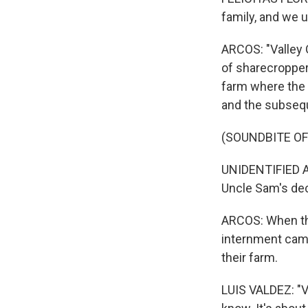
family, and we 
ARCOS: "Valley 
of sharecroppe
farm where the 
and the subseq
(SOUNDBITE OF 
UNIDENTIFIED AC
Uncle Sam's dec
ARCOS: When th
internment camp
their farm.
LUIS VALDEZ: "Va