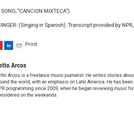
 SONG, "CANCION MIXTECA")
NGER: (Singing in Spanish). Transcript provided by NPR,
Print
L
E
i
m
n
a
etto Arcos
k
i
tto Arcos is a freelance music journalist. He writes stories abo
e
l
ound the world, with an emphasis on Latin America. He has been a
d
I
R programming since 2009, when he began reviewing music for 
n
nsidered on the weekends.