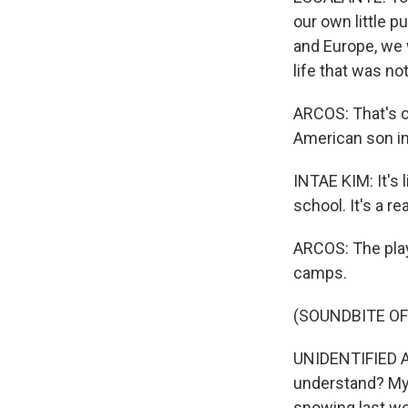
our own little p
and Europe, we 
life that was no
ARCOS: That's c
American son in
INTAE KIM: It's 
school. It's a r
ARCOS: The pla
camps.
(SOUNDBITE OF 
UNIDENTIFIED AC
understand? My 
snowing last we