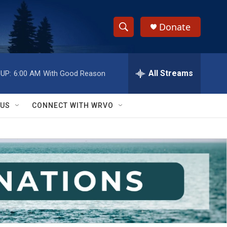
Donate
S
S
e
h
a
r
All Streams
UP:
6:00 AM
With Good Reason
o
c
h
w
Q
 US
CONNECT WITH WRVO
u
S
e
r
e
y
a
r
c
h