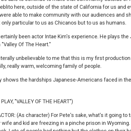
ueblito here, outside of the state of California for us and
were able to make community with our audiences and sh
t only particular to us as Chicanos but to us as humans.
ertainly been actor Intae Kim's experience. He plays the
 "Valley Of The Heart."
literally unbelievable to me that this is my first productio
eally, really warm, welcoming family of people.
y shows the hardships Japanese-Americans faced in the
PLAY, "VALLEY OF THE HEART")
TOR: (As character) For Pete's sake, what's it going to t
wife and kid are freezing in a pinche prison in Wyoming. 
ek. Lots of people had nothing but the clothes on their 