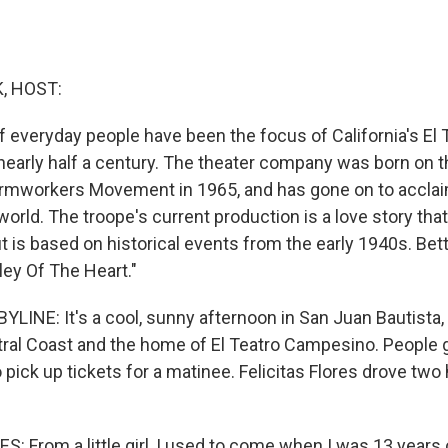
, HOST:
f everyday people have been the focus of California's El 
early half a century. The theater company was born on th
Farmworkers Movement in 1965, and has gone on to accla
orld. The troope's current production is a love story that'
ut is based on historical events from the early 1940s. Bet
ley Of The Heart."
LINE: It's a cool, sunny afternoon in San Juan Bautista, 
ntral Coast and the home of El Teatro Campesino. People 
o pick up tickets for a matinee. Felicitas Flores drove tw
S: From a little girl, I used to come when I was 13 years