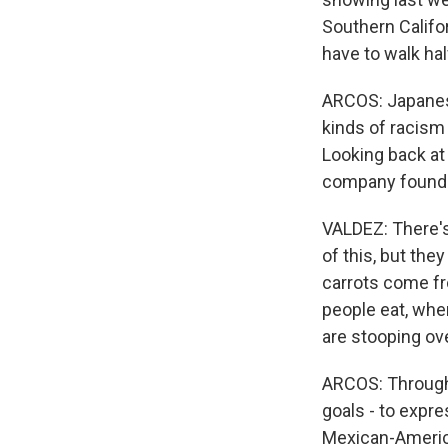
Southern Californ
have to walk hal
ARCOS: Japanes
kinds of racism
Looking back at
company founder
VALDEZ: There's
of this, but th
carrots come fr
people eat, whe
are stooping ove
ARCOS: Througho
goals - to expre
Mexican-America