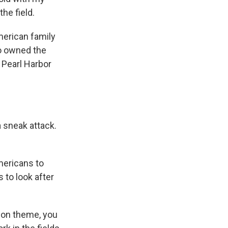
he field.
merican family
o owned the
 Pearl Harbor
 sneak attack.
mericans to
to look after
h on theme, you