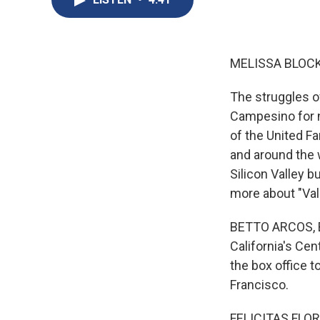
MELISSA BLOCK
The struggles o
Campesino for n
of the United 
and around the w
Silicon Valley b
more about "Val
BETTO ARCOS, BY
California's Ce
the box office t
Francisco.
FELICITAS FLORE