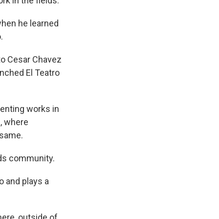
rk in the fields.
when he learned
.
 to Cesar Chavez
unched El Teatro
enting works in
s, where
 same.
lds community.
o and plays a
ere, outside of