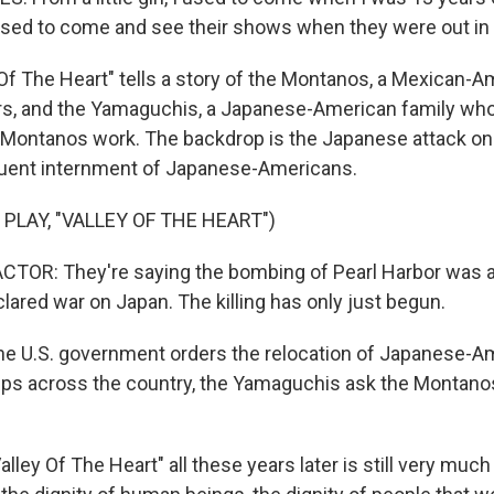
used to come and see their shows when they were out in t
Of The Heart" tells a story of the Montanos, a Mexican-A
rs, and the Yamaguchis, a Japanese-American family wh
Montanos work. The backdrop is the Japanese attack on
uent internment of Japanese-Americans.
PLAY, "VALLEY OF THE HEART")
TOR: They're saying the bombing of Pearl Harbor was a
lared war on Japan. The killing has only just begun.
e U.S. government orders the relocation of Japanese-A
s across the country, the Yamaguchis ask the Montanos 
lley Of The Heart" all these years later is still very muc