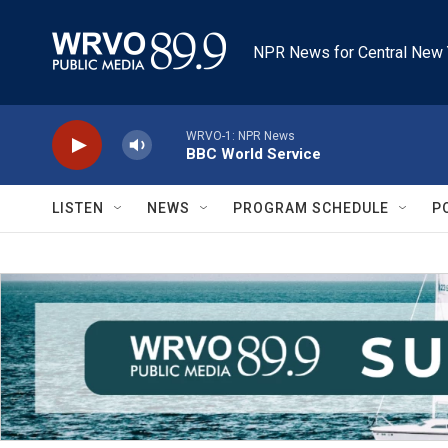
Skip to main content
NPR News for Central New 
WRVO-1: NPR News
BBC World Service
LISTEN
NEWS
PROGRAM SCHEDULE
P