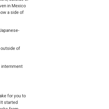
 even in Mexico
ow a side of
 Japanese-
n outside of
 internment
ake for you to
It started
backs from