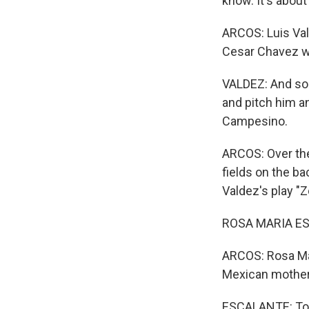
know. It's about
ARCOS: Luis Val
Cesar Chavez wa
VALDEZ: And so 
and pitch him an
Campesino.
ARCOS: Over the
fields on the b
Valdez's play "Z
ROSA MARIA ESC
ARCOS: Rosa Mar
Mexican mother 
ESCALANTE: To b