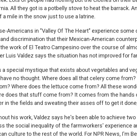
ia. All they got is a potbelly stove to heat the barrack. And
f a mile in the snow just to use a latrine.
e-Americans in "Valley Of The Heart" experience some 
 and discrimination that their Mexican-American counterp
 the work of El Teatro Campesino over the course of almo
 Luis Valdez says the situation has not improved for f
 a special mystique that exists about vegetables and veg
ey have no thought. Where does all that celery come from
om? Where does the lettuce come from? All these wonde
re does that stuff come from? It comes from the hands o
r in the fields and sweating their asses off to get it done,
ut his work, Valdez says he's been able to achieve two 
ss the social inequality of the farmworkers' experience a
n culture to the rest of the world. For NPR News, I'm Be