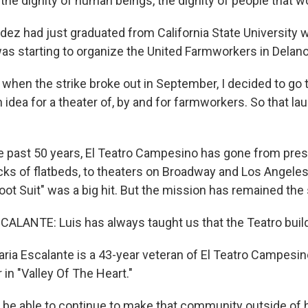
 the dignity of human beings, the dignity of people that wo
dez had just graduated from California State University 
s starting to organize the United Farmworkers in Delano
when the strike broke out in September, I decided to go
 idea for a theater of, by and for farmworkers. So that la
 past 50 years, El Teatro Campesino has gone from pres
acks of flatbeds, to theaters on Broadway and Los Angele
oot Suit" was a big hit. But the mission has remained the
ALANTE: Luis has always taught us that the Teatro bui
ia Escalante is a 43-year veteran of El Teatro Campesin
in "Valley Of The Heart."
e able to continue to make that community outside of h