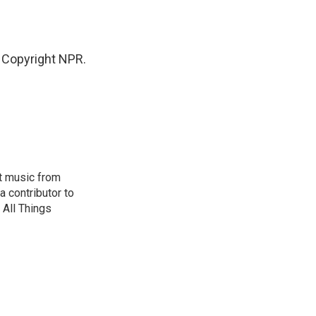
 Copyright NPR.
ut music from
 contributor to
All Things