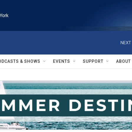
York
NEXT 
ODCASTS & SHOWS
EVENTS
SUPPORT
ABOUT