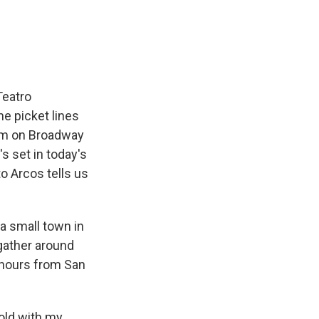
e
e
e
p
k
i
b
s
a
b
e
l
o
k
d
o
d
o
y
s
a
I
k
r
n
d
Teatro
e picket lines
im on Broadway
s set in today's
to Arcos tells us
a small town in
gather around
o hours from San
 old with my