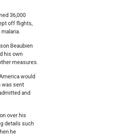
ened 36,000
pt off flights,
 malaria.
Jason Beaubien
d his own
 other measures.
 America would
n was sent
admitted and
ion over his
ng details such
when he