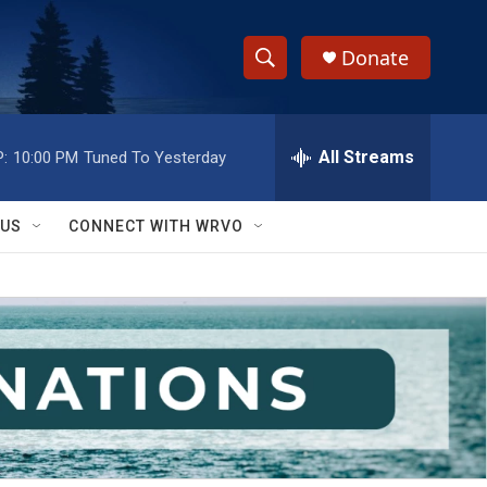
Donate
S
S
e
h
a
r
All Streams
:
10:00 PM
Tuned To Yesterday
o
c
h
w
Q
 US
CONNECT WITH WRVO
u
S
e
r
e
y
a
r
c
h