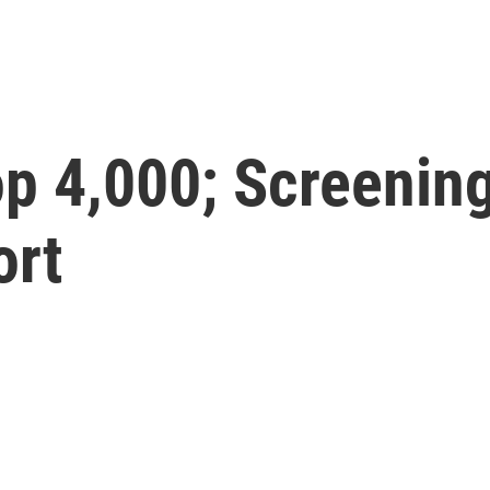
op 4,000; Screenin
ort