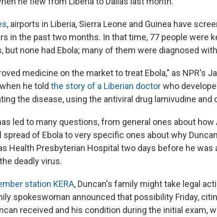
n he flew from Liberia to Dallas last month."
es
, airports in Liberia, Sierra Leone and Guinea have scre
ers in the past two months. In that time, 77 people were ke
, but none had Ebola; many of them were diagnosed with
roved medicine on the market to treat Ebola," as NPR's 
, when he told
the story of a Liberian doctor
who develope
ting the disease, using the antiviral drug lamivudine and
has led to many questions, from general ones about how
al spread of Ebola to very specific ones about why Dunca
s Health Presbyterian Hospital two days before he was 
the deadly virus.
mber station KERA
, Duncan's family might take legal act
mily spokeswoman announced that possibility Friday, citi
ncan received and his condition during the initial exam, 