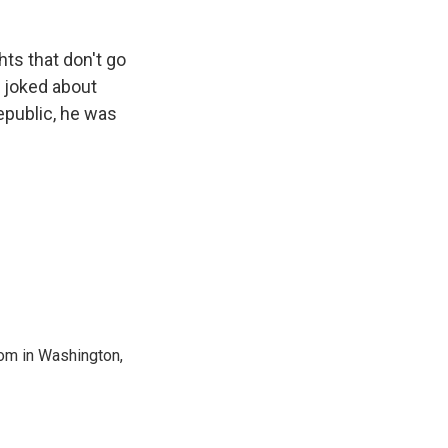
hts that don't go
r joked about
epublic, he was
oom in Washington,