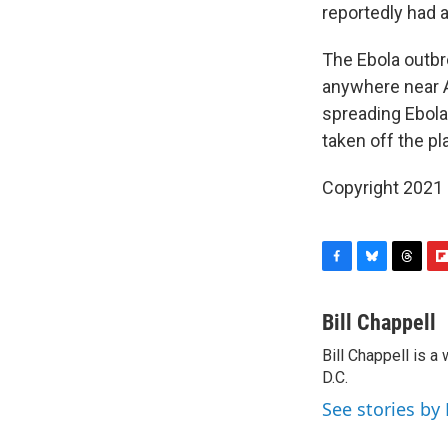
reportedly had 
The Ebola outbre
anywhere near A
spreading Ebola
taken off the pl
Copyright 2021 
F
B
T
F
a
l
h
l
c
u
r
i
Bill Chappell
e
e
e
p
Bill Chappell is 
b
s
a
b
o
D.C.
k
d
o
o
y
s
a
See stories by 
k
r
d