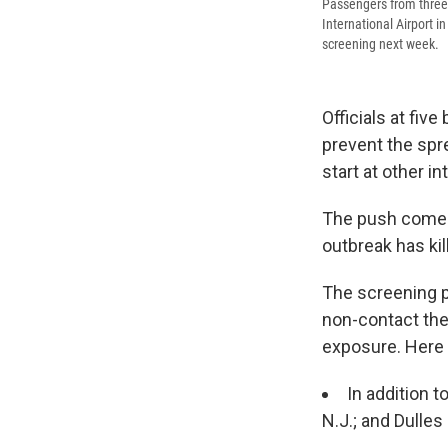
Passengers from three 
International Airport i
screening next week.
Officials at fiv
prevent the spre
start at other i
The push comes
outbreak has kil
The screening p
non-contact the
exposure. Here 
In addition t
N.J.; and Dulles 