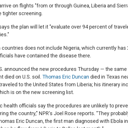
rive on flights "from or through Guinea, Liberia and Sierr
 tighter screening.
ys the plan will let it "evaluate over 94 percent of trave
ies."
in countries does not include Nigeria, which currently has
ficials have contained the disease there.
S. announced the new procedures Thursday — the same d
nt died on U.S. soil.
Thomas Eric Duncan
died in Texas nea
raveled to the United States from Liberia; his itinerary in
which is on the new screening list.
 health officials say the procedures are unlikely to prev
ring the country," NPR's Joel Rose reports. "They probab
omas Eric Duncan, the first man diagnosed with Ebola in