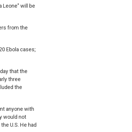
a Leone" will be
lers from the
 20 Ebola cases;
ay that the
rly three
cluded the
ent anyone with
ly would not
 the U.S. He had