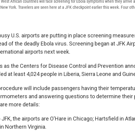
West African countries will face screening for Ebola symptoms when they arrive 
n New York. Travelers are seen here at a JFK checkpoint earlier this week. Four othe
e busy U.S. airports are putting in place screening measur
ad of the deadly Ebola virus. Screening began at JFK Airpor
nternational airports next week.
 as the Centers for Disease Control and Prevention an
led at least 4,024 people in Liberia, Sierra Leone and Guin
rocedure will include passengers having their temperatu
rmometers and answering questions to determine their p
are more details:
o JFK, the airports are O'Hare in Chicago; Hartsfield in Atl
in Northern Virginia.