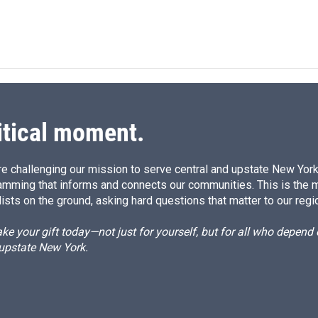
itical moment.
e challenging our mission to serve central and upstate New York w
amming that informs and connects our communities. This is the 
ists on the ground, asking hard questions that matter to our regi
e your gift today—not just for yourself, but for all who depen
 upstate New York.