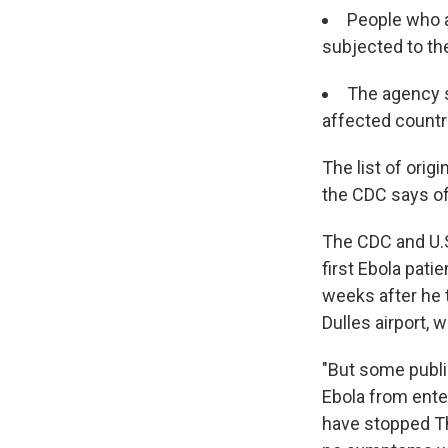
People who ar
subjected to the
The agency sa
affected countr
The list of orig
the CDC says of
The CDC and U.
first Ebola patie
weeks after he t
Dulles airport, 
"But some public
Ebola from ente
have stopped Th