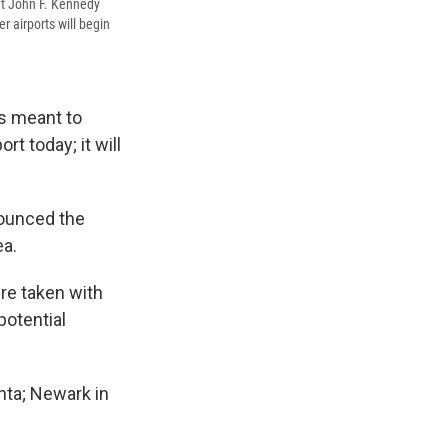
at John F. Kennedy
r airports will begin
es meant to
t today; it will
nounced the
ea.
re taken with
otential
anta; Newark in