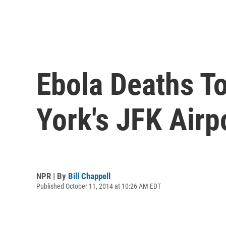
Ebola Deaths T
York's JFK Airp
NPR | By
Bill Chappell
Published October 11, 2014 at 10:26 AM EDT