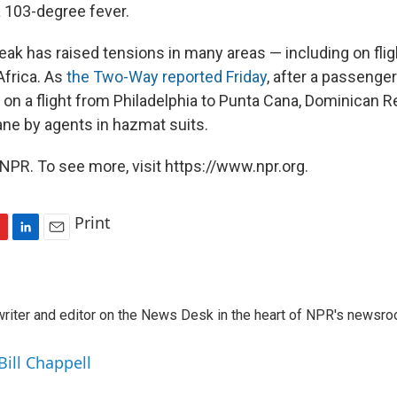
a 103-degree fever.
ak has raised tensions in many areas — including on flig
frica. As
the Two-Way reported Friday
, after a passenge
 on a flight from Philadelphia to Punta Cana, Dominican R
ane by agents in hazmat suits.
NPR. To see more, visit https://www.npr.org.
Print
L
E
i
m
n
a
k
i
a writer and editor on the News Desk in the heart of NPR's newsr
e
l
d
I
Bill Chappell
n