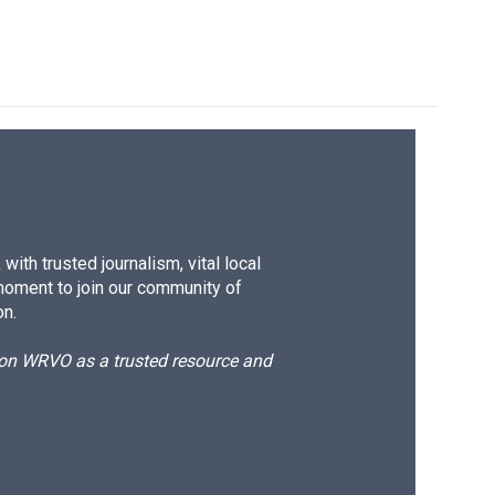
ith trusted journalism, vital local
moment to join our community of
on.
d on WRVO as a trusted resource and