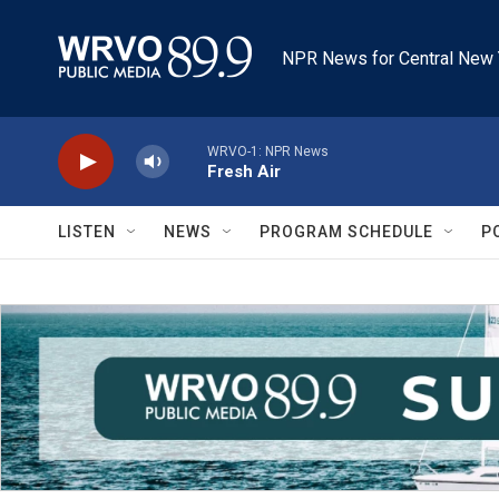
Skip to main content
NPR News for Central New 
WRVO-1: NPR News
Fresh Air
LISTEN
NEWS
PROGRAM SCHEDULE
P