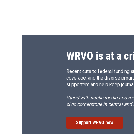
WRVO is at a cr
Recent cuts to federal funding ar
coverage, and the diverse progr
supporters and help keep journal
Stand with public media and mak
civic cornerstone in central and
Support WRVO now