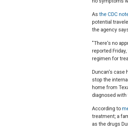
no symptoms whe
As
the CDC not
potential travel
the agency says
"There's no app
reported Friday
regimen for trea
Duncan's case 
stop the intern
home from Texa
diagnosed with 
According to
me
treatment; a fa
as the drugs Du