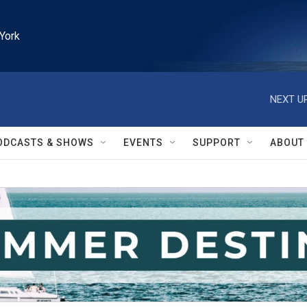
York
NEXT UP
ODCASTS & SHOWS
EVENTS
SUPPORT
ABOUT