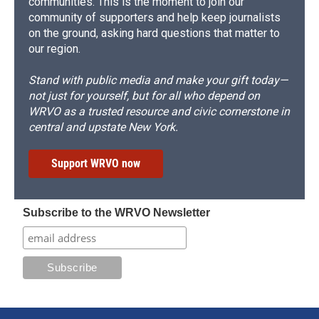
communities. This is the moment to join our
community of supporters and help keep journalists
on the ground, asking hard questions that matter to
our region.
Stand with public media and make your gift today—
not just for yourself, but for all who depend on
WRVO as a trusted resource and civic cornerstone in
central and upstate New York.
Support WRVO now
Subscribe to the WRVO Newsletter