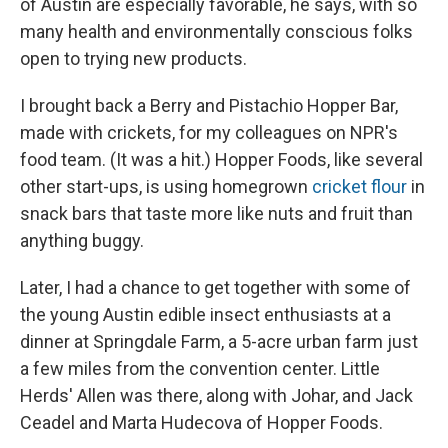
of Austin are especially favorable, he says, with so
many health and environmentally conscious folks
open to trying new products.
I brought back a Berry and Pistachio Hopper Bar,
made with crickets, for my colleagues on NPR's
food team. (It was a hit.) Hopper Foods, like several
other start-ups, is using homegrown
cricket flour
in
snack bars that taste more like nuts and fruit than
anything buggy.
Later, I had a chance to get together with some of
the young Austin edible insect enthusiasts at a
dinner at Springdale Farm, a 5-acre urban farm just
a few miles from the convention center. Little
Herds' Allen was there, along with Johar, and Jack
Ceadel and Marta Hudecova of Hopper Foods.