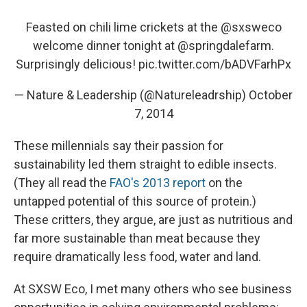
Feasted on chili lime crickets at the
@sxsweco
welcome dinner tonight at
@springdalefarm
.
Surprisingly delicious!
pic.twitter.com/bADVFarhPx
— Nature & Leadership (@Natureleadrship)
October
7, 2014
These millennials say their passion for
sustainability led them straight to edible insects.
(They all read the
FAO's 2013 report
on the
untapped potential of this source of protein.)
These critters, they argue, are just as nutritious and
far more sustainable than meat because they
require dramatically less food, water and land.
At SXSW Eco, I met many others who see business