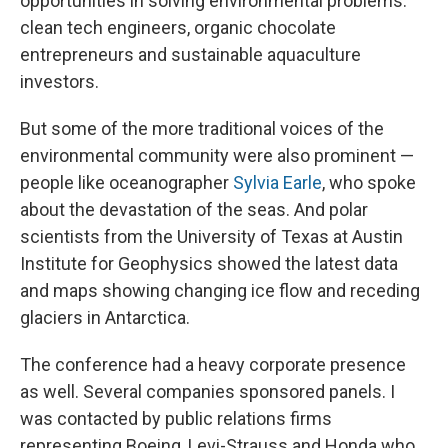
opportunities in solving environmental problems:
clean tech engineers, organic chocolate
entrepreneurs and sustainable aquaculture
investors.
But some of the more traditional voices of the
environmental community were also prominent —
people like oceanographer
Sylvia Earle
, who spoke
about the devastation of the seas. And polar
scientists from the University of Texas at Austin
Institute for Geophysics showed the latest data
and maps showing changing ice flow and receding
glaciers in Antarctica.
The conference had a heavy corporate presence
as well. Several companies sponsored panels. I
was contacted by public relations firms
representing Boeing, Levi-Strauss and Honda who