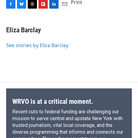
Print
F
B
T
F
L
E
a
l
h
l
i
m
c
u
r
i
n
a
e
e
e
p
k
i
Eliza Barclay
b
s
a
b
e
l
o
k
d
o
d
o
y
s
a
I
See stories by Eliza Barclay
k
r
n
d
WRVO is at a critical moment.
Recent cuts to federal funding are challenging our
mission to serve central and upstate New York with
trusted journalism, vital local coverage, and the
diverse programming that informs and connects our