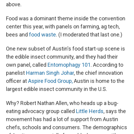
above.
Food was a dominant theme inside the convention
center this year, with panels on farming, ag tech,
bees and
food waste
. (I moderated that last one.)
One new subset of Austin's food start-up scene is
the edible insect community, and they had their
own panel, called
Entomophagy 101
. According to
panelist
Harman Singh Johar
, the chief innovation
officer at
Aspire Food Group,
Austin is home to the
largest edible insect community in the U.S.
Why? Robert Nathan Allen, who heads up a bug-
eating advocacy group called
Little Herds
, says the
movement has had a lot of support from Austin
chefs, schools and consumers. The demographics