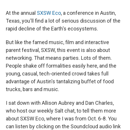
c
u
r
i
n
a
e
e
e
p
k
i
At the annual
SXSW Eco
, a conference in Austin,
b
s
a
b
e
l
o
k
d
o
d
Texas, you'll find a lot of serious discussion of the
o
y
s
a
I
rapid decline of the Earth's ecosystems.
k
r
n
d
But like the famed music, film and interactive
parent festival, SXSW, this event is also about
networking. That means parties. Lots of them.
People shake off formalities easily here, and the
young, casual, tech-oriented crowd takes full
advantage of Austin's tantalizing buffet of food
trucks, bars and music.
I sat down with Allison Aubrey and Dan Charles,
who host our weekly Salt chat, to tell them more
about SXSW Eco, where I was from Oct. 6-8. You
can listen by clicking on the Soundcloud audio link