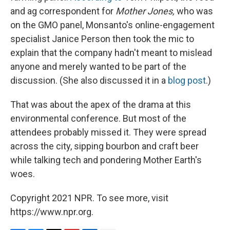
and ag correspondent for
Mother Jones,
who was
on the GMO panel, Monsanto's online-engagement
specialist Janice Person then took the mic to
explain that the company hadn't meant to mislead
anyone and merely wanted to be part of the
discussion. (She also discussed it in a
blog post
.)
That was about the apex of the drama at this
environmental conference. But most of the
attendees probably missed it. They were spread
across the city, sipping bourbon and craft beer
while talking tech and pondering Mother Earth's
woes.
Copyright 2021 NPR. To see more, visit
https://www.npr.org.