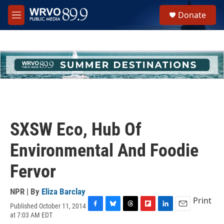
Skip to main content
S
Donate
e
M
a
e
r
n
c
u
h
u
e
r
y
SXSW Eco, Hub Of
Environmental And Foodie
Fervor
NPR | By
Eliza Barclay
Print
Published October 11, 2014
F
B
T
F
L
E
at 7:03 AM EDT
a
l
h
l
i
m