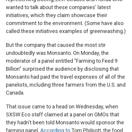
wanted to talk about these companies' latest
initiatives, which they claim showcase their
commitment to the environment. (Some have also
called these initiatives examples of greenwashing.)
But the company that caused the most stir
undoubtedly was Monsanto. On Monday, the
moderator of a panel entitled "Farming to Feed 9
Billion" surprised the audience by disclosing that
Monsanto had paid the travel expenses of all of the
panelists, including three farmers from the U.S. and
Canada.
That issue came to a head on Wednesday, when
SXSW Eco staff claimed at a panel on GMOs that
they hadn't been told Monsanto would sponsor the
farming panel.
According to
Tom Philpott, the food