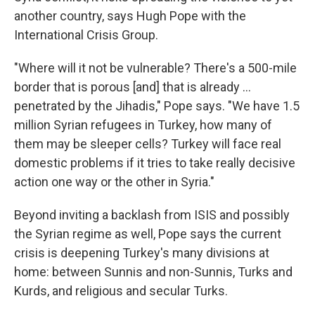
another country, says Hugh Pope with the
International Crisis Group.
"Where will it not be vulnerable? There's a 500-mile
border that is porous [and] that is already ...
penetrated by the Jihadis," Pope says. "We have 1.5
million Syrian refugees in Turkey, how many of
them may be sleeper cells? Turkey will face real
domestic problems if it tries to take really decisive
action one way or the other in Syria."
Beyond inviting a backlash from ISIS and possibly
the Syrian regime as well, Pope says the current
crisis is deepening Turkey's many divisions at
home: between Sunnis and non-Sunnis, Turks and
Kurds, and religious and secular Turks.