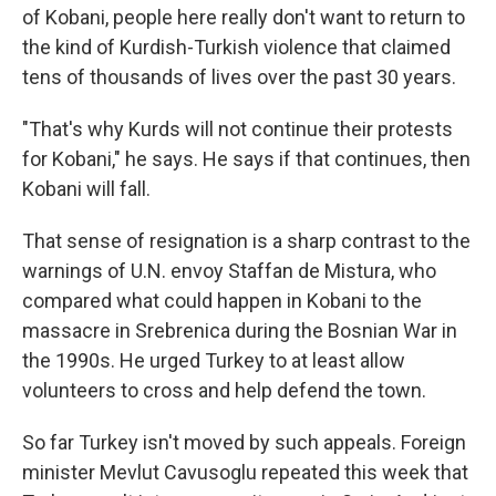
of Kobani, people here really don't want to return to
the kind of Kurdish-Turkish violence that claimed
tens of thousands of lives over the past 30 years.
"That's why Kurds will not continue their protests
for Kobani," he says. He says if that continues, then
Kobani will fall.
That sense of resignation is a sharp contrast to the
warnings of U.N. envoy Staffan de Mistura, who
compared what could happen in Kobani to the
massacre in Srebrenica during the Bosnian War in
the 1990s. He urged Turkey to at least allow
volunteers to cross and help defend the town.
So far Turkey isn't moved by such appeals. Foreign
minister Mevlut Cavusoglu repeated this week that