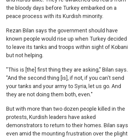
the bloody days before Turkey embarked on a
peace process with its Kurdish minority.
Rezan Bilan says the government should have
known people would rise up when Turkey decided
to leave its tanks and troops within sight of Kobani
but not helping.
"This is [the] first thing they are asking," Bilan says.
"And the second thing [is], if not, if you can't send
your tanks and your army to Syria, let us go. And
they are not doing them both, even."
But with more than two dozen people killed in the
protests, Kurdish leaders have asked
demonstrators to return to their homes. Bilan says
even amid the mounting frustration over the plight