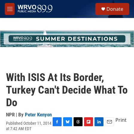
Skip to main content
S
Donate
e
M
a
e
r
n
c
u
h
u
e
r
y
With ISIS At Its Border,
Turkey Can't Decide What To
Do
NPR | By
Peter Kenyon
Print
Published October 11, 2014
F
B
T
F
L
E
at 7:42 AM EDT
a
l
h
l
i
m