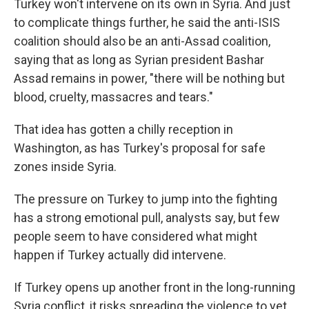
Turkey won't intervene on its own in Syria. And just
to complicate things further, he said the anti-ISIS
coalition should also be an anti-Assad coalition,
saying that as long as Syrian president Bashar
Assad remains in power, "there will be nothing but
blood, cruelty, massacres and tears."
That idea has gotten a chilly reception in
Washington, as has Turkey's proposal for safe
zones inside Syria.
The pressure on Turkey to jump into the fighting
has a strong emotional pull, analysts say, but few
people seem to have considered what might
happen if Turkey actually did intervene.
If Turkey opens up another front in the long-running
Syria conflict, it risks spreading the violence to yet