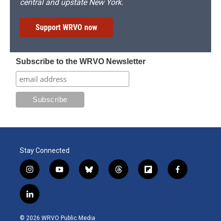
central and upstate New York.
Support WRVO now
Subscribe to the WRVO Newsletter
Stay Connected
i
y
b
t
f
f
n
o
l
h
l
a
s
u
u
r
i
c
l
t
t
e
e
p
e
i
a
u
s
a
b
b
n
g
b
k
d
o
o
© 2026 WRVO Public Media