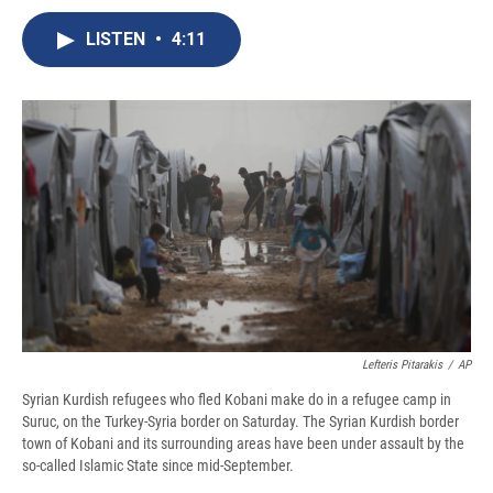
c
u
r
i
n
a
e
e
e
p
k
i
LISTEN
•
4:11
b
s
a
b
e
l
o
k
d
o
d
o
y
s
a
I
k
r
n
d
Lefteris Pitarakis
/
AP
Syrian Kurdish refugees who fled Kobani make do in a refugee camp in
Suruc, on the Turkey-Syria border on Saturday. The Syrian Kurdish border
town of Kobani and its surrounding areas have been under assault by the
so-called Islamic State since mid-September.