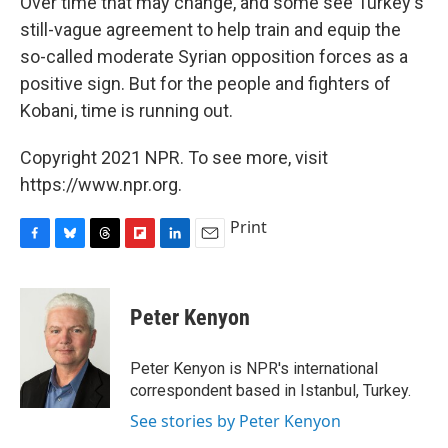
Over time that may change, and some see Turkey's
still-vague agreement to help train and equip the
so-called moderate Syrian opposition forces as a
positive sign. But for the people and fighters of
Kobani, time is running out.
Copyright 2021 NPR. To see more, visit
https://www.npr.org.
Print
F
B
T
F
L
E
a
l
h
l
i
m
c
u
r
i
n
a
e
e
e
p
k
i
Peter Kenyon
b
s
a
b
e
l
o
k
d
o
d
o
y
s
a
I
Peter Kenyon is NPR's international
k
r
n
correspondent based in Istanbul, Turkey.
d
See stories by Peter Kenyon