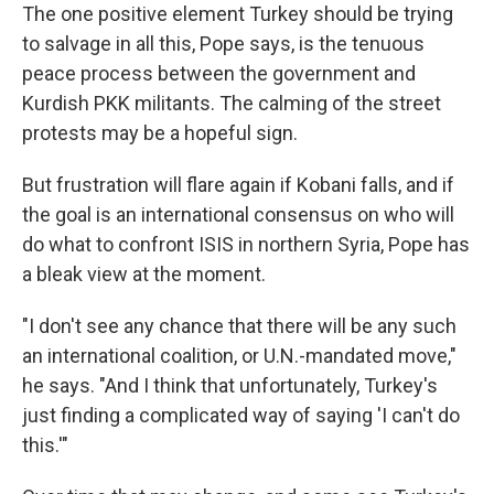
The one positive element Turkey should be trying
to salvage in all this, Pope says, is the tenuous
peace process between the government and
Kurdish PKK militants. The calming of the street
protests may be a hopeful sign.
But frustration will flare again if Kobani falls, and if
the goal is an international consensus on who will
do what to confront ISIS in northern Syria, Pope has
a bleak view at the moment.
"I don't see any chance that there will be any such
an international coalition, or U.N.-mandated move,"
he says. "And I think that unfortunately, Turkey's
just finding a complicated way of saying 'I can't do
this.'"