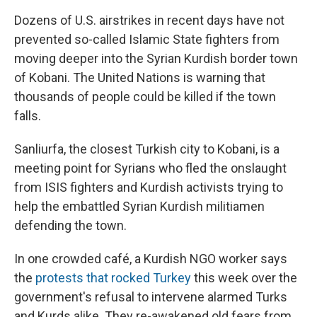
Dozens of U.S. airstrikes in recent days have not
prevented so-called Islamic State fighters from
moving deeper into the Syrian Kurdish border town
of Kobani. The United Nations is warning that
thousands of people could be killed if the town
falls.
Sanliurfa, the closest Turkish city to Kobani, is a
meeting point for Syrians who fled the onslaught
from ISIS fighters and Kurdish activists trying to
help the embattled Syrian Kurdish militiamen
defending the town.
In one crowded café, a Kurdish NGO worker says
the
protests that rocked Turkey
this week over the
government's refusal to intervene alarmed Turks
and Kurds alike. They re-awakened old fears from