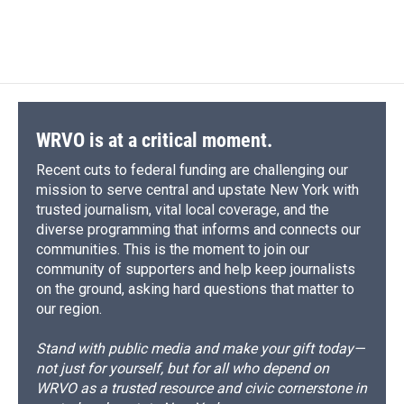
WRVO is at a critical moment.
Recent cuts to federal funding are challenging our
mission to serve central and upstate New York with
trusted journalism, vital local coverage, and the
diverse programming that informs and connects our
communities. This is the moment to join our
community of supporters and help keep journalists
on the ground, asking hard questions that matter to
our region.
Stand with public media and make your gift today—
not just for yourself, but for all who depend on
WRVO as a trusted resource and civic cornerstone in