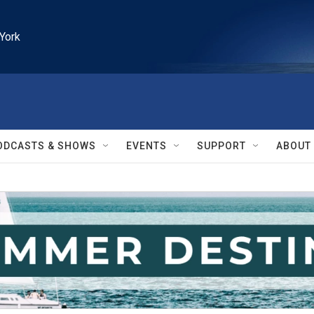
York
ODCASTS & SHOWS
EVENTS
SUPPORT
ABOUT