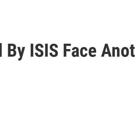
d By ISIS Face Anot