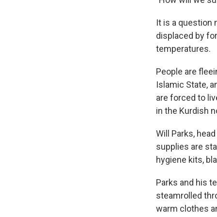
It is a question
displaced by for
temperatures.
People are fleei
Islamic State, 
are forced to l
in the Kurdish n
Will Parks, hea
supplies are sta
hygiene kits, bl
Parks and his t
steamrolled thro
warm clothes and