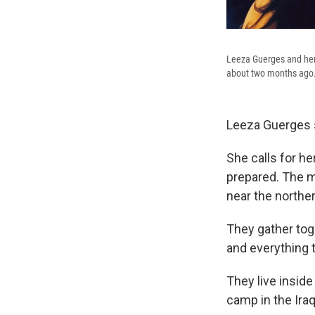
Leeza Guerges and her 
about two months ago
Leeza Guerges s
She calls for he
prepared. The m
near the northe
They gather toge
and everything t
They live insid
camp in the Iraq