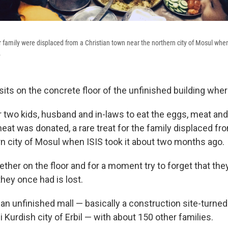
family were displaced from a Christian town near the northern city of Mosul when 
.
its on the concrete floor of the unfinished building wher
r two kids, husband and in-laws to eat the eggs, meat and
eat was donated, a rare treat for the family displaced fr
rn city of Mosul when ISIS took it about two months ago.
ther on the floor and for a moment try to forget that the
hey once had is lost.
e an unfinished mall — basically a construction site-turn
i Kurdish city of Erbil — with about 150 other families.