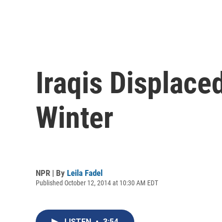
Iraqis Displace
Winter
NPR | By
Leila Fadel
Published October 12, 2014 at 10:30 AM EDT
LISTEN
•
3:54