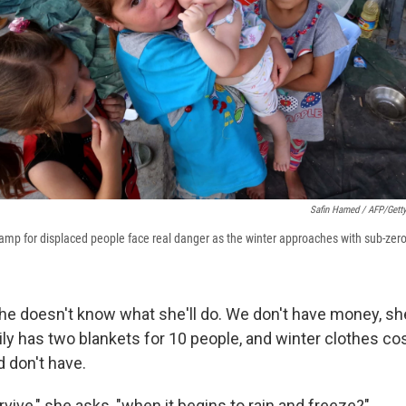
Safin Hamed / AFP/Gett
camp for displaced people face real danger as the winter approaches with sub-zer
e doesn't know what she'll do. We don't have money, sh
ily has two blankets for 10 people, and winter clothes c
 don't have.
vive," she asks, "when it begins to rain and freeze?"