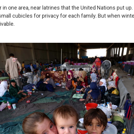
 in one area, near latrines that the United Nations put u
small cubicles for privacy for each family. But when wint
ivable.