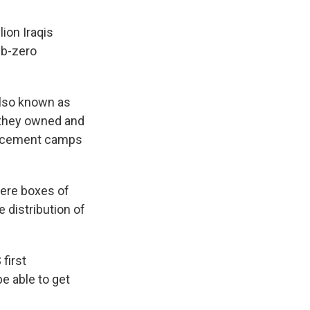
lion Iraqis
ub-zero
also known as
g they owned and
placement camps
here boxes of
 distribution of
first
be able to get