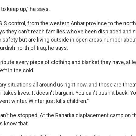
to keep up," he says.
SIS control, from the western Anbar province to the north
ys they can't reach families who've been displaced and 
 safety but are living outside in open areas number abou
Kurdish north of Iraq, he says.
tribute every piece of clothing and blanket they have, at l
left in the cold.
ary situations all around us right now, and those are threats
r takes lives. It doesn't bargain. You can't push it back. Y
vent winter. Winter just kills children."
at can't be stopped. At the Baharka displacement camp on t
es know that.