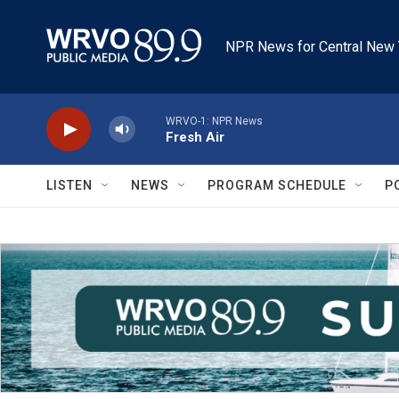
Skip to main content
NPR News for Central New 
WRVO-1: NPR News
Fresh Air
LISTEN
NEWS
PROGRAM SCHEDULE
P