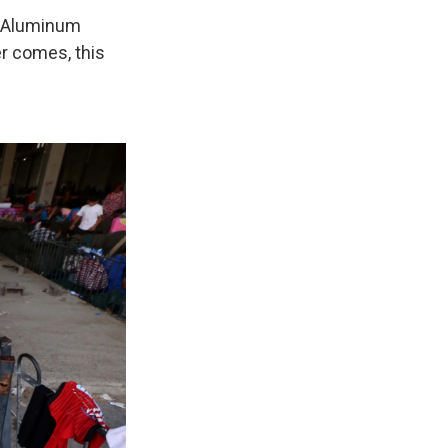
p. Aluminum
er comes, this