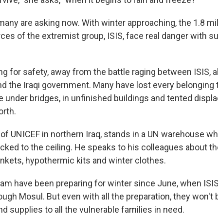
 many are asking now. With winter approaching, the 1.8 mil
ces of the extremist group, ISIS, face real danger with s
ng for safety, away from the battle raging between ISIS, 
and the Iraqi government. Many have lost every belongin
ive under bridges, in unfinished buildings and tented dis
orth.
d of UNICEF in northern Iraq, stands in a UN warehouse w
cked to the ceiling. He speaks to his colleagues about the
ankets, hypothermic kits and winter clothes.
eam have been preparing for winter since June, when ISIS 
ugh Mosul. But even with all the preparation, they won't 
 supplies to all the vulnerable families in need.