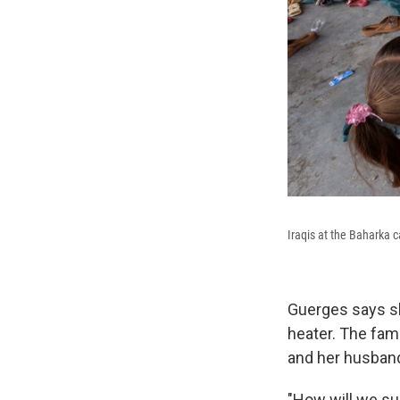
Iraqis at the Baharka 
Guerges says sh
heater. The fam
and her husband
"How will we sur