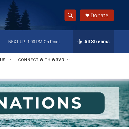
Donate
S
S
e
h
a
r
All Streams
NEXT UP:
1:00 PM
On Point
o
c
h
w
Q
 US
CONNECT WITH WRVO
u
S
e
r
e
y
a
r
c
h