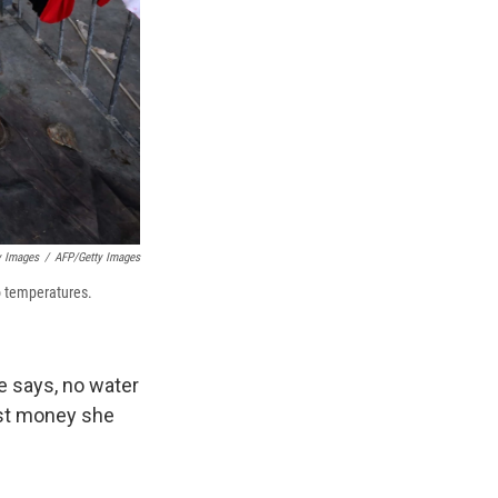
y Images
/
AFP/Getty Images
o temperatures.
e says, no water
ost money she