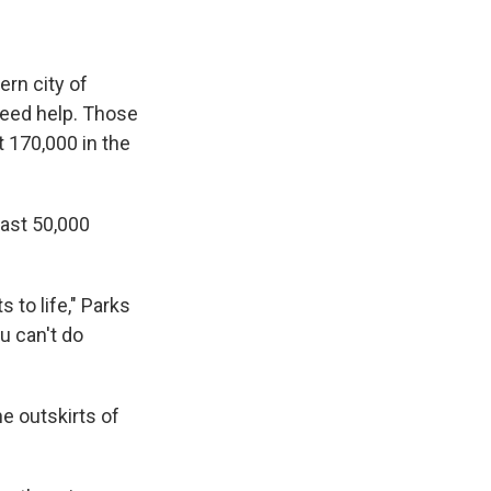
ern city of
need help. Those
t 170,000 in the
east 50,000
 to life," Parks
ou can't do
he outskirts of