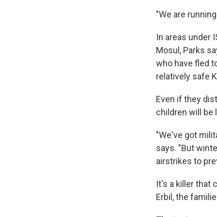
"We are running 
In areas under I
Mosul, Parks sa
who have fled to
relatively safe 
Even if they dis
children will be 
"We've got milit
says. "But winte
airstrikes to pre
It's a killer th
Erbil, the famili