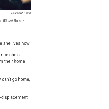
Leila Fadel
/
NPR
ISIS took the city
e she lives now.
 rice she's
om their home
y can't go home,
ed-displacement