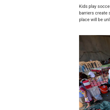
Kids play soccer
barriers create 
place will be unl