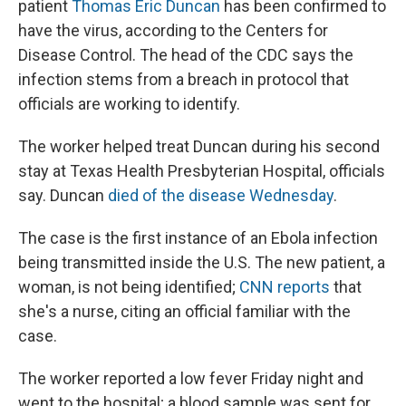
patient
Thomas Eric Duncan
has been confirmed to
have the virus, according to the Centers for
Disease Control. The head of the CDC says the
infection stems from a breach in protocol that
officials are working to identify.
The worker helped treat Duncan during his second
stay at Texas Health Presbyterian Hospital, officials
say. Duncan
died of the disease Wednesday
.
The case is the first instance of an Ebola infection
being transmitted inside the U.S. The new patient, a
woman, is not being identified;
CNN reports
that
she's a nurse, citing an official familiar with the
case.
The worker reported a low fever Friday night and
went to the hospital; a blood sample was sent for