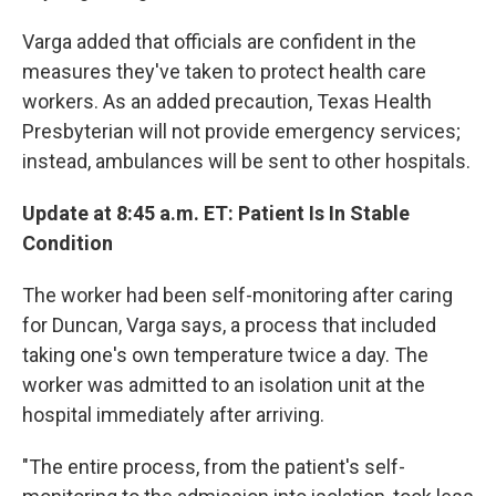
Varga added that officials are confident in the
measures they've taken to protect health care
workers. As an added precaution, Texas Health
Presbyterian will not provide emergency services;
instead, ambulances will be sent to other hospitals.
Update at 8:45 a.m. ET: Patient Is In Stable
Condition
The worker had been self-monitoring after caring
for Duncan, Varga says, a process that included
taking one's own temperature twice a day. The
worker was admitted to an isolation unit at the
hospital immediately after arriving.
"The entire process, from the patient's self-