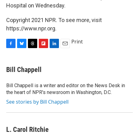
Hospital on Wednesday.
Copyright 2021 NPR. To see more, visit
https://www.npr.org.
Print
F
B
T
F
L
E
a
l
h
l
i
m
c
u
r
i
n
a
e
e
e
p
k
i
Bill Chappell
b
s
a
b
e
l
o
k
d
o
d
o
y
s
a
I
Bill Chappell is a writer and editor on the News Desk in
k
r
n
the heart of NPR's newsroom in Washington, D.C.
d
See stories by Bill Chappell
L. Carol Ritchie