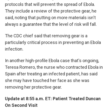
protocols that will prevent the spread of Ebola.
They include a review of the protective gear, he
said, noting that putting on more materials isn't
always a guarantee that the level of risk will fall.
The CDC chief said that removing gear is a
particularly critical process in preventing an Ebola
infection.
In another high-profile Ebola case that's ongoing,
Teresa Romero, the nurse who contracted Ebola in
Spain after treating an infected patient, has said
she may have touched her face as she was
removing her protective gear.
Update at 8:55 a.m. ET: Patient Treated Duncan
On Second Visit