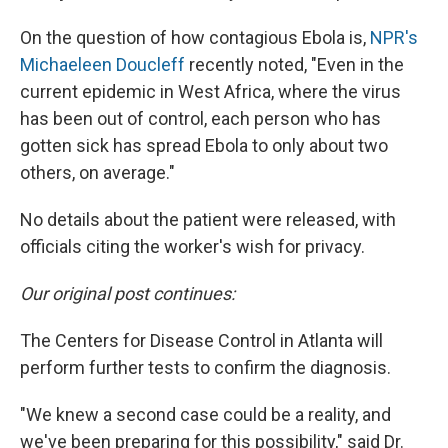
On the question of how contagious Ebola is,
NPR's
Michaeleen Doucleff
recently noted, "Even in the
current epidemic in West Africa, where the virus
has been out of control, each person who has
gotten sick has spread Ebola to only about two
others, on average."
No details about the patient were released, with
officials citing the worker's wish for privacy.
Our original post continues:
The Centers for Disease Control in Atlanta will
perform further tests to confirm the diagnosis.
"We knew a second case could be a reality, and
we've been preparing for this possibility," said Dr.