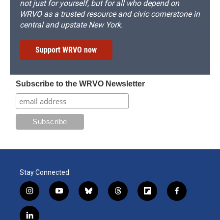
not just for yourself, but for all who depend on
WRVO as a trusted resource and civic cornerstone in
central and upstate New York.
Support WRVO now
Subscribe to the WRVO Newsletter
Stay Connected
i
y
b
t
f
f
n
o
l
h
l
a
s
u
u
r
i
c
l