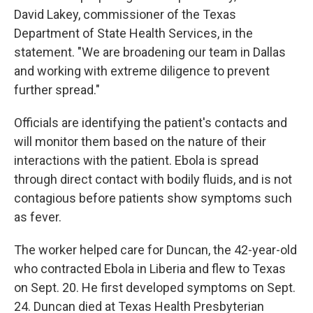
David Lakey, commissioner of the Texas
Department of State Health Services, in the
statement. "We are broadening our team in Dallas
and working with extreme diligence to prevent
further spread."
Officials are identifying the patient's contacts and
will monitor them based on the nature of their
interactions with the patient. Ebola is spread
through direct contact with bodily fluids, and is not
contagious before patients show symptoms such
as fever.
The worker helped care for Duncan, the 42-year-old
who contracted Ebola in Liberia and flew to Texas
on Sept. 20. He first developed symptoms on Sept.
24. Duncan died at Texas Health Presbyterian