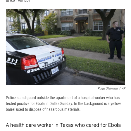
at 6:01 AM EDT
a
l
h
l
i
m
c
u
r
i
n
a
e
e
e
p
k
i
b
s
a
b
e
l
o
k
d
o
d
o
y
s
a
I
k
r
n
d
Roger Steinman
/
AP
Police stand guard outside the apartment of a hospital worker who has
tested positive for Ebola in Dallas Sunday. In the background is a yellow
barrel used to dispose of hazardous materials.
A health care worker in Texas who cared for Ebola