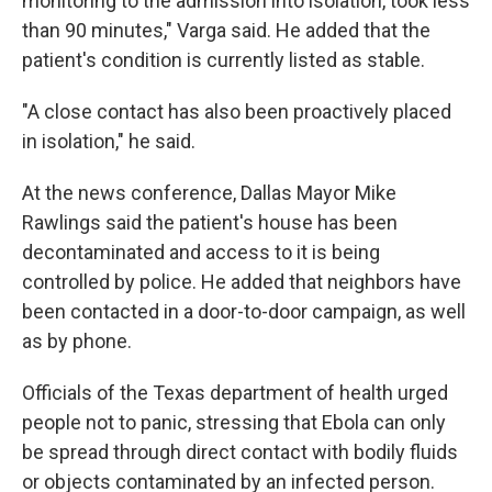
monitoring to the admission into isolation, took less
than 90 minutes," Varga said. He added that the
patient's condition is currently listed as stable.
"A close contact has also been proactively placed
in isolation," he said.
At the news conference, Dallas Mayor Mike
Rawlings said the patient's house has been
decontaminated and access to it is being
controlled by police. He added that neighbors have
been contacted in a door-to-door campaign, as well
as by phone.
Officials of the Texas department of health urged
people not to panic, stressing that Ebola can only
be spread through direct contact with bodily fluids
or objects contaminated by an infected person.