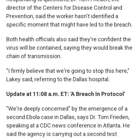
director of the Centers for Disease Control and
Prevention, said the worker hasn't identified a
specific moment that might have led to the breach.
Both health officials also said they're confident the
virus will be contained, saying they would break the
chain of transmission.
"I firmly believe that we're going to stop this here,"
Lakey said, referring to the Dallas hospital.
Update at 11:08 a.m. ET: 'A Breach In Protocol'
"We're deeply concerned" by the emergence of a
second Ebola case in Dallas, says Dr. Tom Frieden,
speaking at a CDC news conference in Atlanta. He
said the agency is carrying out a second test