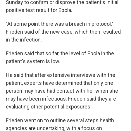
Sunday to confirm or disprove the patient's initial
positive test result for Ebola.
"At some point there was a breach in protocol,"
Frieden said of the new case, which then resulted
in the infection.
Frieden said that so far, the level of Ebola in the
patient's system is low.
He said that after extensive interviews with the
patient, experts have determined that only one
person may have had contact with her when she
may have been infectious. Frieden said they are
evaluating other potential exposures.
Frieden went on to outline several steps health
agencies are undertaking, with a focus on