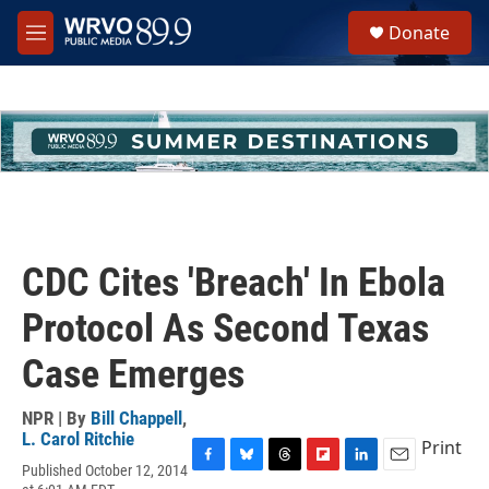
Skip to main content
S
Donate
e
M
a
e
r
n
c
u
h
u
e
r
y
CDC Cites 'Breach' In Ebola
Protocol As Second Texas
Case Emerges
NPR | By
Bill Chappell
,
L. Carol Ritchie
Print
Published October 12, 2014
F
B
T
F
L
E