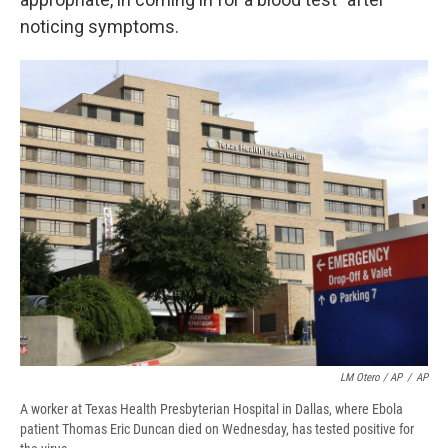
noticing symptoms.
LM Otero / AP
/
AP
A worker at Texas Health Presbyterian Hospital in Dallas, where Ebola
patient Thomas Eric Duncan died on Wednesday, has tested positive for