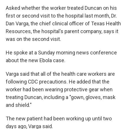
Asked whether the worker treated Duncan on his
first or second visit to the hospital last month, Dr.
Dan Varga, the chief clinical officer of Texas Health
Resources, the hospital's parent company, says it
was on the second visit.
He spoke at a Sunday morning news conference
about the new Ebola case.
Varga said that all of the health care workers are
following CDC precautions. He added that the
worker had been wearing protective gear when
treating Duncan, including a "gown, gloves, mask
and shield."
The new patient had been working up until two
days ago, Varga said.