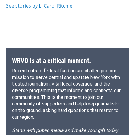
See stories by L. Carol Ritchie
WRVO is at a critical moment.
Recent cuts to federal funding are challenging our
mission to serve central and upstate New York with
trusted journalism, vital local coverage, and the
diverse programming that informs and connects our
communities. This is the moment to join our
community of supporters and help keep journalists
on the ground, asking hard questions that matter to
our region.
Stand with public media and make your gift today—