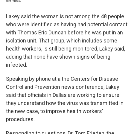
the virus.
Lakey said the woman is not among the 48 people
who were identified as having had potential contact
with Thomas Eric Duncan before he was put in an
isolation unit. That group, which includes some
health workers, is still being monitored, Lakey said,
adding that none have shown signs of being
infected.
Speaking by phone at a the Centers for Disease
Control and Prevention news conference, Lakey
said that officials in Dallas are working to ensure
they understand how the virus was transmitted in
the new case, to improve health workers'
procedures.
Responding to questions, Dr. Tom Frieden, the