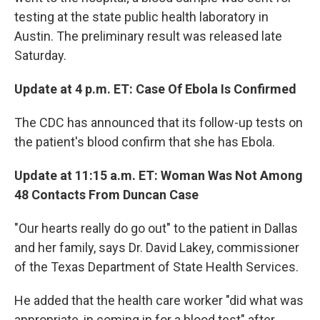
testing at the state public health laboratory in
Austin. The preliminary result was released late
Saturday.
Update at 4 p.m. ET: Case Of Ebola Is Confirmed
The CDC has announced that its follow-up tests on
the patient's blood confirm that she has Ebola.
Update at 11:15 a.m. ET: Woman Was Not Among
48 Contacts From Duncan Case
"Our hearts really do go out" to the patient in Dallas
and her family, says Dr. David Lakey, commissioner
of the Texas Department of State Health Services.
He added that the health care worker "did what was
appropriate, in coming in for a blood test" after