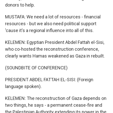
donors to help.
MUSTAFA: We need a lot of resources - financial
resources - but we also need political support
'cause it's a regional influence into all of this.
KELEMEN: Egyptian President Abdel Fattah el-Sisi,
who co-hosted the reconstruction conference,
clearly wants Hamas weakened as Gaza in rebuilt.
(SOUNDBITE OF CONFERENCE)
PRESIDENT ABDEL FATTAH EL-SISI: (Foreign
language spoken).
KELEMEN: The reconstruction of Gaza depends on
two things, he says - a permanent cease-fire and
the Palestinian Authority extending its power in the