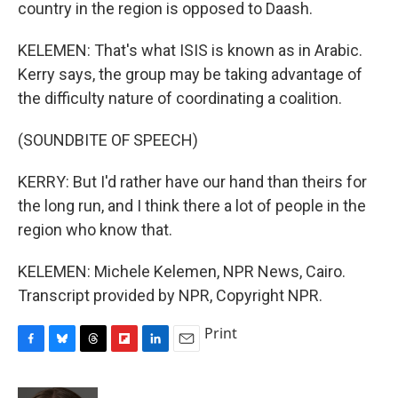
country in the region is opposed to Daash.
KELEMEN: That's what ISIS is known as in Arabic.
Kerry says, the group may be taking advantage of
the difficulty nature of coordinating a coalition.
(SOUNDBITE OF SPEECH)
KERRY: But I'd rather have our hand than theirs for
the long run, and I think there a lot of people in the
region who know that.
KELEMEN: Michele Kelemen, NPR News, Cairo.
Transcript provided by NPR, Copyright NPR.
Print
F
B
T
F
L
E
a
l
h
l
i
m
c
u
r
i
n
a