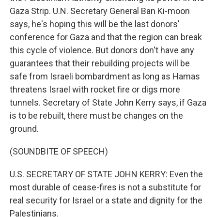
Gaza Strip. U.N. Secretary General Ban Ki-moon
says, he's hoping this will be the last donors'
conference for Gaza and that the region can break
this cycle of violence. But donors don't have any
guarantees that their rebuilding projects will be
safe from Israeli bombardment as long as Hamas
threatens Israel with rocket fire or digs more
tunnels. Secretary of State John Kerry says, if Gaza
is to be rebuilt, there must be changes on the
ground.
(SOUNDBITE OF SPEECH)
U.S. SECRETARY OF STATE JOHN KERRY: Even the
most durable of cease-fires is not a substitute for
real security for Israel or a state and dignity for the
Palestinians.