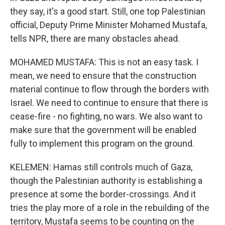
they say, it's a good start. Still, one top Palestinian
official, Deputy Prime Minister Mohamed Mustafa,
tells NPR, there are many obstacles ahead.
MOHAMED MUSTAFA: This is not an easy task. I
mean, we need to ensure that the construction
material continue to flow through the borders with
Israel. We need to continue to ensure that there is
cease-fire - no fighting, no wars. We also want to
make sure that the government will be enabled
fully to implement this program on the ground.
KELEMEN: Hamas still controls much of Gaza,
though the Palestinian authority is establishing a
presence at some the border-crossings. And it
tries the play more of a role in the rebuilding of the
territory, Mustafa seems to be counting on the