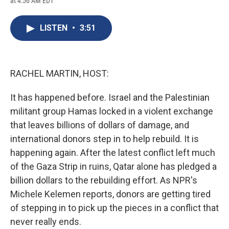
at 4:56 AM EDT
a
l
h
l
i
m
c
u
r
i
n
a
e
e
e
p
k
i
LISTEN
•
3:51
b
s
a
b
e
l
o
k
d
o
d
o
y
s
a
I
k
r
n
d
RACHEL MARTIN, HOST:
It has happened before. Israel and the Palestinian
militant group Hamas locked in a violent exchange
that leaves billions of dollars of damage, and
international donors step in to help rebuild. It is
happening again. After the latest conflict left much
of the Gaza Strip in ruins, Qatar alone has pledged a
billion dollars to the rebuilding effort. As NPR's
Michele Kelemen reports, donors are getting tired
of stepping in to pick up the pieces in a conflict that
never really ends.