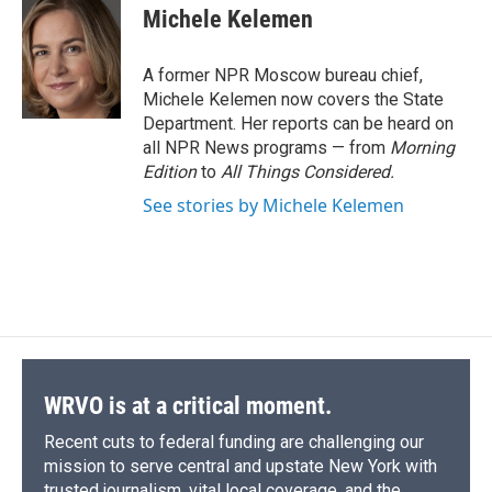
e
e
e
p
k
i
Michele Kelemen
b
s
a
b
e
l
o
k
d
o
d
o
y
s
a
I
A former NPR Moscow bureau chief,
k
r
n
Michele Kelemen now covers the State
d
Department. Her reports can be heard on
all NPR News programs — from
Morning
Edition
to
All Things Considered.
See stories by Michele Kelemen
WRVO is at a critical moment.
Recent cuts to federal funding are challenging our
mission to serve central and upstate New York with
trusted journalism, vital local coverage, and the