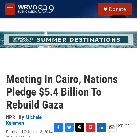
Skip to main content
S
Donate
e
M
a
e
r
n
c
u
h
u
e
r
y
Meeting In Cairo, Nations
Pledge $5.4 Billion To
Rebuild Gaza
NPR | By
Michele
Kelemen
Print
Published October 13, 2014
F
B
T
F
L
E