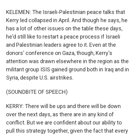
KELEMEN: The Israeli-Palestinian peace talks that
Kerry led collapsed in April. And though he says, he
has a lot of other issues on the table these days,
he'd still like to restart a peace process if Israeli
and Palestinian leaders agree to it. Even at the
donors' conference on Gaza, though, Kerry's
attention was drawn elsewhere in the region as the
militant group ISIS gained ground both in Iraq and in
Syria, despite U.S. airstrikes.
(SOUNDBITE OF SPEECH)
KERRY: There will be ups and there will be down
over the next days, as there are in any kind of
conflict. But we are confident about our ability to
pull this strategy together, given the fact that every