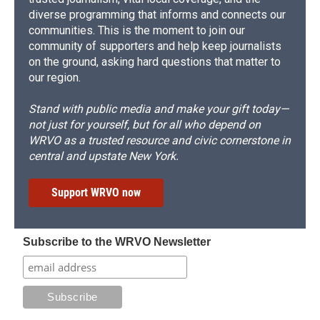
diverse programming that informs and connects our
communities. This is the moment to join our
community of supporters and help keep journalists
on the ground, asking hard questions that matter to
our region.
Stand with public media and make your gift today—
not just for yourself, but for all who depend on
WRVO as a trusted resource and civic cornerstone in
central and upstate New York.
Support WRVO now
Subscribe to the WRVO Newsletter