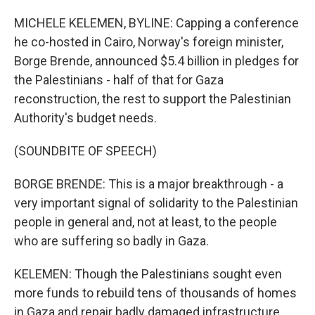
MICHELE KELEMEN, BYLINE: Capping a conference
he co-hosted in Cairo, Norway's foreign minister,
Borge Brende, announced $5.4 billion in pledges for
the Palestinians - half of that for Gaza
reconstruction, the rest to support the Palestinian
Authority's budget needs.
(SOUNDBITE OF SPEECH)
BORGE BRENDE: This is a major breakthrough - a
very important signal of solidarity to the Palestinian
people in general and, not at least, to the people
who are suffering so badly in Gaza.
KELEMEN: Though the Palestinians sought even
more funds to rebuild tens of thousands of homes
in Gaza and repair badly damaged infrastructure,