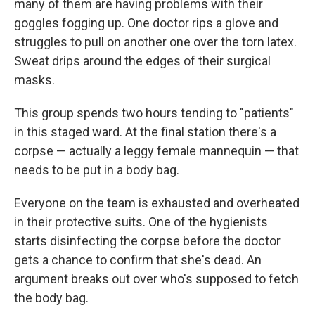
many of them are having problems with their
goggles fogging up. One doctor rips a glove and
struggles to pull on another one over the torn latex.
Sweat drips around the edges of their surgical
masks.
This group spends two hours tending to "patients"
in this staged ward. At the final station there's a
corpse — actually a leggy female mannequin — that
needs to be put in a body bag.
Everyone on the team is exhausted and overheated
in their protective suits. One of the hygienists
starts disinfecting the corpse before the doctor
gets a chance to confirm that she's dead. An
argument breaks out over who's supposed to fetch
the body bag.