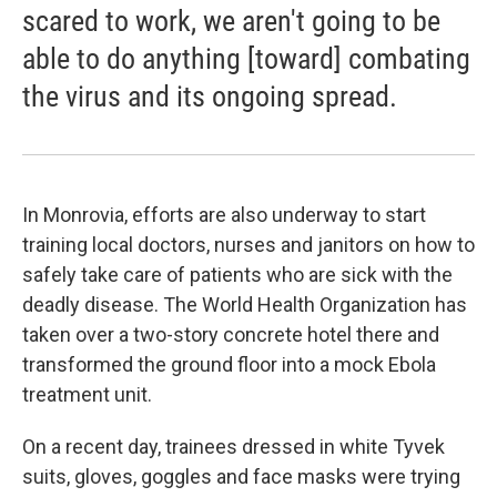
scared to work, we aren't going to be
able to do anything [toward] combating
the virus and its ongoing spread.
In Monrovia, efforts are also underway to start
training local doctors, nurses and janitors on how to
safely take care of patients who are sick with the
deadly disease. The World Health Organization has
taken over a two-story concrete hotel there and
transformed the ground floor into a mock Ebola
treatment unit.
On a recent day, trainees dressed in white Tyvek
suits, gloves, goggles and face masks were trying