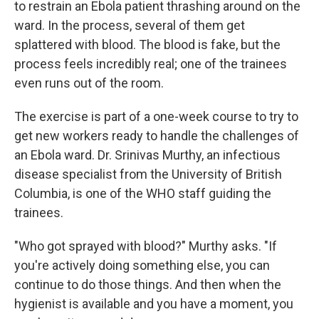
to restrain an Ebola patient thrashing around on the
ward. In the process, several of them get
splattered with blood. The blood is fake, but the
process feels incredibly real; one of the trainees
even runs out of the room.
The exercise is part of a one-week course to try to
get new workers ready to handle the challenges of
an Ebola ward. Dr. Srinivas Murthy, an infectious
disease specialist from the University of British
Columbia, is one of the WHO staff guiding the
trainees.
"Who got sprayed with blood?" Murthy asks. "If
you're actively doing something else, you can
continue to do those things. And then when the
hygienist is available and you have a moment, you