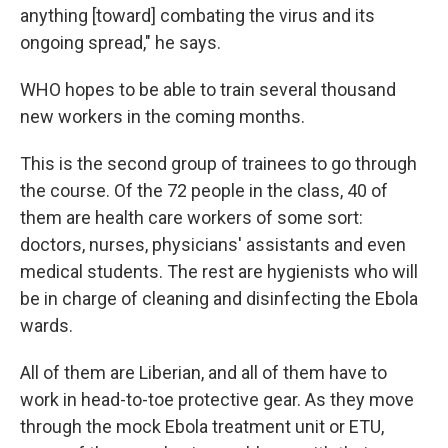
anything [toward] combating the virus and its
ongoing spread," he says.
WHO hopes to be able to train several thousand
new workers in the coming months.
This is the second group of trainees to go through
the course. Of the 72 people in the class, 40 of
them are health care workers of some sort:
doctors, nurses, physicians' assistants and even
medical students. The rest are hygienists who will
be in charge of cleaning and disinfecting the Ebola
wards.
All of them are Liberian, and all of them have to
work in head-to-toe protective gear. As they move
through the mock Ebola treatment unit or ETU,