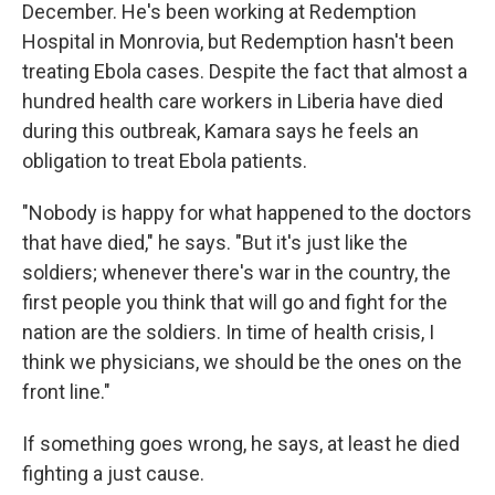
December. He's been working at Redemption
Hospital in Monrovia, but Redemption hasn't been
treating Ebola cases. Despite the fact that almost a
hundred health care workers in Liberia have died
during this outbreak, Kamara says he feels an
obligation to treat Ebola patients.
"Nobody is happy for what happened to the doctors
that have died," he says. "But it's just like the
soldiers; whenever there's war in the country, the
first people you think that will go and fight for the
nation are the soldiers. In time of health crisis, I
think we physicians, we should be the ones on the
front line."
If something goes wrong, he says, at least he died
fighting a just cause.