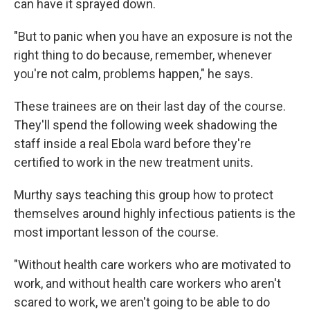
can have it sprayed down.
"But to panic when you have an exposure is not the
right thing to do because, remember, whenever
you're not calm, problems happen," he says.
These trainees are on their last day of the course.
They'll spend the following week shadowing the
staff inside a real Ebola ward before they're
certified to work in the new treatment units.
Murthy says teaching this group how to protect
themselves around highly infectious patients is the
most important lesson of the course.
"Without health care workers who are motivated to
work, and without health care workers who aren't
scared to work, we aren't going to be able to do