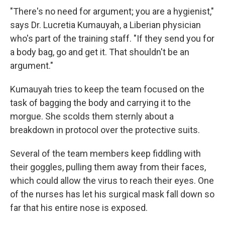
"There's no need for argument; you are a hygienist,"
says Dr. Lucretia Kumauyah, a Liberian physician
who's part of the training staff. "If they send you for
a body bag, go and get it. That shouldn't be an
argument."
Kumauyah tries to keep the team focused on the
task of bagging the body and carrying it to the
morgue. She scolds them sternly about a
breakdown in protocol over the protective suits.
Several of the team members keep fiddling with
their goggles, pulling them away from their faces,
which could allow the virus to reach their eyes. One
of the nurses has let his surgical mask fall down so
far that his entire nose is exposed.