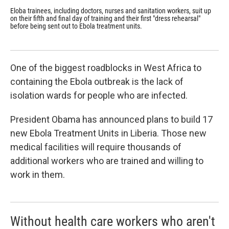
Eloba trainees, including doctors, nurses and sanitation workers, suit up
Dr.
on their fifth and final day of training and their first "dress rehearsal"
fir
before being sent out to Ebola treatment units.
Wor
wor
One of the biggest roadblocks in West Africa to
containing the Ebola outbreak is the lack of
isolation wards for people who are infected.
President Obama has announced plans to build 17
new Ebola Treatment Units in Liberia. Those new
medical facilities will require thousands of
additional workers who are trained and willing to
work in them.
Without health care workers who aren't