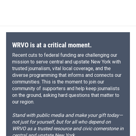
WRVO is at a critical moment.
Recent cuts to federal funding are challenging our
mission to serve central and upstate New York with
trusted journalism, vital local coverage, and the
diverse programming that informs and connects our
communities. This is the moment to join our
community of supporters and help keep journalists
on the ground, asking hard questions that matter to
our region.
Stand with public media and make your gift today—
not just for yourself, but for all who depend on
WRVO as a trusted resource and civic cornerstone in
central and upstate New York.