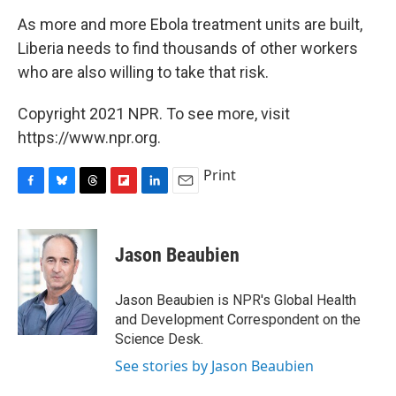
As more and more Ebola treatment units are built,
Liberia needs to find thousands of other workers
who are also willing to take that risk.
Copyright 2021 NPR. To see more, visit
https://www.npr.org.
Print
F
B
T
F
L
E
a
l
h
l
i
m
c
u
r
i
n
a
e
e
e
p
k
i
Jason Beaubien
b
s
a
b
e
l
o
k
d
o
d
o
y
s
a
I
Jason Beaubien is NPR's Global Health
k
r
n
and Development Correspondent on the
d
Science Desk.
See stories by Jason Beaubien