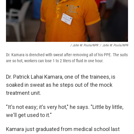
/ John W. Poole/NPR
/
John W. Poole/NPR
Dr. Kamara is drenched with sweat after removing all of his PPE. The suits
are so hot, workers can lose 1 to 2 liters of fluid in one hour.
Dr. Patrick Lahai Kamara, one of the trainees, is
soaked in sweat as he steps out of the mock
treatment unit.
"It's not easy; it's very hot," he says. "Little by little,
we'll get used to it."
Kamara just graduated from medical school last