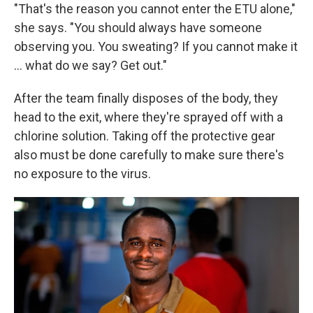
"That's the reason you cannot enter the ETU alone,"
she says. "You should always have someone
observing you. You sweating? If you cannot make it
... what do we say? Get out."
After the team finally disposes of the body, they
head to the exit, where they're sprayed off with a
chlorine solution. Taking off the protective gear
also must be done carefully to make sure there's
no exposure to the virus.