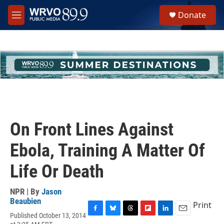
Skip to main content
S
Donate
e
M
a
e
r
n
c
u
h
u
e
r
y
On Front Lines Against
Ebola, Training A Matter Of
Life Or Death
NPR | By
Jason
Beaubien
Print
Published October 13, 2014
F
B
T
F
L
E