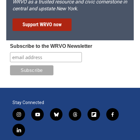
WRVO as a trusted resource and civic cornerstone in
central and upstate New York.
Support WRVO now
Subscribe to the WRVO Newsletter
Stay Connected
i
y
b
t
f
f
n
o
l
h
l
a
s
u
u
r
i
c
l
t
t
e
e
p
e
i
a
u
s
a
b
b