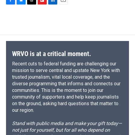
F
B
T
F
L
E
a
l
h
l
i
m
c
u
r
i
n
a
e
e
e
p
k
i
b
s
a
b
e
l
o
k
d
o
d
o
y
s
a
I
k
r
n
d
WRVO is at a critical moment.
Recent cuts to federal funding are challenging our
mission to serve central and upstate New York with
trusted journalism, vital local coverage, and the
diverse programming that informs and connects our
communities. This is the moment to join our
community of supporters and help keep journalists
on the ground, asking hard questions that matter to
our region.
Stand with public media and make your gift today—
not just for yourself, but for all who depend on