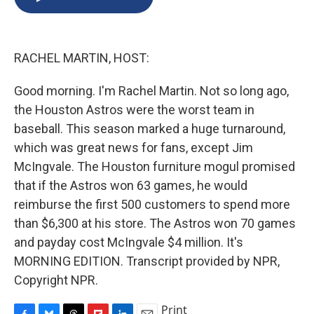
b
s
a
b
e
l
o
k
d
o
d
o
y
s
a
I
k
r
n
RACHEL MARTIN, HOST:
d
Good morning. I'm Rachel Martin. Not so long ago,
the Houston Astros were the worst team in
baseball. This season marked a huge turnaround,
which was great news for fans, except Jim
McIngvale. The Houston furniture mogul promised
that if the Astros won 63 games, he would
reimburse the first 500 customers to spend more
than $6,300 at his store. The Astros won 70 games
and payday cost McIngvale $4 million. It's
MORNING EDITION. Transcript provided by NPR,
Copyright NPR.
Print