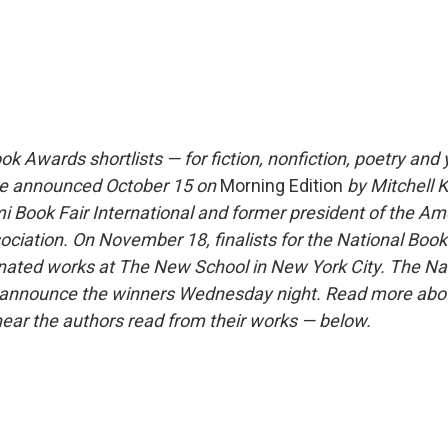
k Awards shortlists — for fiction, nonfiction, poetry and
ere announced October 15 on
Morning Edition
by Mitchell K
i Book Fair International and former president of the Am
ociation. On November 18, finalists for the National Boo
nated works at The New School in New York City. The Na
l announce the winners Wednesday night. Read more abou
 hear the authors read from their works — below.