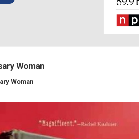
sary Woman
sary Woman