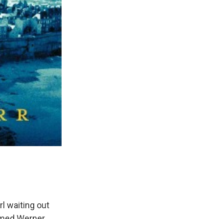
rl waiting out
named Werner