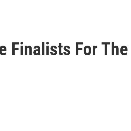
 Finalists For The