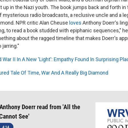
 up in the Nazi youth. The book jumps back and forth in 
of mysterious radio broadcasts, a reclusive uncle and a l
amond. NPR critic Alan Cheuse
loves
Anthony Doerr's lingui
ng, to read a book studded with epiphanic sequences," he 
mething about the ragged timeline that makes Doerr's ap
 jarring."
 War II In A New 'Light': Empathy Found In Surprising Pl
ured Tale Of Time, War And A Really Big Diamond
 Anthony Doerr read from 'All the
Cannot See'
4:14