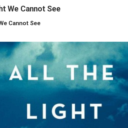
ght We Cannot See
t We Cannot See