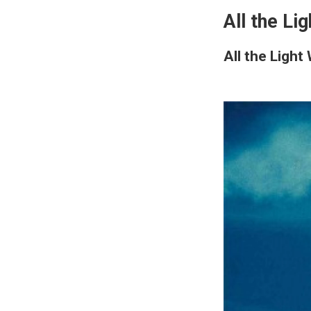
All the Li
All the Ligh