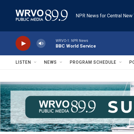
Skip to main content
NPR News for Central New 
WRVO-1: NPR News
BBC World Service
LISTEN
NEWS
PROGRAM SCHEDULE
P