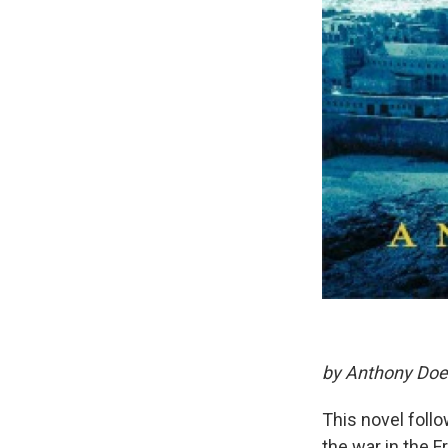
by Anthony Doe
This novel follo
the war in the 