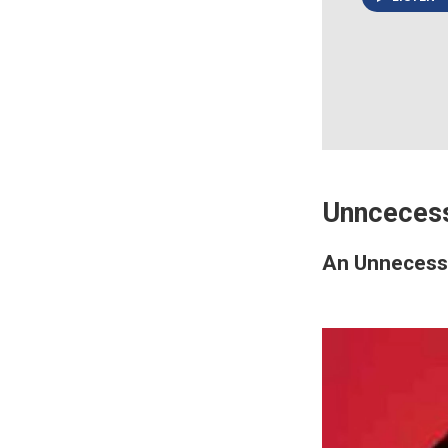
Unnceces
An Unneces