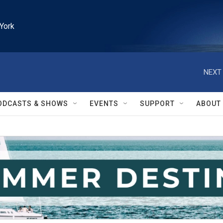
York
NEXT 
ODCASTS & SHOWS
EVENTS
SUPPORT
ABOUT