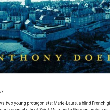
rr
ws two young protagonists: Marie-Laure, a blind French gi
French coastal city of Saint-Malo, and a German orphan 