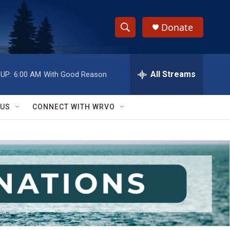
Donate
S
S
e
h
a
r
All Streams
UP:
6:00 AM
With Good Reason
o
c
h
w
Q
 US
CONNECT WITH WRVO
u
S
e
r
e
y
a
r
c
h