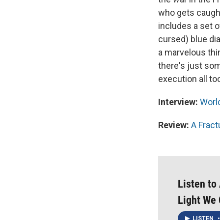
who gets caught
includes a set 
cursed) blue di
a marvelous thi
there's just so
execution all too
Interview:
World
Review:
A Fract
Listen to
Light We 
LISTEN
•