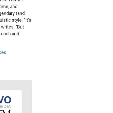
time, and
egendary (and
stic style. "It's
writes. "But
proach and
aces