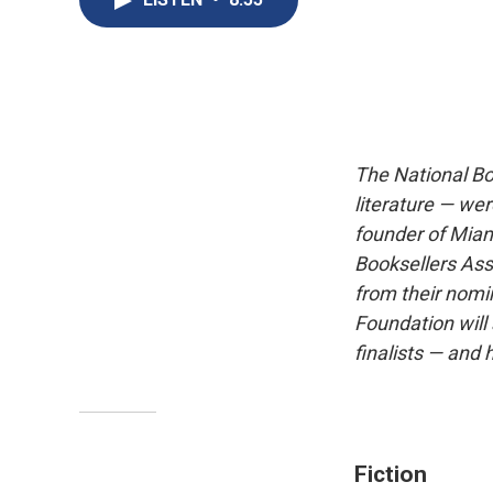
The National Boo
literature — w
founder of Miam
Booksellers Ass
from their nomi
Foundation wil
finalists — and
Fiction