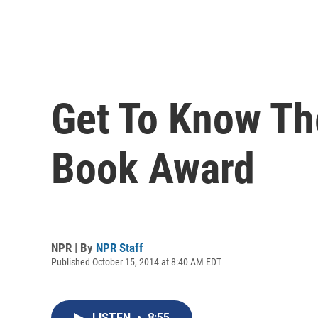
Get To Know The
Book Award
NPR | By
NPR Staff
Published October 15, 2014 at 8:40 AM EDT
LISTEN
•
8:55