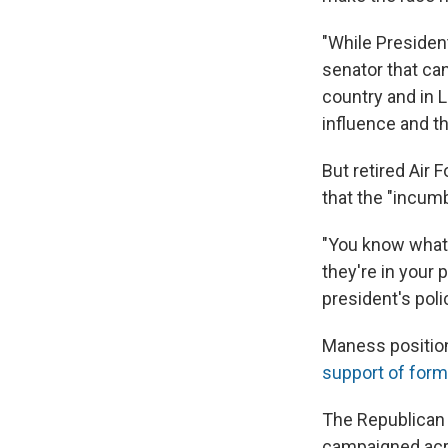
"While President
senator that can
country and in L
influence and th
But retired Air 
that the "incumb
"You know what,
they're in your
president's poli
Maness position
support of form
The Republican 
campaigned acro