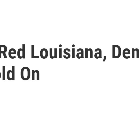
 Red Louisiana, De
old On