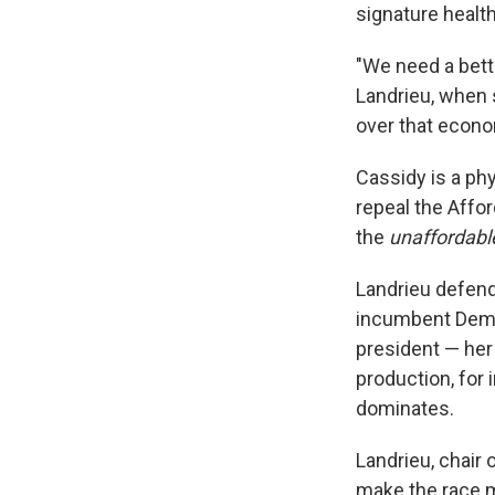
signature health
"We need a bet
Landrieu, when 
over that econo
Cassidy is a ph
repeal the Affor
the
unaffordabl
Landrieu defend
incumbent Democ
president — her
production, for 
dominates.
Landrieu, chair
make the race m