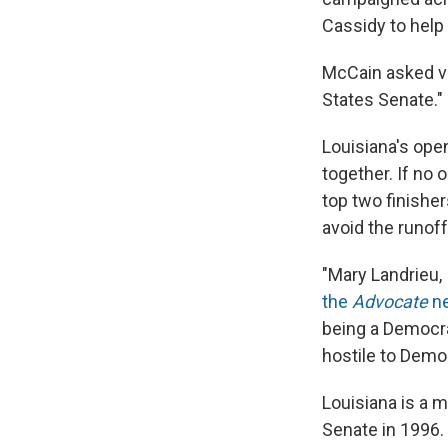
Cassidy to help 
McCain asked ve
States Senate."
Louisiana's open
together. If no 
top two finishe
avoid the runof
"Mary Landrieu, 
the
Advocate
n
being a Democra
hostile to Demo
Louisiana is a 
Senate in 1996.