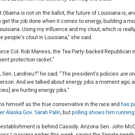
 Obama is not on the ballot, the future of Louisiana is, an
 get the job done when it comes to energy, building a mid
ouisiana. Using my influence and my clout, which is reall
e people's clout in Louisiana," she said.
Force Col. Rob Maness, the Tea Party-backed Republican in
ent protection racket."
 Sen. Landrieu?" he said. "The president's policies
are
on 
 person. And we talked about energy jobs a moment ago, a
cies] are hurting energy jobs."
s himself as the true conservative in the race and
has p
er Alaska Gov. Sarah Palin
, but
polling shows him running 
establishment is behind Cassidy. Arizona Sen. John Mc
ss Louisiana earlier this week, saying the Senate needs 