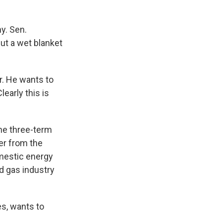
y. Sen.
ut a wet blanket
r. He wants to
early this is
he three-term
er from the
omestic energy
nd gas industry
s, wants to