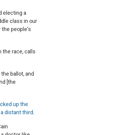
d electing a
dle class in our
y the people's
 the race, calls
the ballot, and
nd [the
icked up the
a distant third
.
Cain
a doctor like