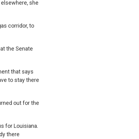
t elsewhere, she
as corridor, to
at the Senate
nent that says
ave to stay there
ned out for the
us for Louisiana.
dy there