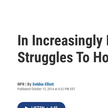
In Increasingly
Struggles To H
NPR | By
Debbie Elliott
Published October 15, 2014 at 4:22 PM EDT
LISTEN
•
4:45