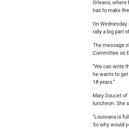
Orleans, where 
has to make the
On Wednesday she
rally a big part
The message she
Committee on E
"We can write th
he wants to get 
18 years."
Mary Doucet of
luncheon. She s
"Louisiana is ful
So why would y