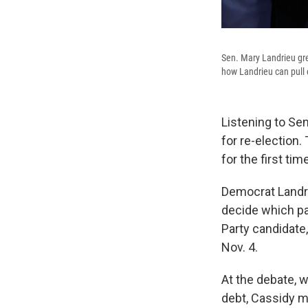
Sen. Mary Landrieu gre
how Landrieu can pull 
Listening to Se
for re-election.
for the first time
Democrat Landrie
decide which par
Party candidate
Nov. 4.
At the debate, w
debt, Cassidy ma