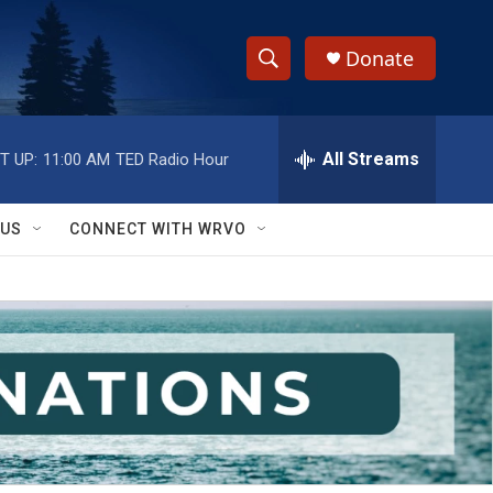
Donate
S
S
e
h
a
r
All Streams
T UP:
11:00 AM
TED Radio Hour
o
c
h
w
Q
 US
CONNECT WITH WRVO
u
S
e
r
e
y
a
r
c
h