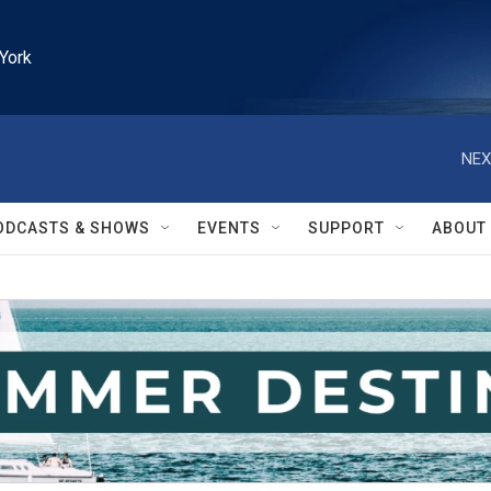
York
NEX
ODCASTS & SHOWS
EVENTS
SUPPORT
ABOUT