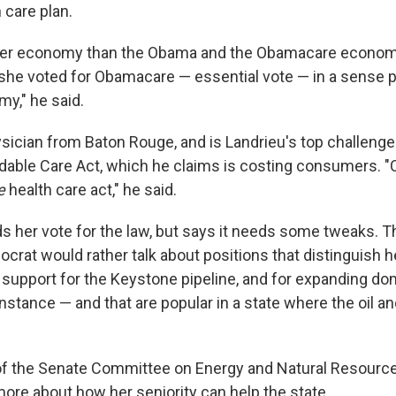
 care plan.
ter economy than the Obama and the Obamacare econom
she voted for Obamacare — essential vote — in a sense p
my," he said.
ysician from Baton Rouge, and is Landrieu's top challenge
dable Care Act, which he claims is costing consumers. "Cl
e
health care act," he said.
s her vote for the law, but says it needs some tweaks. T
rat would rather talk about positions that distinguish h
 support for the Keystone pipeline, and for expanding d
instance — and that are popular in a state where the oil a
 of the Senate Committee on Energy and Natural Resource
ore about how her seniority can help the state.