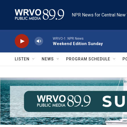
Skip to main content
NPR News for Central New 
WRVO-1: NPR News
Weekend Edition Sunday
LISTEN
NEWS
PROGRAM SCHEDULE
P