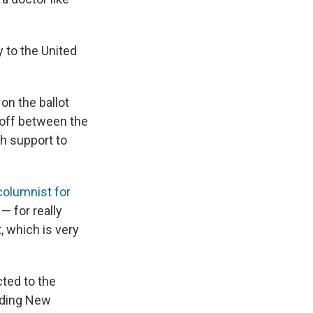
 to the United
on the ballot
unoff between the
h support to
 columnist for
— for really
, which is very
cted to the
luding New