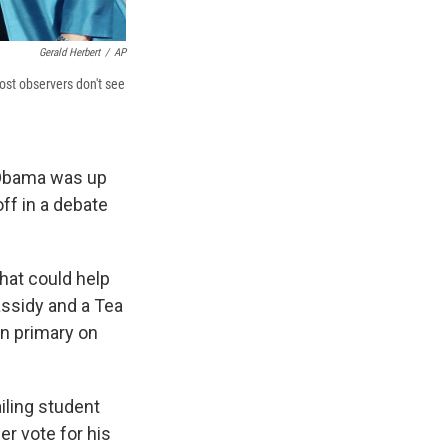
Gerald Herbert
/
AP
ost observers don't see
t Obama was up
ff in a debate
that could help
assidy and a Tea
en primary on
iling student
er vote for his