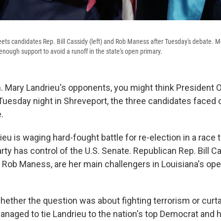
ets candidates Rep. Bill Cassidy (left) and Rob Maness after Tuesday's debate. M
enough support to avoid a runoff in the state's open primary.
n. Mary Landrieu's opponents, you might think Presiden
 Tuesday night in Shreveport, the three candidates faced o
.
u is waging hard-fought battle for re-election in a race 
ty has control of the U.S. Senate. Republican Rep. Bill C
, Rob Maness, are her main challengers in Louisiana's op
hether the question was about fighting terrorism or curta
naged to tie Landrieu to the nation's top Democrat and h