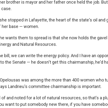
her brother is mayor and her father once held the job. Bu
 case.
 stopped in Lafayette, the heart of the state's oil and g
 of her base — women.
 wants them to spread is that she now holds the gavel 
nergy and Natural Resources.
e bill, we can write the energy policy. And I have an oppo
to the Senate — he doesn't get this chairmanship, he'd h
 Opelousas was among the more than 400 women who tur
ays Landrieu's committee chairmanship is important.
l of and noted for a lot of natural resources, so that's a pl
ou want to put somebody new there, if you have somebo