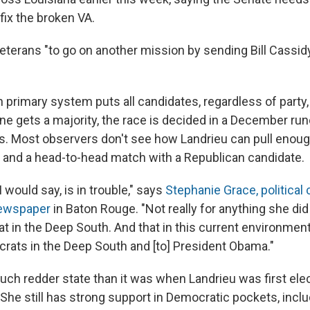
fix the broken VA.
terans "to go on another mission by sending Bill Cassidy
 primary system puts all candidates, regardless of party, 
one gets a majority, the race is decided in a December r
rs. Most observers don't see how Landrieu can pull enoug
f and a head-to-head match with a Republican candidate.
I would say, is in trouble," says
Stephanie Grace, political
ewspaper
in Baton Rouge. "Not really for anything she did 
t in the Deep South. And that in this current environment
crats in the Deep South and [to] President Obama."
much redder state than it was when Landrieu was first ele
 She still has strong support in Democratic pockets, inc