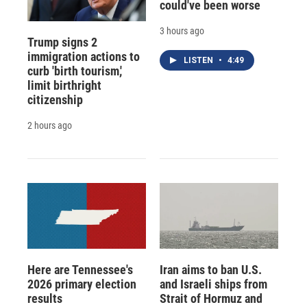
could've been worse
3 hours ago
Trump signs 2
immigration actions to
LISTEN
•
4:49
curb 'birth tourism,'
limit birthright
citizenship
2 hours ago
Here are Tennessee's
Iran aims to ban U.S.
2026 primary election
and Israeli ships from
results
Strait of Hormuz and