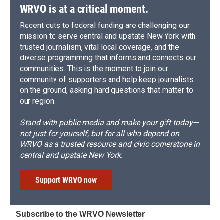
WRVO is at a critical moment.
Recent cuts to federal funding are challenging our
mission to serve central and upstate New York with
trusted journalism, vital local coverage, and the
diverse programming that informs and connects our
communities. This is the moment to join our
community of supporters and help keep journalists
on the ground, asking hard questions that matter to
our region.
Stand with public media and make your gift today—
not just for yourself, but for all who depend on
WRVO as a trusted resource and civic cornerstone in
central and upstate New York.
Support WRVO now
Subscribe to the WRVO Newsletter