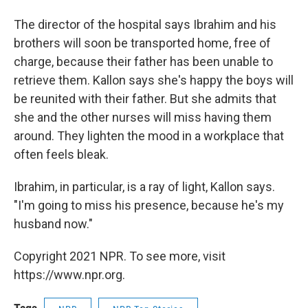
The director of the hospital says Ibrahim and his
brothers will soon be transported home, free of
charge, because their father has been unable to
retrieve them. Kallon says she's happy the boys will
be reunited with their father. But she admits that
she and the other nurses will miss having them
around. They lighten the mood in a workplace that
often feels bleak.
Ibrahim, in particular, is a ray of light, Kallon says.
"I'm going to miss his presence, because he's my
husband now."
Copyright 2021 NPR. To see more, visit
https://www.npr.org.