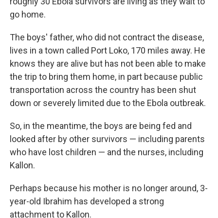
roughly 30 Ebola survivors are living as they wait to
go home.
The boys' father, who did not contract the disease,
lives in a town called Port Loko, 170 miles away. He
knows they are alive but has not been able to make
the trip to bring them home, in part because public
transportation across the country has been shut
down or severely limited due to the Ebola outbreak.
So, in the meantime, the boys are being fed and
looked after by other survivors — including parents
who have lost children — and the nurses, including
Kallon.
Perhaps because his mother is no longer around, 3-
year-old Ibrahim has developed a strong
attachment to Kallon.