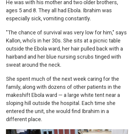
He was with his mother and two older brothers,
ages 5 and 8. They all had Ebola. Ibrahim was
especially sick, vomiting constantly.
"The chance of survival was very low for him," says
Kallon, who's in her 30s. She sits at a picnic table
outside the Ebola ward, her hair pulled back with a
hairband and her blue nursing scrubs tinged with
sweat around the neck.
She spent much of the next week caring for the
family, along with dozens of other patients in the
makeshift Ebola ward — a large white tent near a
sloping hill outside the hospital. Each time she
entered the unit, she would find Ibrahim in a
different place.