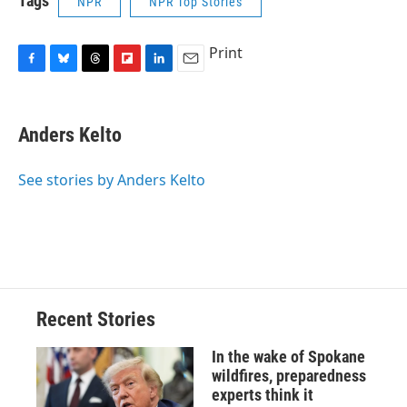
Tags
NPR
NPR Top Stories
Print
F
B
T
F
L
E
a
l
h
l
i
m
c
u
r
i
n
a
e
e
e
p
k
i
Anders Kelto
b
s
a
b
e
l
o
k
d
o
d
o
y
s
a
I
See stories by Anders Kelto
k
r
n
d
Recent Stories
In the wake of Spokane
wildfires, preparedness
experts think it