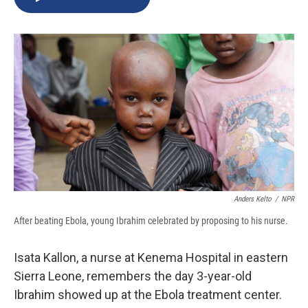
b
s
a
b
e
l
o
k
d
o
d
o
y
s
a
I
k
r
n
d
Anders Kelto
/
NPR
After beating Ebola, young Ibrahim celebrated by proposing to his nurse.
Isata Kallon, a nurse at Kenema Hospital in eastern
Sierra Leone, remembers the day 3-year-old
Ibrahim showed up at the Ebola treatment center.