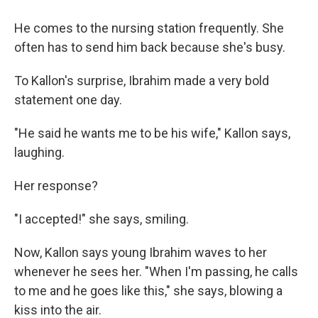
He comes to the nursing station frequently. She
often has to send him back because she's busy.
To Kallon's surprise, Ibrahim made a very bold
statement one day.
"He said he wants me to be his wife," Kallon says,
laughing.
Her response?
"I accepted!" she says, smiling.
Now, Kallon says young Ibrahim waves to her
whenever he sees her. "When I'm passing, he calls
to me and he goes like this," she says, blowing a
kiss into the air.