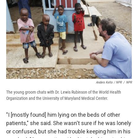
Anders Kelto / NPR
/
NPR
The young groom chats with Dr. Lewis Rubinson of the World Health
Organization and the University of Maryland Medical Center.
"I [mostly found] him lying on the beds of other
patients," she said. She wasn't sure if he was lonely
or confused, but she had trouble keeping him in his