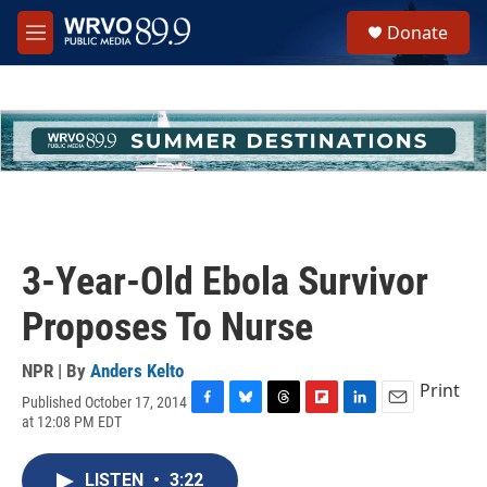
Skip to main content
S
Donate
e
M
a
e
r
n
c
u
h
u
e
r
y
3-Year-Old Ebola Survivor
Proposes To Nurse
NPR | By
Anders Kelto
Print
Published October 17, 2014
F
B
T
F
L
E
at 12:08 PM EDT
a
l
h
l
i
m
c
u
r
i
n
a
e
e
e
p
k
i
LISTEN
•
3:22