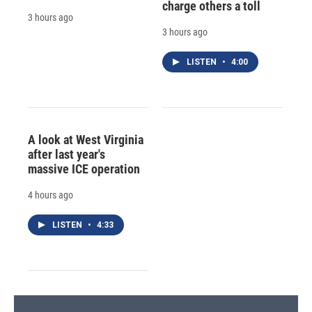
charge others a toll
3 hours ago
3 hours ago
LISTEN
•
4:00
A look at West Virginia
after last year's
massive ICE operation
4 hours ago
LISTEN
•
4:33