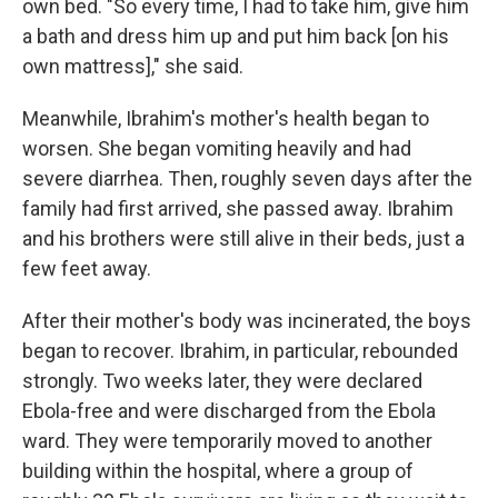
own bed. "So every time, I had to take him, give him
a bath and dress him up and put him back [on his
own mattress]," she said.
Meanwhile, Ibrahim's mother's health began to
worsen. She began vomiting heavily and had
severe diarrhea. Then, roughly seven days after the
family had first arrived, she passed away. Ibrahim
and his brothers were still alive in their beds, just a
few feet away.
After their mother's body was incinerated, the boys
began to recover. Ibrahim, in particular, rebounded
strongly. Two weeks later, they were declared
Ebola-free and were discharged from the Ebola
ward. They were temporarily moved to another
building within the hospital, where a group of