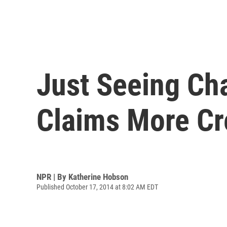
Just Seeing Ch
Claims More Cr
NPR | By
Katherine Hobson
Published October 17, 2014 at 8:02 AM EDT