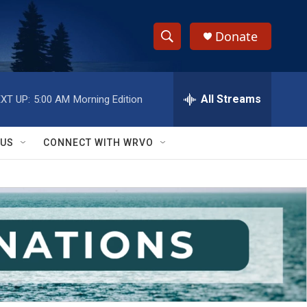
Donate
S
S
e
h
a
r
All Streams
XT UP:
5:00 AM
Morning Edition
o
c
h
w
Q
 US
CONNECT WITH WRVO
u
S
e
r
e
y
a
r
c
h