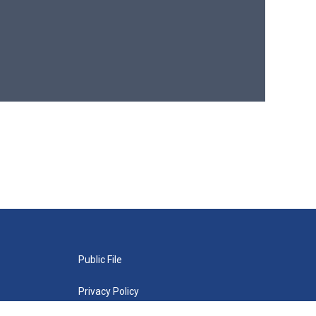
Public File
Privacy Policy