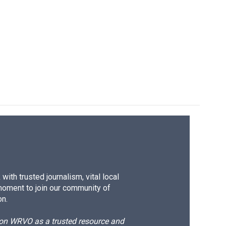
ith trusted journalism, vital local
moment to join our community of
on.
d on WRVO as a trusted resource and