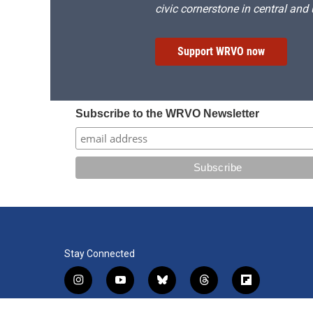
civic cornerstone in central and
Support WRVO now
Subscribe to the WRVO Newsletter
Stay Connected
i
y
b
t
f
n
o
l
h
l