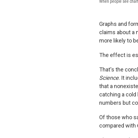
When people see charts 
Graphs and form
claims about a 
more likely to b
The effect is es
That's the conc
Science
. It inc
that a nonexist
catching a cold 
numbers but co
Of those who sa
compared with 6