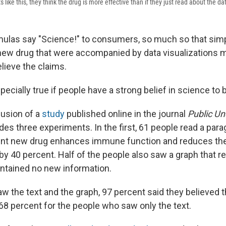
like this, they think the drug is more effective than if they just read about the dat
ulas say "Science!" to consumers, so much so that sim
new drug that were accompanied by data visualizations 
elieve the claims.
pecially true if people have a strong belief in science to 
lusion of a
study
published online in the journal
Public Un
ludes three experiments. In the first, 61 people read a par
ent new drug enhances immune function and reduces the 
by 40 percent. Half of the people also saw a graph that r
ntained no new information.
w the text and the graph, 97 percent said they believed 
8 percent for the people who saw only the text.