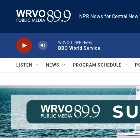
Skip to main content
NPR News for Central New 
WRVO-1: NPR News
BBC World Service
LISTEN
NEWS
PROGRAM SCHEDULE
P