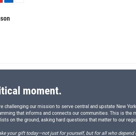
L
E
i
m
n
a
bson
k
i
e
l
d
I
n
itical moment.
e challenging our mission to serve central and upstate New York w
amming that informs and connects our communities. This is the 
ists on the ground, asking hard questions that matter to our regi
e your gift today—not just for yourself, but for all who depen