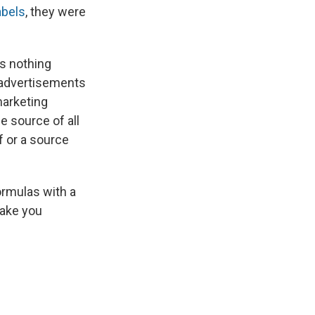
abels
, they were
's nothing
r advertisements
marketing
e source of all
f or a source
ormulas with a
make you