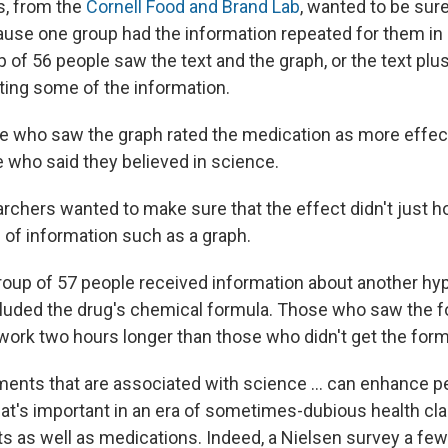
s, from the
Cornell Food and Brand Lab
, wanted to be sur
ause one group had the information repeated for them in
 of 56 people saw the text and the graph, or the text plus
ing some of the information.
le who saw the graph rated the medication as more effec
e who said they believed in science.
earchers wanted to make sure that the effect didn't just ho
 of information such as a graph.
group of 57 people received information about another hyp
included the drug's chemical formula. Those who saw the 
work two hours longer than those who didn't get the form
ements that are associated with science ... can enhance p
hat's important in an era of sometimes-dubious health cl
 as well as medications. Indeed, a Nielsen survey a few