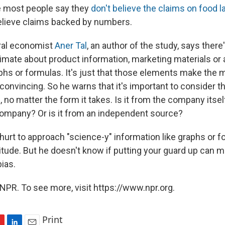
e most people say they
don't believe the claims on food l
believe claims backed by numbers.
ral economist
Aner Tal
, an author of the study, says there
gitimate about product information, marketing materials o
aphs or formulas. It's just that those elements make the 
nvincing. So he warns that it's important to consider th
, no matter the form it takes. Is it from the company itsel
ompany? Or is it from an independent source?
 hurt to approach "science-y" information like graphs or f
titude. But he doesn't know if putting your guard up can 
ias.
NPR. To see more, visit https://www.npr.org.
Print