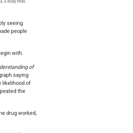
a, a study finds.
ply seeing
made people
begin with.
derstanding of
agraph saying
likelihood of
epeated the
the drug worked,