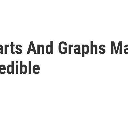
arts And Graphs M
edible