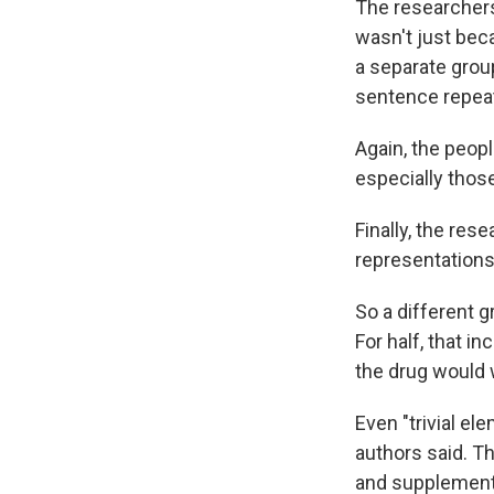
The researcher
wasn't just bec
a separate group
sentence repeat
Again, the peop
especially thos
Finally, the res
representations
So a different 
For half, that 
the drug would 
Even "trivial el
authors said. T
and supplements