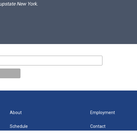
 upstate New York.
About
Employment
Schedule
Contact