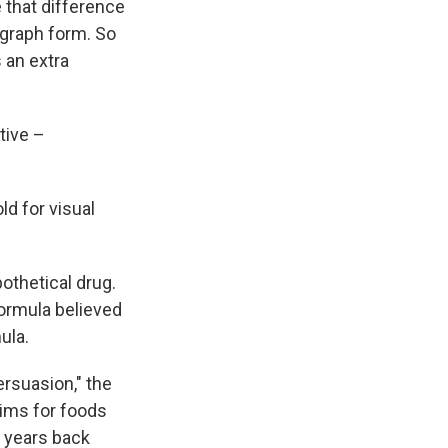
e that difference
 graph form. So
 an extra
tive –
ld for visual
othetical drug.
formula believed
ula.
ersuasion," the
aims for foods
 years back