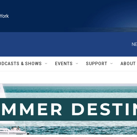
York
NE
ODCASTS & SHOWS
EVENTS
SUPPORT
ABOUT