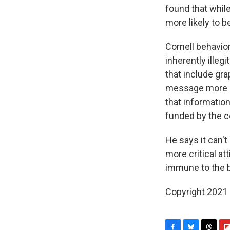
found that whil
more likely to 
Cornell behavio
inherently ille
that include gr
message more co
that information
funded by the c
He says it can't
more critical at
immune to the b
Copyright 2021 