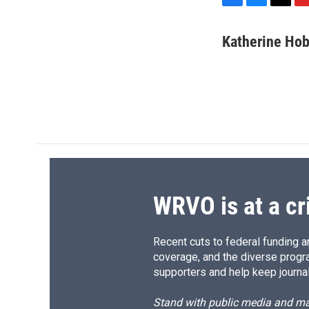
F
B
T
F
a
l
h
l
c
u
r
i
Katherine Ho
e
e
e
p
b
s
a
b
o
k
d
o
o
y
s
a
k
r
d
WRVO is at a cr
Recent cuts to federal funding ar
coverage, and the diverse progr
supporters and help keep journal
Stand with public media and mak