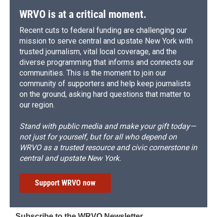
WRVO is at a critical moment.
Recent cuts to federal funding are challenging our
mission to serve central and upstate New York with
trusted journalism, vital local coverage, and the
diverse programming that informs and connects our
communities. This is the moment to join our
community of supporters and help keep journalists
on the ground, asking hard questions that matter to
our region.
Stand with public media and make your gift today—
not just for yourself, but for all who depend on
WRVO as a trusted resource and civic cornerstone in
central and upstate New York.
Support WRVO now
Subscribe to the WRVO Newsletter