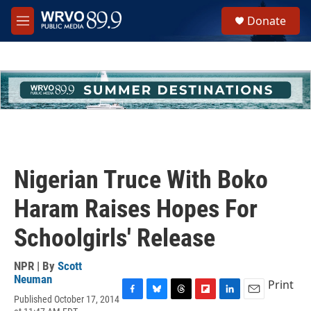
Skip to main content
S
Donate
e
M
a
e
r
n
c
u
h
u
e
r
y
Nigerian Truce With Boko
Haram Raises Hopes For
Schoolgirls' Release
NPR | By
Scott
Neuman
Print
Published October 17, 2014
F
B
T
F
L
E