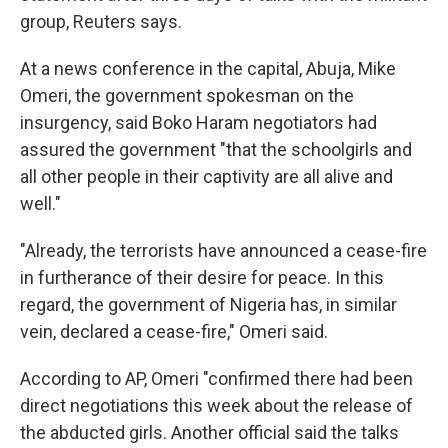
group, Reuters says.
At a news conference in the capital, Abuja, Mike
Omeri, the government spokesman on the
insurgency, said Boko Haram negotiators had
assured the government "that the schoolgirls and
all other people in their captivity are all alive and
well."
"Already, the terrorists have announced a cease-fire
in furtherance of their desire for peace. In this
regard, the government of Nigeria has, in similar
vein, declared a cease-fire," Omeri said.
According to AP, Omeri "confirmed there had been
direct negotiations this week about the release of
the abducted girls. Another official said the talks