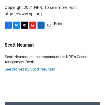
Copyright 2021 NPR. To see more, visit
https://www.npr.org.
Print
F
B
T
F
L
E
a
l
h
l
i
m
c
u
r
i
n
a
e
e
e
p
k
i
Scott Neuman
b
s
a
b
e
l
o
k
d
o
d
o
y
s
a
I
Scott Neuman is a correspondent for NPR's General
k
r
n
Assignment Desk.
d
See stories by Scott Neuman