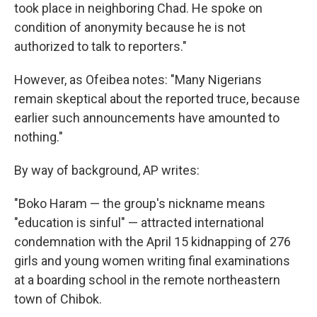
took place in neighboring Chad. He spoke on
condition of anonymity because he is not
authorized to talk to reporters."
However, as Ofeibea notes: "Many Nigerians
remain skeptical about the reported truce, because
earlier such announcements have amounted to
nothing."
By way of background, AP writes:
"Boko Haram — the group's nickname means
"education is sinful" — attracted international
condemnation with the April 15 kidnapping of 276
girls and young women writing final examinations
at a boarding school in the remote northeastern
town of Chibok.