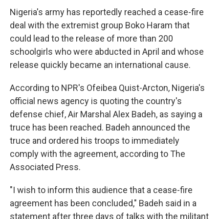
Nigeria's army has reportedly reached a cease-fire
deal with the extremist group Boko Haram that
could lead to the release of more than 200
schoolgirls who were abducted in April and whose
release quickly became an international cause.
According to NPR's Ofeibea Quist-Arcton, Nigeria's
official news agency is quoting the country's
defense chief, Air Marshal Alex Badeh, as saying a
truce has been reached. Badeh announced the
truce and ordered his troops to immediately
comply with the agreement, according to The
Associated Press.
"I wish to inform this audience that a cease-fire
agreement has been concluded," Badeh said in a
statement after three days of talks with the militant