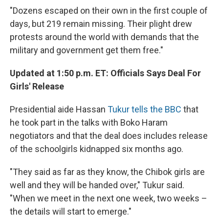
"Dozens escaped on their own in the first couple of
days, but 219 remain missing. Their plight drew
protests around the world with demands that the
military and government get them free."
Updated at 1:50 p.m. ET: Officials Says Deal For
Girls' Release
Presidential aide Hassan
Tukur tells the BBC
that
he took part in the talks with Boko Haram
negotiators and that the deal does includes release
of the schoolgirls kidnapped six months ago.
"They said as far as they know, the Chibok girls are
well and they will be handed over," Tukur said.
"When we meet in the next one week, two weeks –
the details will start to emerge."