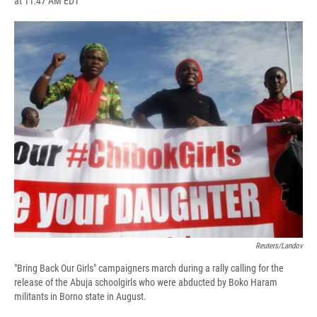
at 11:47 AM EDT
a
l
h
l
i
m
c
u
r
i
n
a
e
e
e
p
k
i
b
s
a
b
e
l
o
k
d
o
d
o
y
s
a
I
k
r
n
d
Reuters/Landov
"Bring Back Our Girls" campaigners march during a rally calling for the
release of the Abuja schoolgirls who were abducted by Boko Haram
militants in Borno state in August.