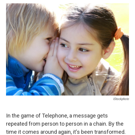
c
u
r
i
n
a
e
e
e
p
k
i
b
s
a
b
e
l
o
k
d
o
d
o
y
s
a
I
k
r
n
d
IStockphoto
In the game of Telephone, a message gets
repeated from person to person in a chain. By the
time it comes around again, it's been transformed.