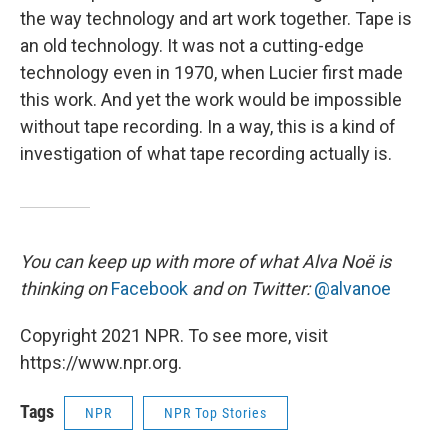
the way technology and art work together. Tape is
an old technology. It was not a cutting-edge
technology even in 1970, when Lucier first made
this work. And yet the work would be impossible
without tape recording. In a way, this is a kind of
investigation of what tape recording actually is.
You can keep up with more of what Alva Noë is
thinking on
Facebook
and on Twitter:
@alvanoe
Copyright 2021 NPR. To see more, visit
https://www.npr.org.
Tags
NPR
NPR Top Stories