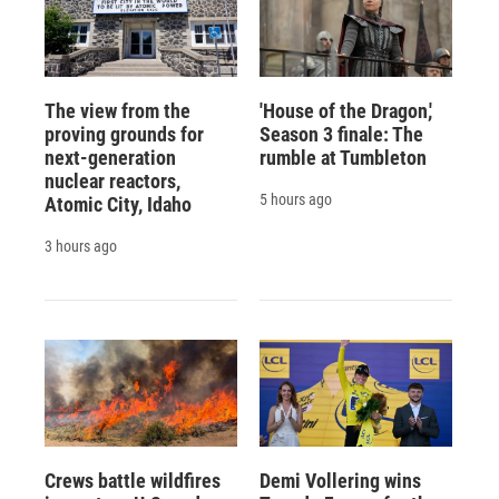
The view from the
'House of the Dragon,'
proving grounds for
Season 3 finale: The
next-generation
rumble at Tumbleton
nuclear reactors,
5 hours ago
Atomic City, Idaho
3 hours ago
Crews battle wildfires
Demi Vollering wins