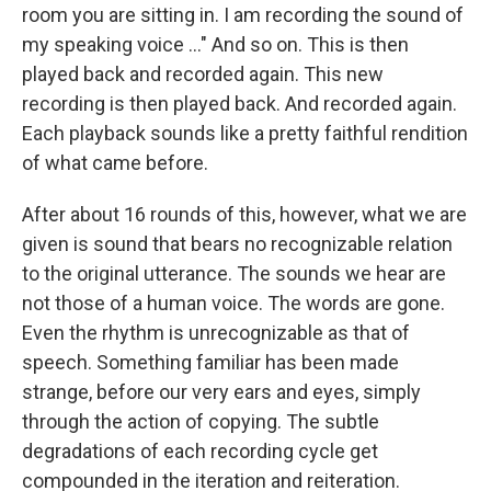
room you are sitting in. I am recording the sound of
my speaking voice ..." And so on. This is then
played back and recorded again. This new
recording is then played back. And recorded again.
Each playback sounds like a pretty faithful rendition
of what came before.
After about 16 rounds of this, however, what we are
given is sound that bears no recognizable relation
to the original utterance. The sounds we hear are
not those of a human voice. The words are gone.
Even the rhythm is unrecognizable as that of
speech. Something familiar has been made
strange, before our very ears and eyes, simply
through the action of copying. The subtle
degradations of each recording cycle get
compounded in the iteration and reiteration.