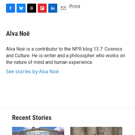
Print
F
B
T
F
L
E
a
l
h
l
i
m
c
u
r
i
n
a
e
e
e
p
k
i
Alva Noë
b
s
a
b
e
l
o
k
d
o
d
o
y
s
a
I
Alva Noë is a contributor to the NPR blog 13.7: Cosmos
k
r
n
and Culture. He is writer and a philosopher who works on
d
the nature of mind and human experience.
See stories by Alva Noë
Recent Stories