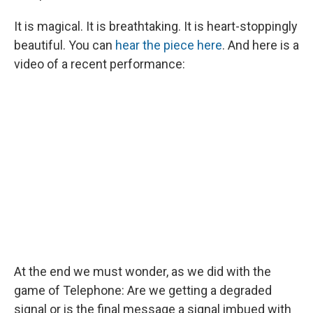
It is magical. It is breathtaking. It is heart-stoppingly
beautiful. You can
hear the piece here
. And here is a
video of a recent performance:
At the end we must wonder, as we did with the
game of Telephone: Are we getting a degraded
signal or is the final message a signal imbued with