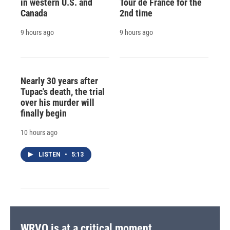
in western U.S. and
Tour de France for the
Canada
2nd time
9 hours ago
9 hours ago
Nearly 30 years after
Tupac's death, the trial
over his murder will
finally begin
10 hours ago
LISTEN
•
5:13
WRVO is at a critical moment.