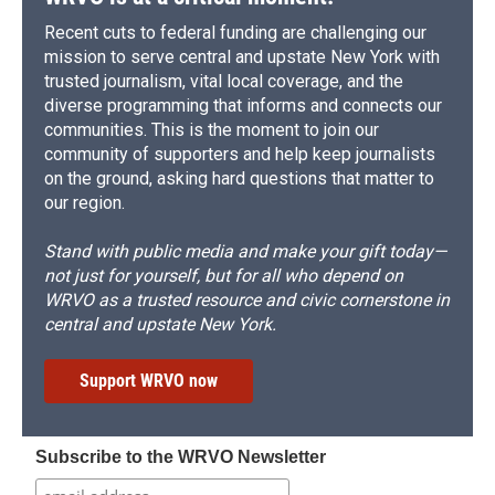
Recent cuts to federal funding are challenging our
mission to serve central and upstate New York with
trusted journalism, vital local coverage, and the
diverse programming that informs and connects our
communities. This is the moment to join our
community of supporters and help keep journalists
on the ground, asking hard questions that matter to
our region.
Stand with public media and make your gift today—
not just for yourself, but for all who depend on
WRVO as a trusted resource and civic cornerstone in
central and upstate New York.
Support WRVO now
Subscribe to the WRVO Newsletter