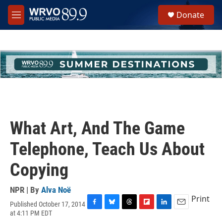
Skip to main content
S
Donate
e
M
a
e
r
n
c
u
h
u
e
r
y
What Art, And The Game
Telephone, Teach Us About
Copying
NPR | By
Alva Noë
Print
Published October 17, 2014
F
B
T
F
L
E
at 4:11 PM EDT
a
l
h
l
i
m