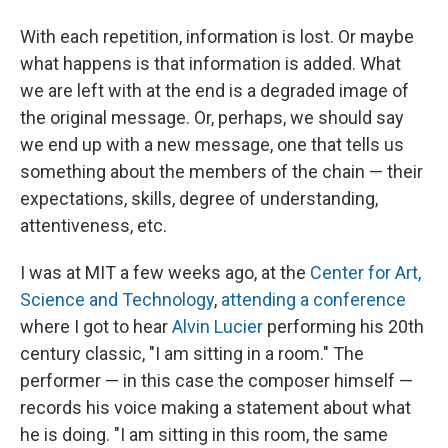
With each repetition, information is lost. Or maybe
what happens is that information is added. What
we are left with at the end is a degraded image of
the original message. Or, perhaps, we should say
we end up with a new message, one that tells us
something about the members of the chain — their
expectations, skills, degree of understanding,
attentiveness, etc.
I was at MIT a few weeks ago, at the
Center for Art,
Science and Technology
,
attending a conference
where I got to hear
Alvin Lucier
performing his 20th
century classic, "I am sitting in a room." The
performer — in this case the composer himself —
records his voice making a statement about what
he is doing. "I am sitting in this room, the same