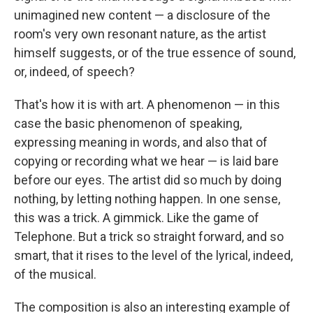
unimagined new content — a disclosure of the
room's very own resonant nature, as the artist
himself suggests, or of the true essence of sound,
or, indeed, of speech?
That's how it is with art. A phenomenon — in this
case the basic phenomenon of speaking,
expressing meaning in words, and also that of
copying or recording what we hear — is laid bare
before our eyes. The artist did so much by doing
nothing, by letting nothing happen. In one sense,
this was a trick. A gimmick. Like the game of
Telephone. But a trick so straight forward, and so
smart, that it rises to the level of the lyrical, indeed,
of the musical.
The composition is also an interesting example of