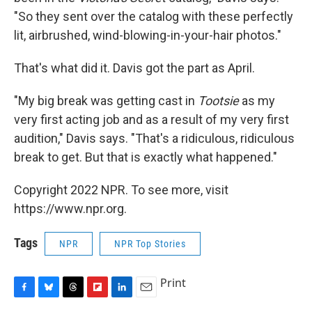
"So they sent over the catalog with these perfectly
lit, airbrushed, wind-blowing-in-your-hair photos."
That's what did it. Davis got the part as April.
"My big break was getting cast in
Tootsie
as my
very first acting job and as a result of my very first
audition," Davis says. "That's a ridiculous, ridiculous
break to get. But that is exactly what happened."
Copyright 2022 NPR. To see more, visit
https://www.npr.org.
Tags
NPR
NPR Top Stories
Print
F
B
T
F
L
E