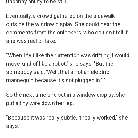
uncanny ability to be still."
Eventually, a crowd gathered on the sidewalk
outside the window display. She could hear the
comments from the onlookers, who couldn't tell if
she was real or fake.
"When I felt like their attention was drifting, I would
move kind of like a robot," she says. "But then
somebody said, 'Well, that's not an electric
mannequin because it's not plugged in.' "
So the next time she sat in a window display, she
put a tiny wire down her leg.
"Because it was really subtle, it really worked," she
says.