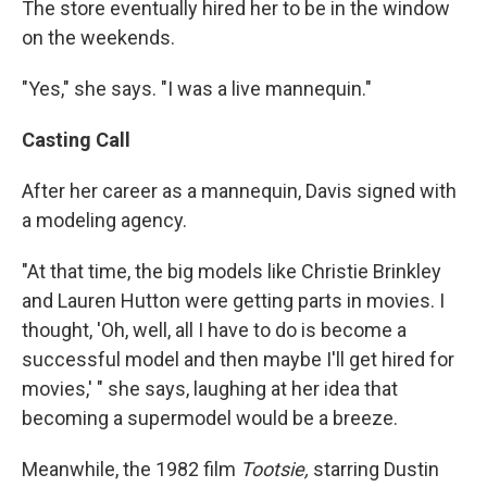
The store eventually hired her to be in the window
on the weekends.
"Yes," she says. "I was a live mannequin."
Casting Call
After her career as a mannequin, Davis signed with
a modeling agency.
"At that time, the big models like Christie Brinkley
and Lauren Hutton were getting parts in movies. I
thought, 'Oh, well, all I have to do is become a
successful model and then maybe I'll get hired for
movies,' " she says, laughing at her idea that
becoming a supermodel would be a breeze.
Meanwhile, the 1982 film
Tootsie,
starring Dustin