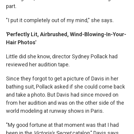
part.
"I put it completely out of my mind," she says.
'Perfectly Lit, Airbrushed, Wind-Blowing-In-Your-
Hair Photos'
Little did she know, director Sydney Pollack had
reviewed her audition tape.
Since they forgot to get a picture of Davis in her
bathing suit, Pollack asked if she could come back
and take a photo. But Davis had since moved on
from her audition and was on the other side of the
world modeling at runway shows in Paris.
"My good fortune at that moment was that I had
been in the
Victoria's Secret
catalog," Davis says.