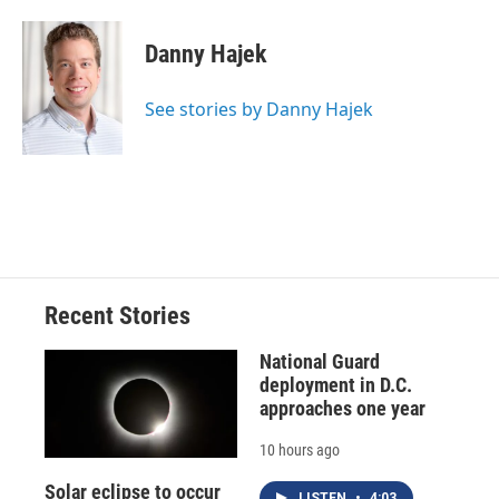
a
l
h
l
i
m
c
u
r
i
n
a
e
e
e
p
k
i
Danny Hajek
b
s
a
b
e
l
o
k
d
o
d
o
y
s
a
I
See stories by Danny Hajek
k
r
n
d
Recent Stories
National Guard
deployment in D.C.
approaches one year
10 hours ago
Solar eclipse to occur
LISTEN
•
4:03