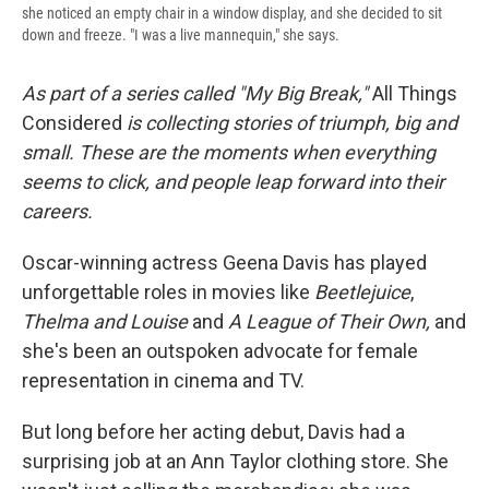
she noticed an empty chair in a window display, and she decided to sit
down and freeze. "I was a live mannequin," she says.
As part of a series called "My Big Break,"
All Things
Considered
is collecting stories of triumph, big and
small. These are the moments when everything
seems to click, and people leap forward into their
careers
.
Oscar-winning actress Geena Davis has played
unforgettable roles in movies like
Beetlejuice
,
Thelma and Louise
and
A League of Their Own,
and
she's been an outspoken advocate for female
representation in cinema and TV.
But long before her acting debut, Davis had a
surprising job at an Ann Taylor clothing store. She