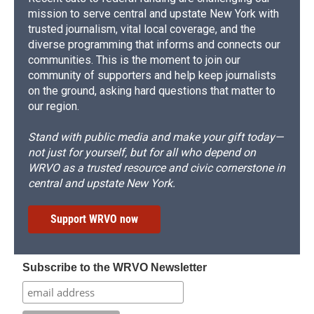
mission to serve central and upstate New York with
trusted journalism, vital local coverage, and the
diverse programming that informs and connects our
communities. This is the moment to join our
community of supporters and help keep journalists
on the ground, asking hard questions that matter to
our region.
Stand with public media and make your gift today—
not just for yourself, but for all who depend on
WRVO as a trusted resource and civic cornerstone in
central and upstate New York.
Support WRVO now
Subscribe to the WRVO Newsletter