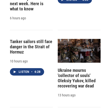
next week. Here is
what to know
6 hours ago
Tanker sailors still face
danger in the Strait of
Hormuz
10 hours ago
Ukraine mourns
LISTEN
•
6:28
'collector of souls'
Oleksiy Yukov, killed
recovering war dead
13 hours ago