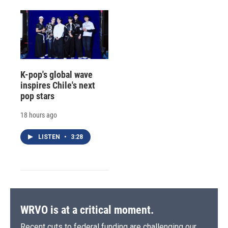
K-pop's global wave
inspires Chile's next
pop stars
18 hours ago
LISTEN
•
3:28
WRVO is at a critical moment.
Recent cuts to federal funding are challenging our