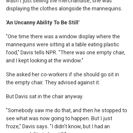
wasn't just selling the merchandise; she was
displaying the clothes alongside the mannequins.
'An Uncanny Ability To Be Still'
"One time there was a window display where the
mannequins were sitting at a table eating plastic
food," Davis tells NPR. "There was one empty chair,
and I kept looking at the window."
She asked her co-workers if she should go sit in
the empty chair. They advised against it.
But Davis sat in the chair anyway.
"Somebody saw me do that, and then he stopped to
see what was now going to happen. But I just
froze," Davis says. "I didn't know, but I had an