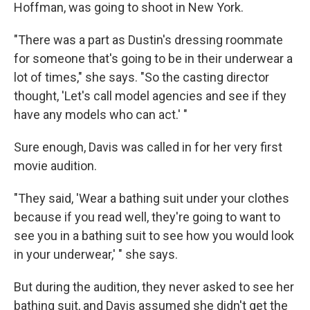
Hoffman, was going to shoot in New York.
"There was a part as Dustin's dressing roommate
for someone that's going to be in their underwear a
lot of times," she says. "So the casting director
thought, 'Let's call model agencies and see if they
have any models who can act.' "
Sure enough, Davis was called in for her very first
movie audition.
"They said, 'Wear a bathing suit under your clothes
because if you read well, they're going to want to
see you in a bathing suit to see how you would look
in your underwear,' " she says.
But during the audition, they never asked to see her
bathing suit, and Davis assumed she didn't get the