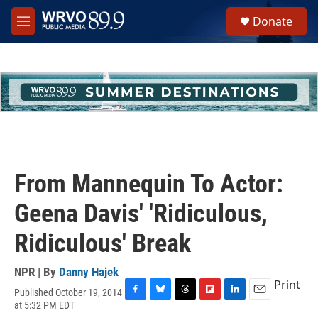
Skip to main content
S
Donate
e
M
a
e
r
n
c
u
h
u
e
r
y
From Mannequin To Actor:
Geena Davis' 'Ridiculous,
Ridiculous' Break
NPR | By
Danny Hajek
Print
Published October 19, 2014
F
B
T
F
L
E
at 5:32 PM EDT
a
l
h
l
i
m