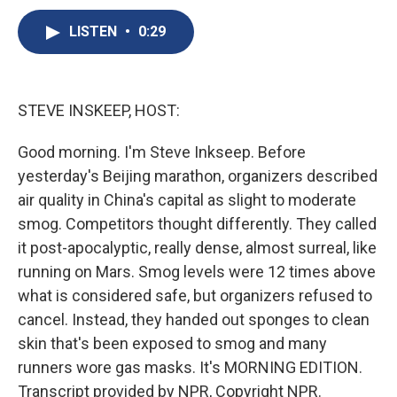
c
u
r
i
n
a
e
e
e
p
k
i
LISTEN
•
0:29
b
s
a
b
e
l
o
k
d
o
d
o
y
s
a
I
k
r
n
STEVE INSKEEP, HOST:
d
Good morning. I'm Steve Inkseep. Before
yesterday's Beijing marathon, organizers described
air quality in China's capital as slight to moderate
smog. Competitors thought differently. They called
it post-apocalyptic, really dense, almost surreal, like
running on Mars. Smog levels were 12 times above
what is considered safe, but organizers refused to
cancel. Instead, they handed out sponges to clean
skin that's been exposed to smog and many
runners wore gas masks. It's MORNING EDITION.
Transcript provided by NPR, Copyright NPR.