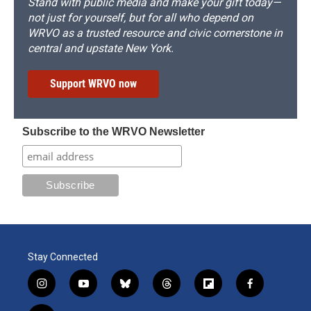
Stand with public media and make your gift today—
not just for yourself, but for all who depend on
WRVO as a trusted resource and civic cornerstone in
central and upstate New York.
Support WRVO now
Subscribe to the WRVO Newsletter
Stay Connected
i
y
b
t
f
f
n
o
l
h
l
a