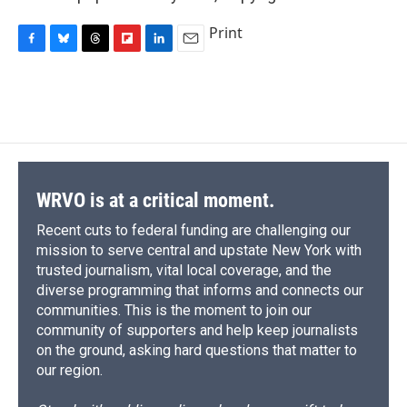
Print
F
B
T
F
L
E
a
l
h
l
i
m
c
u
r
i
n
a
e
e
e
p
k
i
b
s
a
b
e
l
o
k
d
o
d
o
y
s
a
I
k
r
n
d
WRVO is at a critical moment.
Recent cuts to federal funding are challenging our
mission to serve central and upstate New York with
trusted journalism, vital local coverage, and the
diverse programming that informs and connects our
communities. This is the moment to join our
community of supporters and help keep journalists
on the ground, asking hard questions that matter to
our region.