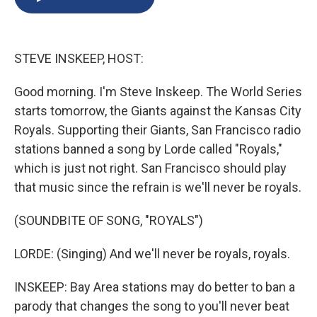
b
s
a
b
e
l
o
k
d
o
d
o
y
s
a
I
k
r
n
STEVE INSKEEP, HOST:
d
Good morning. I'm Steve Inskeep. The World Series
starts tomorrow, the Giants against the Kansas City
Royals. Supporting their Giants, San Francisco radio
stations banned a song by Lorde called "Royals,"
which is just not right. San Francisco should play
that music since the refrain is we'll never be royals.
(SOUNDBITE OF SONG, "ROYALS")
LORDE: (Singing) And we'll never be royals, royals.
INSKEEP: Bay Area stations may do better to ban a
parody that changes the song to you'll never beat