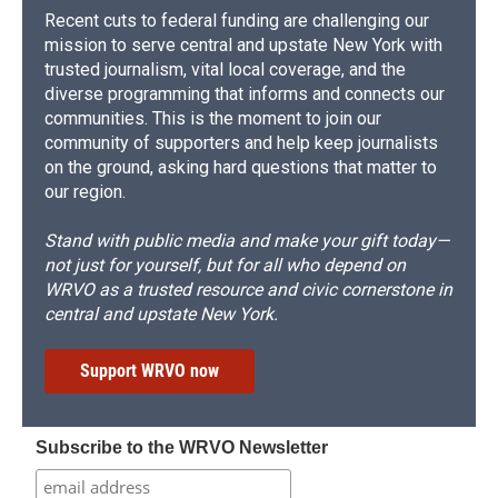
Recent cuts to federal funding are challenging our
mission to serve central and upstate New York with
trusted journalism, vital local coverage, and the
diverse programming that informs and connects our
communities. This is the moment to join our
community of supporters and help keep journalists
on the ground, asking hard questions that matter to
our region.
Stand with public media and make your gift today—
not just for yourself, but for all who depend on
WRVO as a trusted resource and civic cornerstone in
central and upstate New York.
Support WRVO now
Subscribe to the WRVO Newsletter