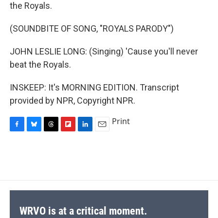
the Royals.
(SOUNDBITE OF SONG, "ROYALS PARODY")
JOHN LESLIE LONG: (Singing) 'Cause you'll never
beat the Royals.
INSKEEP: It's MORNING EDITION. Transcript
provided by NPR, Copyright NPR.
Print
F
B
T
F
L
E
a
l
h
l
i
m
c
u
r
i
n
a
e
e
e
p
k
i
b
s
a
b
e
l
o
k
d
o
d
o
y
s
a
I
k
r
n
d
WRVO is at a critical moment.