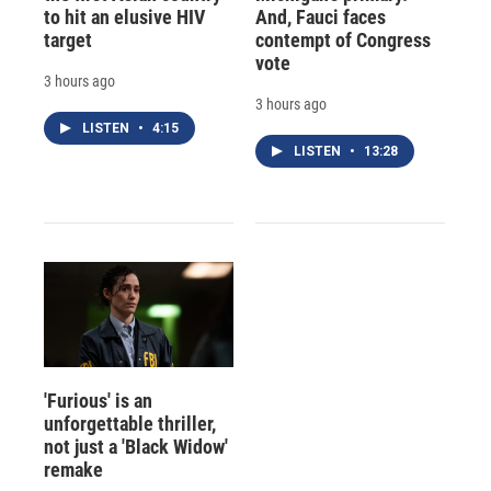
to hit an elusive HIV
And, Fauci faces
target
contempt of Congress
vote
3 hours ago
3 hours ago
LISTEN
•
4:15
LISTEN
•
13:28
'Furious' is an
unforgettable thriller,
not just a 'Black Widow'
remake