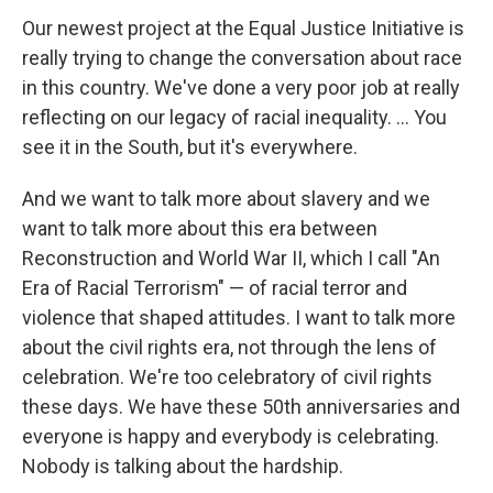
Our newest project at the Equal Justice Initiative is
really trying to change the conversation about race
in this country. We've done a very poor job at really
reflecting on our legacy of racial inequality. ... You
see it in the South, but it's everywhere.
And we want to talk more about slavery and we
want to talk more about this era between
Reconstruction and World War II, which I call "An
Era of Racial Terrorism" — of racial terror and
violence that shaped attitudes. I want to talk more
about the civil rights era, not through the lens of
celebration. We're too celebratory of civil rights
these days. We have these 50th anniversaries and
everyone is happy and everybody is celebrating.
Nobody is talking about the hardship.