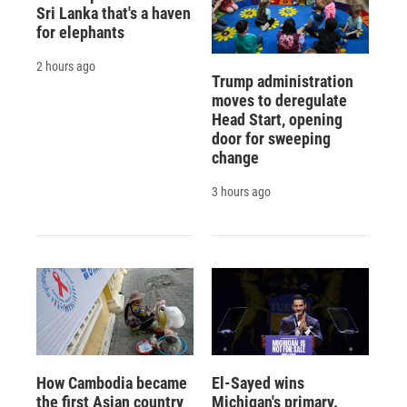
Sri Lanka that's a haven
for elephants
2 hours ago
Trump administration
moves to deregulate
Head Start, opening
door for sweeping
change
3 hours ago
How Cambodia became
El-Sayed wins
the first Asian country
Michigan's primary.