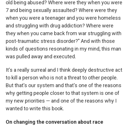
old being abused? Where were they when you were
7 and being sexually assaulted? Where were they
when you were a teenager and you were homeless
and struggling with drug addiction? Where were
they when you came back from war struggling with
post-traumatic stress disorder?" And with those
kinds of questions resonating in my mind, this man
was pulled away and executed.
It's a really surreal and I think deeply destructive act
to kill a person who is not a threat to other people.
But that's our system and that's one of the reasons
why getting people closer to that system is one of
my new priorities — and one of the reasons why I
wanted to write this book.
On changing the conversation about race