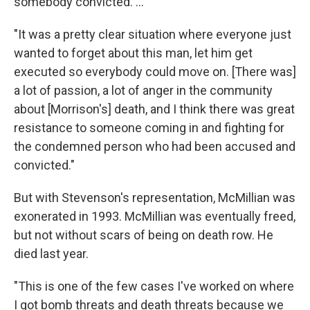
somebody convicted. ...
"It was a pretty clear situation where everyone just
wanted to forget about this man, let him get
executed so everybody could move on. [There was]
a lot of passion, a lot of anger in the community
about [Morrison's] death, and I think there was great
resistance to someone coming in and fighting for
the condemned person who had been accused and
convicted."
But with Stevenson's representation, McMillian was
exonerated in 1993. McMillian was eventually freed,
but not without scars of being on death row. He
died last year.
"This is one of the few cases I've worked on where
I got bomb threats and death threats because we