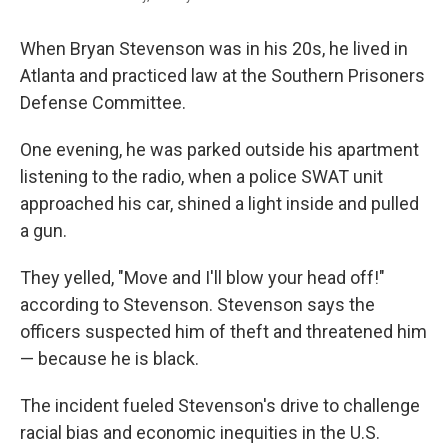
When Bryan Stevenson was in his 20s, he lived in
Atlanta and practiced law at the Southern Prisoners
Defense Committee.
One evening, he was parked outside his apartment
listening to the radio, when a police SWAT unit
approached his car, shined a light inside and pulled
a gun.
They yelled, "Move and I'll blow your head off!"
according to Stevenson. Stevenson says the
officers suspected him of theft and threatened him
— because he is black.
The incident fueled Stevenson's drive to challenge
racial bias and economic inequities in the U.S.