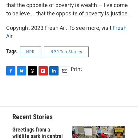
that the opposite of poverty is wealth — I've come
to believe ... that the opposite of poverty is justice.
Copyright 2023 Fresh Air. To see more, visit
Fresh
Air
.
Tags
NPR
NPR Top Stories
Print
F
B
T
F
L
E
a
l
h
l
i
m
c
u
r
i
n
a
e
e
e
p
k
i
b
s
a
b
e
l
o
k
d
o
d
o
y
s
a
I
Recent Stories
k
r
n
d
Greetings from a
wildlife park in central