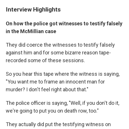
Interview Highlights
On how the police got witnesses to testify falsely
in the McMillian case
They did coerce the witnesses to testify falsely
against him and for some bizarre reason tape-
recorded some of these sessions.
So you hear this tape where the witness is saying,
"You want me to frame an innocent man for
murder? I don't feel right about that."
The police officer is saying, "Well, if you don't do it,
we're going to put you on death row, too."
They actually did put the testifying witness on