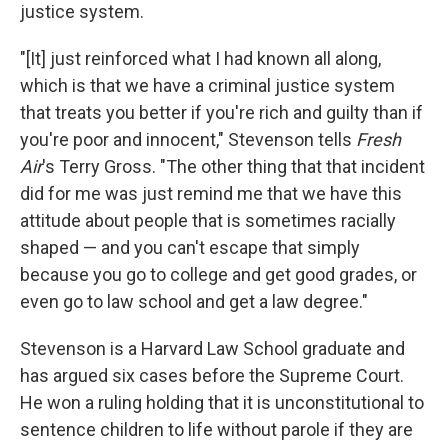
justice system.
"[It] just reinforced what I had known all along,
which is that we have a criminal justice system
that treats you better if you're rich and guilty than if
you're poor and innocent," Stevenson tells
Fresh
Air
's Terry Gross. "The other thing that that incident
did for me was just remind me that we have this
attitude about people that is sometimes racially
shaped — and you can't escape that simply
because you go to college and get good grades, or
even go to law school and get a law degree."
Stevenson is a Harvard Law School graduate and
has argued six cases before the Supreme Court.
He won a ruling holding that it is unconstitutional to
sentence children to life without parole if they are