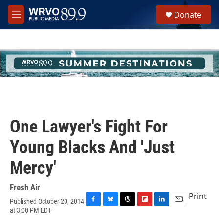
Skip to main content
S
Donate
e
M
a
e
r
n
c
u
h
u
e
r
y
One Lawyer's Fight For
Young Blacks And 'Just
Mercy'
Fresh Air
Print
Published October 20, 2014
F
B
T
F
L
E
at 3:00 PM EDT
a
l
h
l
i
m