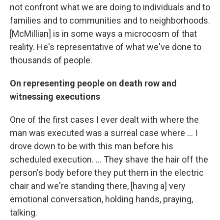
not confront what we are doing to individuals and to
families and to communities and to neighborhoods.
[McMillian] is in some ways a microcosm of that
reality. He's representative of what we've done to
thousands of people.
On representing people on death row and
witnessing executions
One of the first cases I ever dealt with where the
man was executed was a surreal case where ... I
drove down to be with this man before his
scheduled execution. ... They shave the hair off the
person's body before they put them in the electric
chair and we're standing there, [having a] very
emotional conversation, holding hands, praying,
talking.