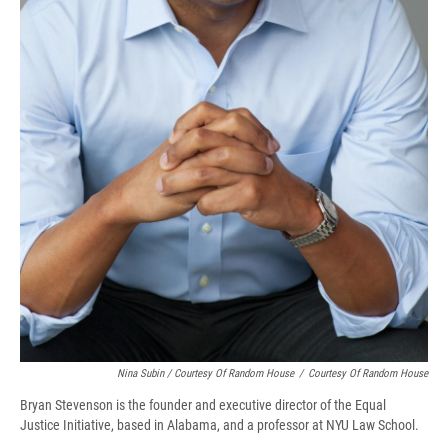
Nina Subin / Courtesy Of Random House
/
Courtesy Of Random House
Bryan Stevenson is the founder and executive director of the Equal
Justice Initiative, based in Alabama, and a professor at NYU Law School.