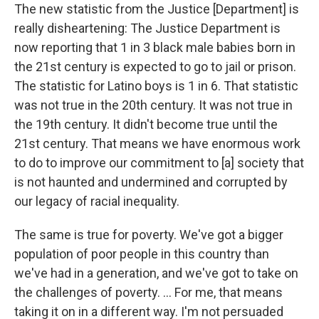
The new statistic from the Justice [Department] is
really disheartening: The Justice Department is
now reporting that 1 in 3 black male babies born in
the 21st century is expected to go to jail or prison.
The statistic for Latino boys is 1 in 6. That statistic
was not true in the 20th century. It was not true in
the 19th century. It didn't become true until the
21st century. That means we have enormous work
to do to improve our commitment to [a] society that
is not haunted and undermined and corrupted by
our legacy of racial inequality.
The same is true for poverty. We've got a bigger
population of poor people in this country than
we've had in a generation, and we've got to take on
the challenges of poverty. ... For me, that means
taking it on in a different way. I'm not persuaded