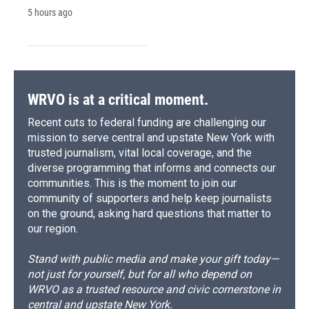
5 hours ago
WRVO is at a critical moment.
Recent cuts to federal funding are challenging our
mission to serve central and upstate New York with
trusted journalism, vital local coverage, and the
diverse programming that informs and connects our
communities. This is the moment to join our
community of supporters and help keep journalists
on the ground, asking hard questions that matter to
our region.
Stand with public media and make your gift today—
not just for yourself, but for all who depend on
WRVO as a trusted resource and civic cornerstone in
central and upstate New York.