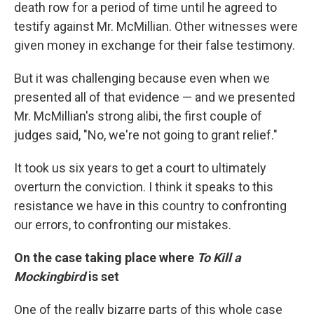
death row for a period of time until he agreed to
testify against Mr. McMillian. Other witnesses were
given money in exchange for their false testimony.
But it was challenging because even when we
presented all of that evidence — and we presented
Mr. McMillian's strong alibi, the first couple of
judges said, "No, we're not going to grant relief."
It took us six years to get a court to ultimately
overturn the conviction. I think it speaks to this
resistance we have in this country to confronting
our errors, to confronting our mistakes.
On the case taking place where
To Kill a
Mockingbird
is set
One of the really bizarre parts of this whole case