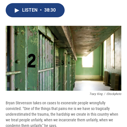
c
u
r
i
n
a
e
e
e
p
k
i
LISTEN
•
38:30
b
s
a
b
e
l
o
k
d
o
d
o
y
s
a
I
k
r
n
d
Tracy King
/
IStockphoto
Bryan Stevenson takes on cases to exonerate people wrongfully
convicted. "One of the things that pains me is we have so tragically
underestimated the trauma, the hardship we create in this country when
we treat people unfairly, when we incarcerate them unfairly, when we
condemn them unfairly," he says.