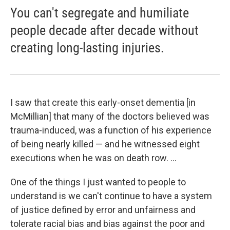
You can't segregate and humiliate
people decade after decade without
creating long-lasting injuries.
I saw that create this early-onset dementia [in
McMillian] that many of the doctors believed was
trauma-induced, was a function of his experience
of being nearly killed — and he witnessed eight
executions when he was on death row. ...
One of the things I just wanted to people to
understand is we can't continue to have a system
of justice defined by error and unfairness and
tolerate racial bias and bias against the poor and