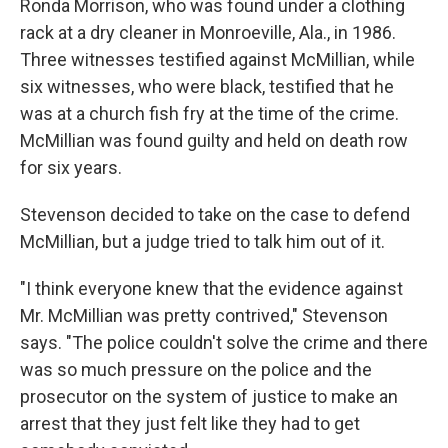
Ronda Morrison, who was found under a clothing
rack at a dry cleaner in Monroeville, Ala., in 1986.
Three witnesses testified against McMillian, while
six witnesses, who were black, testified that he
was at a church fish fry at the time of the crime.
McMillian was found guilty and held on death row
for six years.
Stevenson decided to take on the case to defend
McMillian, but a judge tried to talk him out of it.
"I think everyone knew that the evidence against
Mr. McMillian was pretty contrived," Stevenson
says. "The police couldn't solve the crime and there
was so much pressure on the police and the
prosecutor on the system of justice to make an
arrest that they just felt like they had to get