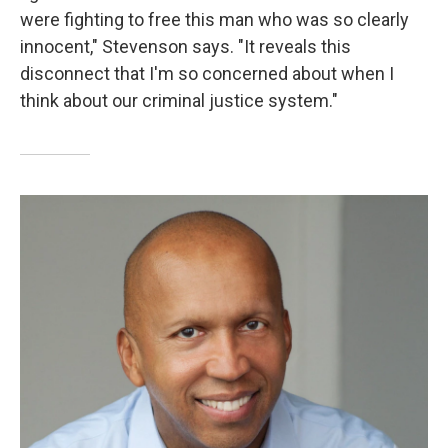
were fighting to free this man who was so clearly
innocent," Stevenson says. "It reveals this
disconnect that I'm so concerned about when I
think about our criminal justice system."