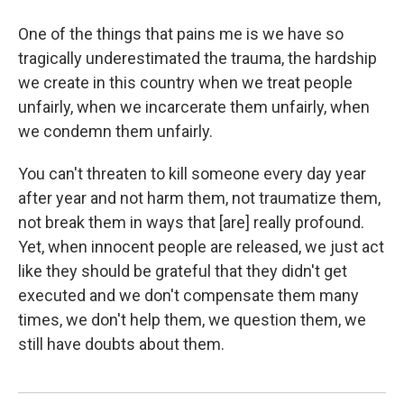
One of the things that pains me is we have so
tragically underestimated the trauma, the hardship
we create in this country when we treat people
unfairly, when we incarcerate them unfairly, when
we condemn them unfairly.
You can't threaten to kill someone every day year
after year and not harm them, not traumatize them,
not break them in ways that [are] really profound.
Yet, when innocent people are released, we just act
like they should be grateful that they didn't get
executed and we don't compensate them many
times, we don't help them, we question them, we
still have doubts about them.