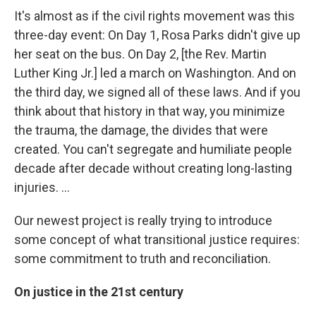
It's almost as if the civil rights movement was this
three-day event: On Day 1, Rosa Parks didn't give up
her seat on the bus. On Day 2, [the Rev. Martin
Luther King Jr.] led a march on Washington. And on
the third day, we signed all of these laws. And if you
think about that history in that way, you minimize
the trauma, the damage, the divides that were
created. You can't segregate and humiliate people
decade after decade without creating long-lasting
injuries. ...
Our newest project is really trying to introduce
some concept of what transitional justice requires:
some commitment to truth and reconciliation.
On justice in the 21st century