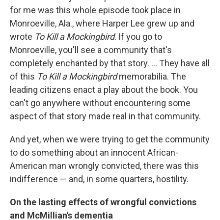
for me was this whole episode took place in
Monroeville, Ala., where Harper Lee grew up and
wrote
To Kill a Mockingbird
. If you go to
Monroeville, you'll see a community that's
completely enchanted by that story. ... They have all
of this
To Kill a Mockingbird
memorabilia. The
leading citizens enact a play about the book. You
can't go anywhere without encountering some
aspect of that story made real in that community.
And yet, when we were trying to get the community
to do something about an innocent African-
American man wrongly convicted, there was this
indifference — and, in some quarters, hostility.
On the lasting effects of wrongful convictions
and McMillian's dementia