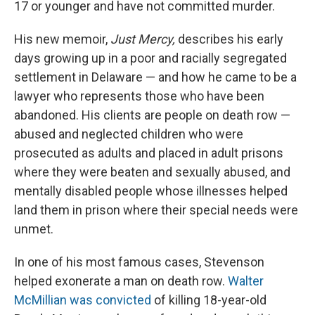
17 or younger and have not committed murder.
His new memoir,
Just Mercy,
describes his early
days growing up in a poor and racially segregated
settlement in Delaware — and how he came to be a
lawyer who represents those who have been
abandoned. His clients are people on death row —
abused and neglected children who were
prosecuted as adults and placed in adult prisons
where they were beaten and sexually abused, and
mentally disabled people whose illnesses helped
land them in prison where their special needs were
unmet.
In one of his most famous cases, Stevenson
helped exonerate a man on death row.
Walter
McMillian was convicted
of killing 18-year-old