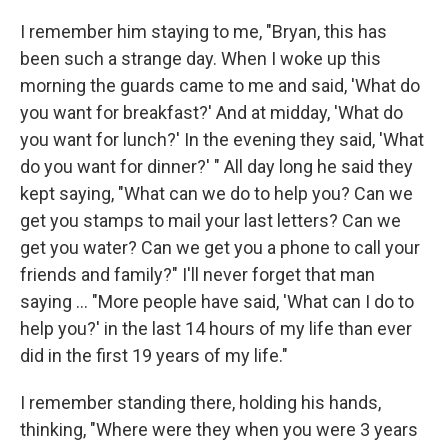
I remember him staying to me, "Bryan, this has
been such a strange day. When I woke up this
morning the guards came to me and said, 'What do
you want for breakfast?' And at midday, 'What do
you want for lunch?' In the evening they said, 'What
do you want for dinner?' " All day long he said they
kept saying, "What can we do to help you? Can we
get you stamps to mail your last letters? Can we
get you water? Can we get you a phone to call your
friends and family?" I'll never forget that man
saying ... "More people have said, 'What can I do to
help you?' in the last 14 hours of my life than ever
did in the first 19 years of my life."
I remember standing there, holding his hands,
thinking, "Where were they when you were 3 years