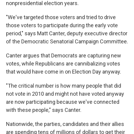
nonpresidential election years.
"We've targeted those voters and tried to drive
those voters to participate during the early vote
period," says Matt Canter, deputy executive director
of the Democratic Senatorial Campaign Committee.
Canter argues that Democrats are capturing new
votes, while Republicans are cannibalizing votes
that would have come in on Election Day anyway.
"The critical number is how many people that did
not vote in 2010 and might not have voted anyway
are now participating because we've connected
with these people," says Canter.
Nationwide, the parties, candidates and their allies
are spending tens of millions of dollars to get their