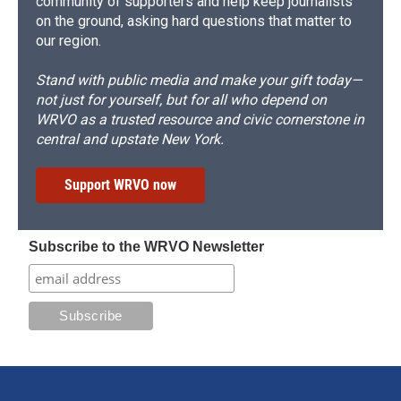
community of supporters and help keep journalists
on the ground, asking hard questions that matter to
our region.
Stand with public media and make your gift today—
not just for yourself, but for all who depend on
WRVO as a trusted resource and civic cornerstone in
central and upstate New York.
Support WRVO now
Subscribe to the WRVO Newsletter