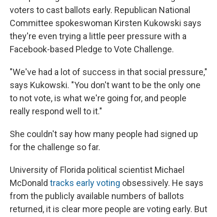
voters to cast ballots early. Republican National
Committee spokeswoman Kirsten Kukowski says
they're even trying a little peer pressure with a
Facebook-based Pledge to Vote Challenge.
"We've had a lot of success in that social pressure,"
says Kukowski. "You don't want to be the only one
to not vote, is what we're going for, and people
really respond well to it."
She couldn't say how many people had signed up
for the challenge so far.
University of Florida political scientist Michael
McDonald
tracks early voting
obsessively. He says
from the publicly available numbers of ballots
returned, it is clear more people are voting early. But