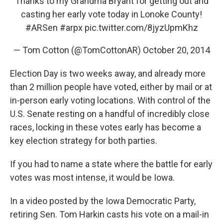
Thanks to my Grandma Bryant for getting out and
casting her early vote today in Lonoke County!
#ARSen
#arpx
pic.twitter.com/8jyzUpmKhz
— Tom Cotton (@TomCottonAR)
October 20, 2014
Election Day is two weeks away, and already more
than 2 million people have voted, either by mail or at
in-person early voting locations. With control of the
U.S. Senate resting on a handful of incredibly close
races, locking in these votes early has become a
key election strategy for both parties.
If you had to name a state where the battle for early
votes was most intense, it would be Iowa.
In a video posted by the Iowa Democratic Party,
retiring Sen. Tom Harkin casts his vote on a mail-in