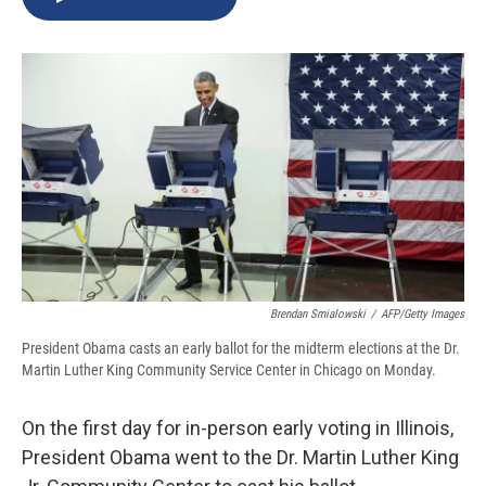
b
s
a
b
e
l
o
k
d
o
d
o
y
s
a
I
k
r
n
d
Brendan Smialowski
/
AFP/Getty Images
President Obama casts an early ballot for the midterm elections at the Dr.
Martin Luther King Community Service Center in Chicago on Monday.
On the first day for in-person early voting in Illinois,
President Obama went to the Dr. Martin Luther King