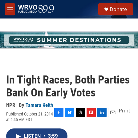
Skip to main content
S
Donate
e
M
a
e
r
n
c
u
h
u
e
r
y
In Tight Races, Both Parties
Bank On Early Votes
NPR | By
Tamara Keith
Print
Published October 21, 2014
F
B
T
F
L
E
at 6:45 AM EDT
a
l
h
l
i
m
c
u
r
i
n
a
e
e
e
p
k
i
LISTEN
•
3:59