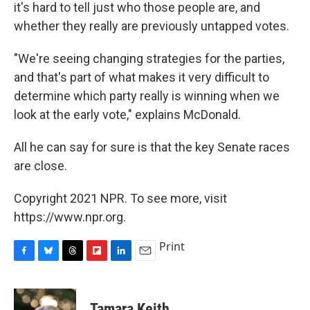
it's hard to tell just who those people are, and
whether they really are previously untapped votes.
"We're seeing changing strategies for the parties,
and that's part of what makes it very difficult to
determine which party really is winning when we
look at the early vote," explains McDonald.
All he can say for sure is that the key Senate races
are close.
Copyright 2021 NPR. To see more, visit
https://www.npr.org.
Print
F
B
T
F
L
E
a
l
h
l
i
m
c
u
r
i
n
a
e
e
e
p
k
i
Tamara Keith