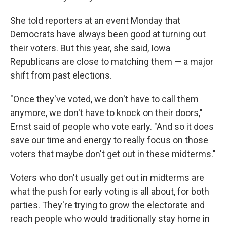
She told reporters at an event Monday that
Democrats have always been good at turning out
their voters. But this year, she said, Iowa
Republicans are close to matching them — a major
shift from past elections.
"Once they've voted, we don't have to call them
anymore, we don't have to knock on their doors,"
Ernst said of people who vote early. "And so it does
save our time and energy to really focus on those
voters that maybe don't get out in these midterms."
Voters who don't usually get out in midterms are
what the push for early voting is all about, for both
parties. They're trying to grow the electorate and
reach people who would traditionally stay home in