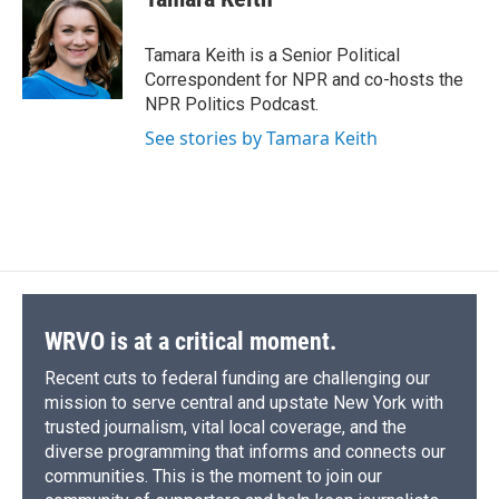
b
s
a
b
e
l
o
k
d
o
d
o
y
s
a
I
Tamara Keith is a Senior Political
k
r
n
Correspondent for NPR and co-hosts the
d
NPR Politics Podcast.
See stories by Tamara Keith
WRVO is at a critical moment.
Recent cuts to federal funding are challenging our
mission to serve central and upstate New York with
trusted journalism, vital local coverage, and the
diverse programming that informs and connects our
communities. This is the moment to join our