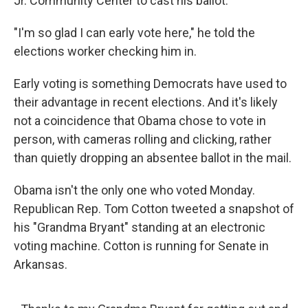
Jr. Community Center to cast his ballot.
"I'm so glad I can early vote here," he told the
elections worker checking him in.
Early voting is something Democrats have used to
their advantage in recent elections. And it's likely
not a coincidence that Obama chose to vote in
person, with cameras rolling and clicking, rather
than quietly dropping an absentee ballot in the mail.
Obama isn't the only one who voted Monday.
Republican Rep. Tom Cotton tweeted a snapshot of
his "Grandma Bryant" standing at an electronic
voting machine. Cotton is running for Senate in
Arkansas.