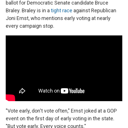
ballot for Democratic Senate candidate Bruce
Braley. Braley is in a
tight race
against Republican
Joni Ernst, who mentions early voting at nearly
every campaign stop.
"Vote early, don't vote often," Ernst joked at a GOP
event on the first day of early voting in the state.
"But vote early. Every voice counts."