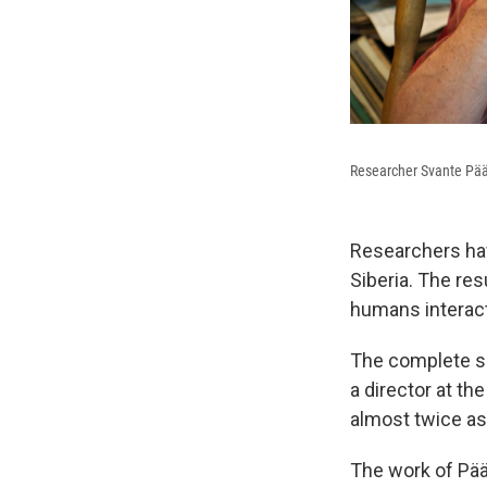
Researcher Svante Pää
Researchers ha
Siberia. The res
humans interact
The complete se
a director at th
almost twice as
The work of Pä