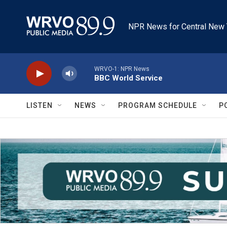
Skip to main content
NPR News for Central New 
WRVO-1: NPR News
BBC World Service
LISTEN
NEWS
PROGRAM SCHEDULE
P