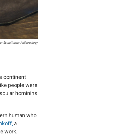
For Evolutionary Anthropology
e continent
like people were
uscular hominins
modern human who
hkoff,
a
he work.