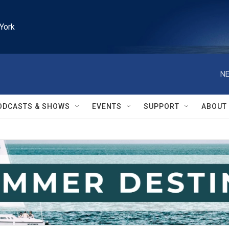
York
NE
ODCASTS & SHOWS
EVENTS
SUPPORT
ABOUT