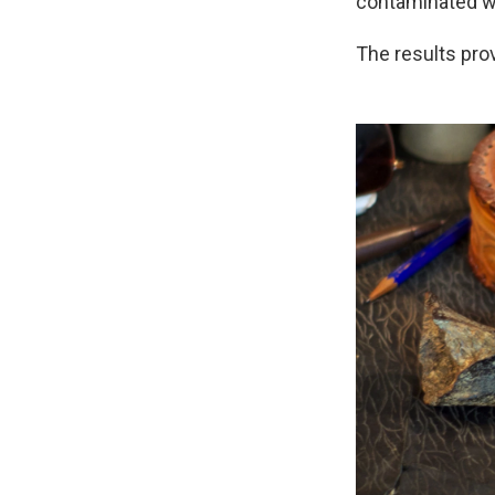
contaminated wi
The results pro