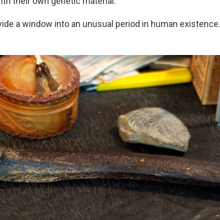
th their own genetic material.
vide a window into an unusual period in human existence