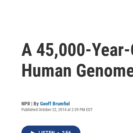
A 45,000-Year-
Human Genome
NPR | By
Geoff Brumfiel
Published October 22, 2014 at 2:39 PM EDT
LISTEN
•
2:56