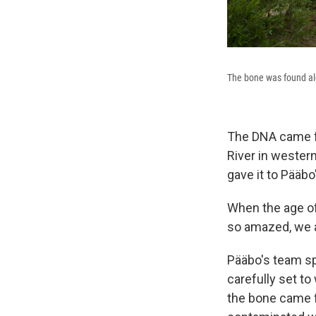
The bone was found alon
The DNA came fr
River in western
gave it to Pääbo
When the age of
so amazed, we a
Pääbo's team sp
carefully set to
the bone came f