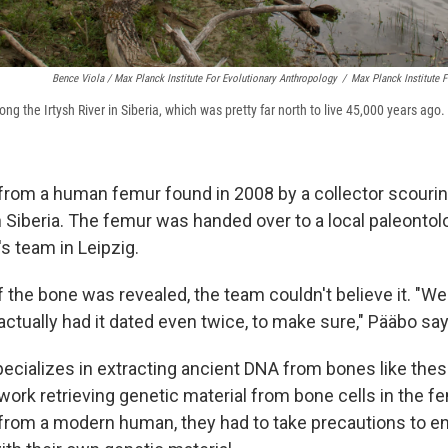
Bence Viola / Max Planck Institute For Evolutionary Anthropology
/
Max Planck Institute 
g the Irtysh River in Siberia, which was pretty far north to live 45,000 years ago.
om a human femur found in 2008 by a collector scouring
 Siberia. The femur was handed over to a local paleontol
's team in Leipzig.
 the bone was revealed, the team couldn't believe it. "We
ctually had it dated even twice, to make sure," Pääbo say
ecializes in extracting ancient DNA from bones like the
 work retrieving genetic material from bone cells in the 
rom a modern human, they had to take precautions to en