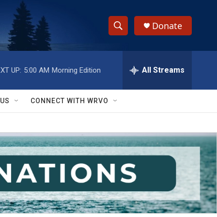
Donate
S
S
e
h
a
r
All Streams
XT UP:
5:00 AM
Morning Edition
o
c
h
w
Q
 US
CONNECT WITH WRVO
u
S
e
r
e
y
a
r
c
h