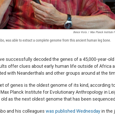
Bence Viola
/
Max Planck Institute 
bo, was able to extract a complete genome from this ancient human leg bone.
ve successfully decoded the genes of a 45,000-year-ol
ults offer clues about early human life outside of Africa 
ed with Neanderthals and other groups around at the tim
t of genes is the oldest genome of its kind, according t
e Max Planck Institute for Evolutionary Anthropology in Leip
 old as the next oldest genome that has been sequenced
äbo and his colleagues
was published Wednesday
in the 