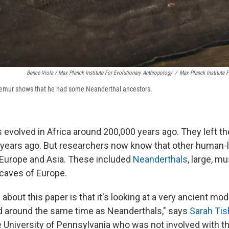
Bence Viola / Max Planck Institute For Evolutionary Anthropology
/
Max Planck Institute 
femur shows that he had some Neanderthal ancestors.
volved in Africa around 200,000 years ago. They left th
years ago. But researchers now know that other human-
in Europe and Asia. These included
Neanderthals
, large, m
e caves of Europe.
 about this paper is that it's looking at a very ancient 
d around the same time as Neanderthals," says
Sarah Tis
he University of Pennsylvania who was not involved with t