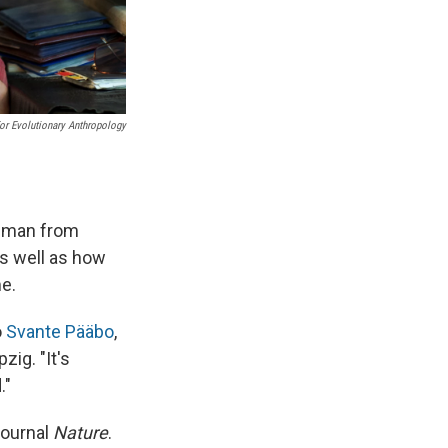
For Evolutionary Anthropology
d man from
as well as how
e.
o
Svante Pääbo
,
zig. "It's
."
journal
Nature
.