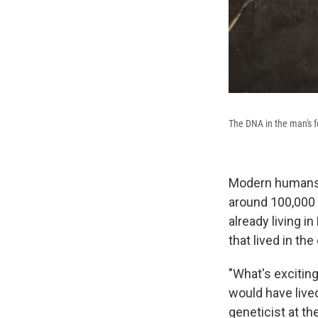
The DNA in the man's 
Modern humans e
around 100,000 
already living 
that lived in th
"What's exciting
would have live
geneticist at t