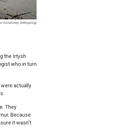
For Evolutionary Anthropology
 the Irtysh
ogist who in turn
 were actually
s.
se. They
femur. Because
sure it wasn't