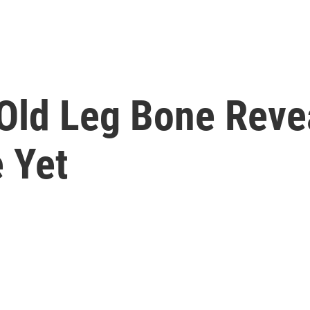
Old Leg Bone Reve
 Yet