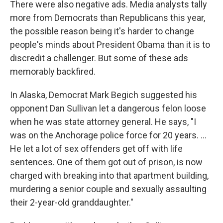
There were also negative ads. Media analysts tally
more from Democrats than Republicans this year,
the possible reason being it's harder to change
people's minds about President Obama than it is to
discredit a challenger. But some of these ads
memorably backfired.
In Alaska, Democrat Mark Begich suggested his
opponent Dan Sullivan let a dangerous felon loose
when he was state attorney general. He says, "I
was on the Anchorage police force for 20 years. ...
He let a lot of sex offenders get off with life
sentences. One of them got out of prison, is now
charged with breaking into that apartment building,
murdering a senior couple and sexually assaulting
their 2-year-old granddaughter."