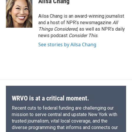
Ailsa Chang
b
s
a
b
e
l
o
k
d
o
d
o
y
s
a
I
Ailsa Chang is an award-winning journalist
k
r
n
and a host of NPR’s newsmagazine
All
d
Things Considered
, as well as NPR’s daily
news podcast
Consider This
.
See stories by Ailsa Chang
WRVO is at a critical moment.
Recent cuts to federal funding are challenging our
mission to serve central and upstate New York with
trusted journalism, vital local coverage, and the
diverse programming that informs and connects our