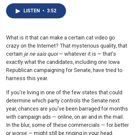
c
u
r
i
n
a
e
e
e
p
k
i
LISTEN
•
3:52
b
s
a
b
e
l
o
k
d
o
d
o
y
s
a
I
k
r
n
What is it that can make a certain cat video go
d
crazy on the Internet? That mysterious quality, that
certain
je ne sais quoi
— whatever it is — that's
exactly what the candidates, including one Iowa
Republican campaigning for Senate, have tried to
harness this year.
If you're living in one of the few states that could
determine which party controls the Senate next
year, chances are you've been barraged for months
with campaign ads — online, on air and in the mail.
In the blur, some of these commercials — for better
or worse — might still be ringing in your head.