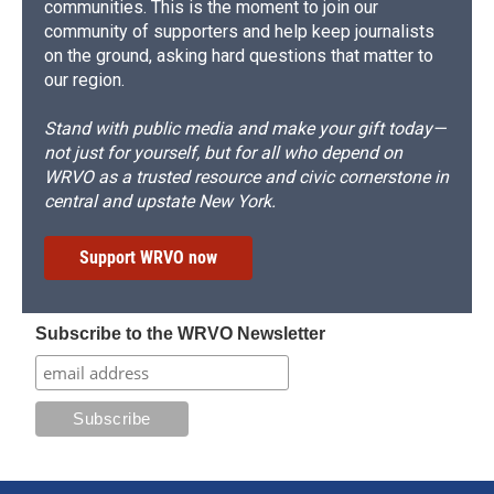
communities. This is the moment to join our
community of supporters and help keep journalists
on the ground, asking hard questions that matter to
our region.
Stand with public media and make your gift today—
not just for yourself, but for all who depend on
WRVO as a trusted resource and civic cornerstone in
central and upstate New York.
Support WRVO now
Subscribe to the WRVO Newsletter