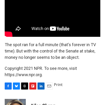
The spot ran for a full minute (that's forever in TV
time). But with the control of the Senate at stake,
money no longer seems to be an object.
Copyright 2021 NPR. To see more, visit
https://www.npr.org.
Print
F
B
T
F
L
E
a
l
h
l
i
m
c
u
r
i
n
a
e
e
e
p
k
i