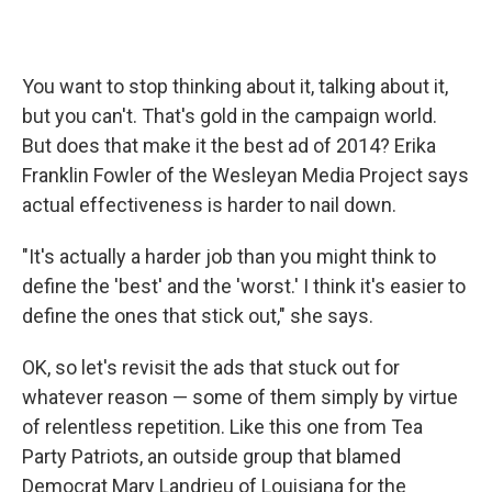
You want to stop thinking about it, talking about it,
but you can't. That's gold in the campaign world.
But does that make it the best ad of 2014? Erika
Franklin Fowler of the Wesleyan Media Project says
actual effectiveness is harder to nail down.
"It's actually a harder job than you might think to
define the 'best' and the 'worst.' I think it's easier to
define the ones that stick out," she says.
OK, so let's revisit the ads that stuck out for
whatever reason — some of them simply by virtue
of relentless repetition. Like this one from Tea
Party Patriots, an outside group that blamed
Democrat Mary Landrieu of Louisiana for the