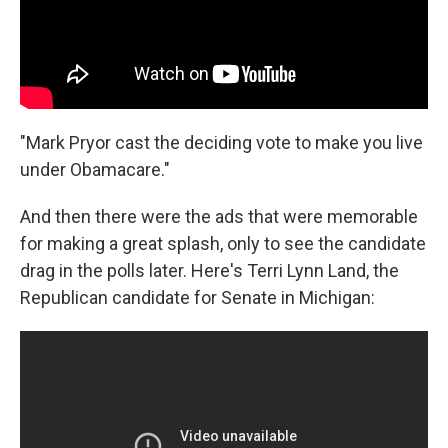
"Mark Pryor cast the deciding vote to make you live
under Obamacare."
And then there were the ads that were memorable
for making a great splash, only to see the candidate
drag in the polls later. Here's Terri Lynn Land, the
Republican candidate for Senate in Michigan: