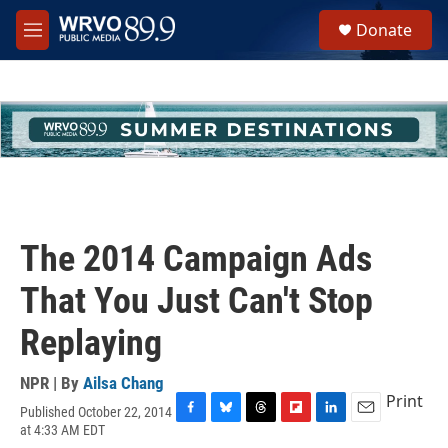
Skip to main content
S
Donate
e
M
a
e
r
n
c
u
h
u
e
r
y
The 2014 Campaign Ads
That You Just Can't Stop
Replaying
NPR | By
Ailsa Chang
Print
Published October 22, 2014
F
B
T
F
L
E
at 4:33 AM EDT
a
l
h
l
i
m