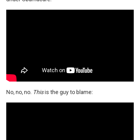
No, no, no.
This
is the guy to blame: