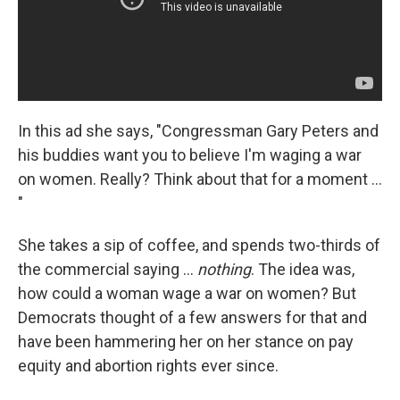
In this ad she says, "Congressman Gary Peters and
his buddies want you to believe I'm waging a war
on women. Really? Think about that for a moment ...
"
She takes a sip of coffee, and spends two-thirds of
the commercial saying ...
nothing
. The idea was,
how could a woman wage a war on women? But
Democrats thought of a few answers for that and
have been hammering her on her stance on pay
equity and abortion rights ever since.