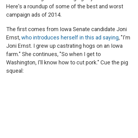
Here's a roundup of some of the best and worst
campaign ads of 2014.
The first comes from Iowa Senate candidate Joni
Ernst,
who introduces herself in this ad saying
, "I'm
Joni Ernst. I grew up castrating hogs on an Iowa
farm." She continues, "So when I get to
Washington, I'll know how to cut pork." Cue the pig
squeal: