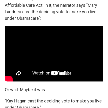
Affordable Care Act. In it, the narrator says "Mary
Landrieu cast the deciding vote to make you live
under Obamacare":
Or wait. Maybe it was ...
"Kay Hagan cast the deciding vote to make you live
under Obamacare."