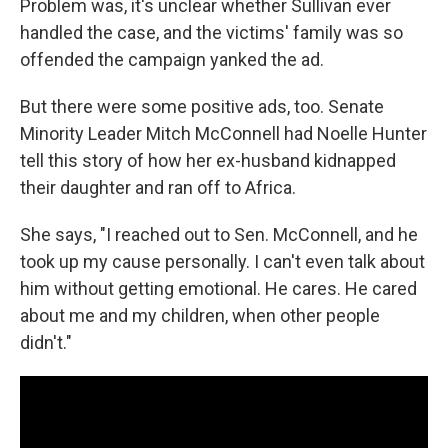
Problem was, it's unclear whether Sullivan ever
handled the case, and the victims' family was so
offended the campaign yanked the ad.
But there were some positive ads, too. Senate
Minority Leader Mitch McConnell had Noelle Hunter
tell this story of how her ex-husband kidnapped
their daughter and ran off to Africa.
She says, "I reached out to Sen. McConnell, and he
took up my cause personally. I can't even talk about
him without getting emotional. He cares. He cared
about me and my children, when other people
didn't."