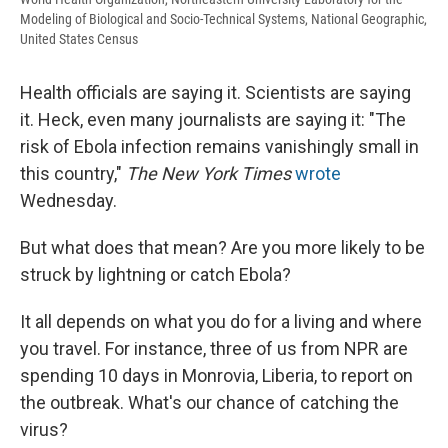
Modeling of Biological and Socio-Technical Systems, National Geographic,
United States Census
Health officials are saying it. Scientists are saying
it. Heck, even many journalists are saying it: "The
risk of Ebola infection remains vanishingly small in
this country,"
The New York Times
wrote
Wednesday.
But what does that mean? Are you more likely to be
struck by lightning or catch Ebola?
It all depends on what you do for a living and where
you travel. For instance, three of us from NPR are
spending 10 days in Monrovia, Liberia, to report on
the outbreak. What's our chance of catching the
virus?