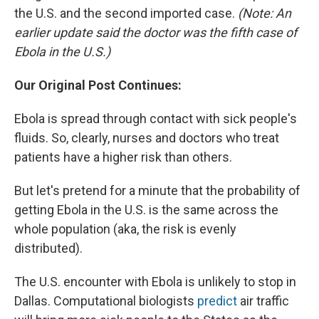
the U.S. and the second imported case.
(Note: An
earlier update said the doctor was the fifth case of
Ebola in the U.S.)
Our Original Post Continues:
Ebola is spread through contact with sick people's
fluids. So, clearly, nurses and doctors who treat
patients have a higher risk than others.
But let's pretend for a minute that the probability of
getting Ebola in the U.S. is the same across the
whole population (aka, the risk is evenly
distributed).
The U.S. encounter with Ebola is unlikely to stop in
Dallas. Computational biologists
predict
air traffic