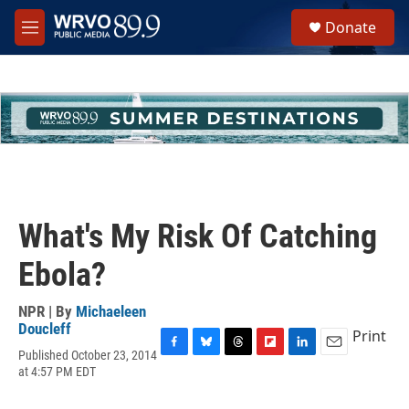
Skip to main content
S
Donate
e
M
a
e
r
n
c
u
h
u
e
r
y
What's My Risk Of Catching
Ebola?
NPR | By
Michaeleen
Doucleff
Print
Published October 23, 2014
F
B
T
F
L
E
at 4:57 PM EDT
a
l
h
l
i
m
c
u
r
i
n
a