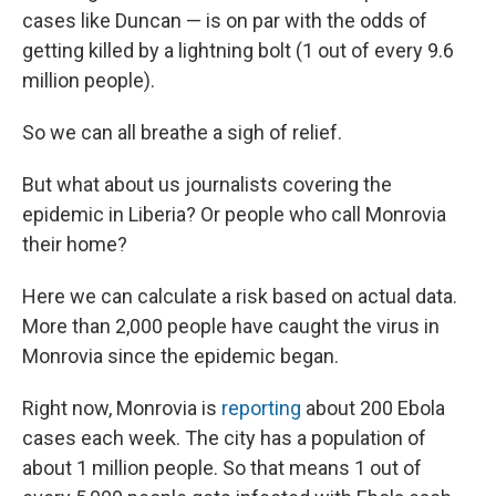
cases like Duncan — is on par with the odds of
getting killed by a lightning bolt (1 out of every 9.6
million people).
So we can all breathe a sigh of relief.
But what about us journalists covering the
epidemic in Liberia? Or people who call Monrovia
their home?
Here we can calculate a risk based on actual data.
More than 2,000 people have caught the virus in
Monrovia since the epidemic began.
Right now, Monrovia is
reporting
about 200 Ebola
cases each week. The city has a population of
about 1 million people. So that means 1 out of