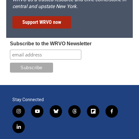
central and upstate New York.
Support WRVO now
Subscribe to the WRVO Newsletter
Stay Connected
i
y
b
t
f
f
n
o
l
h
l
a
s
u
u
r
i
c
l
t
t
e
e
p
e
i
a
u
s
a
b
b