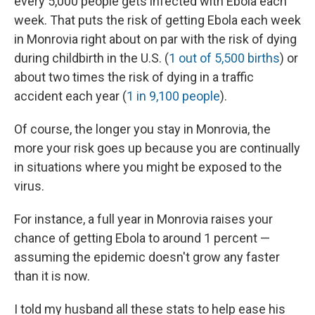
every 5,000 people gets infected with Ebola each
week. That puts the risk of getting Ebola each week
in Monrovia right about on par with the risk of dying
during childbirth in the U.S. (
1 out of 5,500 births
) or
about two times the risk of dying in a traffic
accident each year (
1 in 9,100 people
).
Of course, the longer you stay in Monrovia, the
more your risk goes up because you are continually
in situations where you might be exposed to the
virus.
For instance, a full year in Monrovia raises your
chance of getting Ebola to around 1 percent —
assuming the epidemic doesn't grow any faster
than it is now.
I told my husband all these stats to help ease his