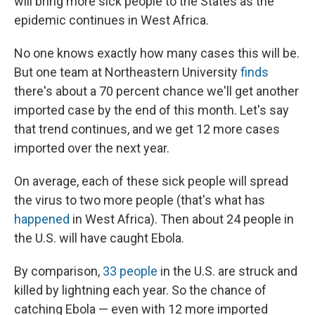
will bring more sick people to the States as the
epidemic continues in West Africa.
No one knows exactly how many cases this will be.
But one team at Northeastern University
finds
there's about a 70 percent chance we'll get another
imported case by the end of this month. Let's say
that trend continues, and we get 12 more cases
imported over the next year.
On average, each of these sick people will spread
the virus to two more people (that's what has
happened
in West Africa). Then about 24 people in
the U.S. will have caught Ebola.
By comparison,
33 people
in the U.S. are struck and
killed by lightning each year. So the chance of
catching Ebola — even with 12 more imported