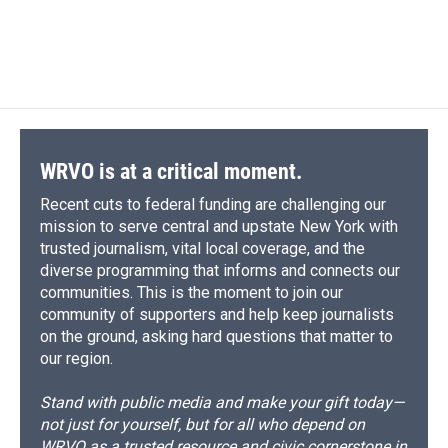
WRVO is at a critical moment.
Recent cuts to federal funding are challenging our
mission to serve central and upstate New York with
trusted journalism, vital local coverage, and the
diverse programming that informs and connects our
communities. This is the moment to join our
community of supporters and help keep journalists
on the ground, asking hard questions that matter to
our region.
Stand with public media and make your gift today—
not just for yourself, but for all who depend on
WRVO as a trusted resource and civic cornerstone in