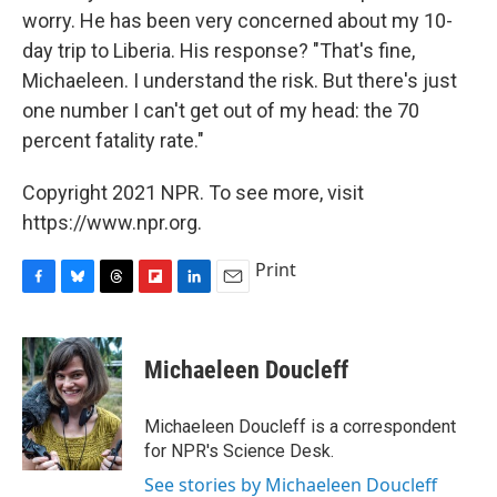
worry. He has been very concerned about my 10-
day trip to Liberia. His response? "That's fine,
Michaeleen. I understand the risk. But there's just
one number I can't get out of my head: the 70
percent fatality rate."
Copyright 2021 NPR. To see more, visit
https://www.npr.org.
Print
F
B
T
F
L
E
a
l
h
l
i
m
c
u
r
i
n
a
e
e
e
p
k
i
Michaeleen Doucleff
b
s
a
b
e
l
o
k
d
o
d
o
y
s
a
I
Michaeleen Doucleff is a correspondent
k
r
n
for NPR's Science Desk.
d
See stories by Michaeleen Doucleff