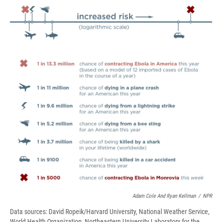
e
e
e
p
k
i
b
s
a
b
e
l
o
k
d
o
d
o
y
s
a
I
k
r
n
d
Adam Cole And Ryan Kellman
/
NPR
Data sources: David Ropeik/Harvard University, National Weather Service,
World Health Organization, Northeastern University Laboratory for the