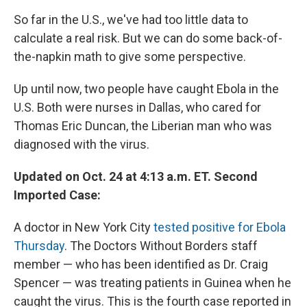
So far in the U.S., we've had too little data to
calculate a real risk. But we can do some back-of-
the-napkin math to give some perspective.
Up until now, two people have caught Ebola in the
U.S. Both were nurses in Dallas, who cared for
Thomas Eric Duncan, the Liberian man who was
diagnosed with the virus.
Updated on Oct. 24 at 4:13 a.m. ET. Second
Imported Case:
A doctor in New York City
tested positive for Ebola
Thursday
. The Doctors Without Borders staff
member — who has been identified as Dr. Craig
Spencer — was treating patients in Guinea when he
caught the virus. This is the fourth case reported in