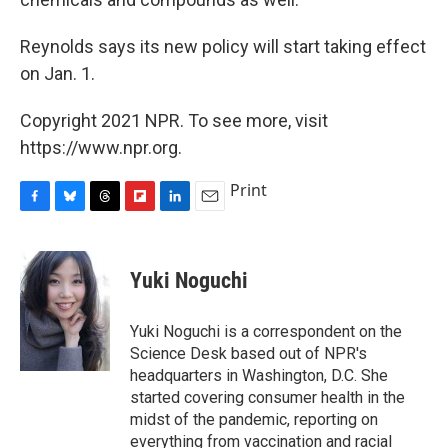
Reynolds says its new policy will start taking effect
on Jan. 1.
Copyright 2021 NPR. To see more, visit
https://www.npr.org.
Print
F
B
T
F
L
E
a
l
h
l
i
m
c
u
r
i
n
a
e
e
e
p
k
i
Yuki Noguchi
b
s
a
b
e
l
o
k
d
o
d
o
y
s
a
I
Yuki Noguchi is a correspondent on the
k
r
n
Science Desk based out of NPR's
d
headquarters in Washington, D.C. She
started covering consumer health in the
midst of the pandemic, reporting on
everything from vaccination and racial