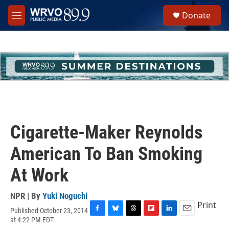
Skip to main content
S
Donate
e
M
a
e
r
n
c
u
h
u
e
r
y
Cigarette-Maker Reynolds
American To Ban Smoking
At Work
NPR | By
Yuki Noguchi
Print
Published October 23, 2014
F
B
T
F
L
E
at 4:22 PM EDT
a
l
h
l
i
m