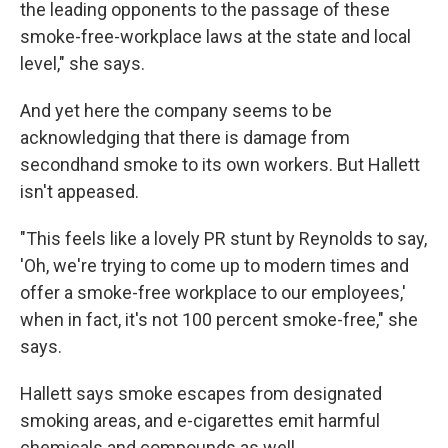
the leading opponents to the passage of these
smoke-free-workplace laws at the state and local
level," she says.
And yet here the company seems to be
acknowledging that there is damage from
secondhand smoke to its own workers. But Hallett
isn't appeased.
"This feels like a lovely PR stunt by Reynolds to say,
'Oh, we're trying to come up to modern times and
offer a smoke-free workplace to our employees,'
when in fact, it's not 100 percent smoke-free," she
says.
Hallett says smoke escapes from designated
smoking areas, and e-cigarettes emit harmful
chemicals and compounds as well.