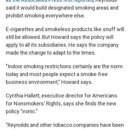
said it would build designated smoking areas and
prohibit smoking everywhere else.
E-cigarettes and smokeless products like snuff will
still be allowed. But Howard says the policy will
apply to all its subsidiaries. He says the company
made the change to adapt to the times.
"Indoor smoking restrictions certainly are the norm
today and most people expect a smoke-free
business environment," Howard says.
Cynthia Hallett, executive director for Americans
for Nonsmokers' Rights, says she finds the new
policy "ironic."
"Reynolds and other tobacco companies have been