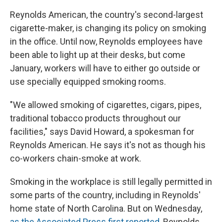
Reynolds American, the country's second-largest
cigarette-maker, is changing its policy on smoking
in the office. Until now, Reynolds employees have
been able to light up at their desks, but come
January, workers will have to either go outside or
use specially equipped smoking rooms.
"We allowed smoking of cigarettes, cigars, pipes,
traditional tobacco products throughout our
facilities," says David Howard, a spokesman for
Reynolds American. He says it's not as though his
co-workers chain-smoke at work.
Smoking in the workplace is still legally permitted in
some parts of the country, including in Reynolds'
home state of North Carolina. But on Wednesday,
as the Associated Press first reported
, Reynolds