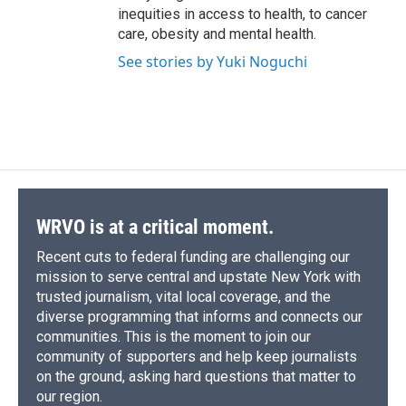
inequities in access to health, to cancer
care, obesity and mental health.
See stories by Yuki Noguchi
WRVO is at a critical moment.
Recent cuts to federal funding are challenging our
mission to serve central and upstate New York with
trusted journalism, vital local coverage, and the
diverse programming that informs and connects our
communities. This is the moment to join our
community of supporters and help keep journalists
on the ground, asking hard questions that matter to
our region.