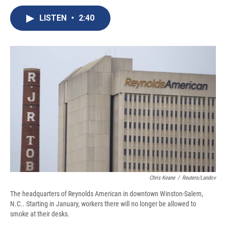
c
u
r
i
n
a
e
e
e
p
k
i
LISTEN
•
2:40
b
s
a
b
e
l
o
k
d
o
d
o
y
s
a
I
k
r
n
d
Chris Keane
/
Reuters/Landov
The headquarters of Reynolds American in downtown Winston-Salem,
N.C.. Starting in January, workers there will no longer be allowed to
smoke at their desks.