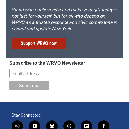
Stand with public media and make your gift today—
not just for yourself, but for all who depend on
WRVO as a trusted resource and civic cornerstone in
central and upstate New York.
Support WRVO now
Subscribe to the WRVO Newsletter
Stay Connected
i
y
b
t
f
f