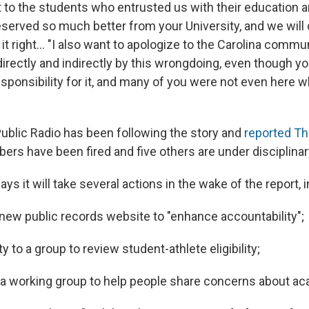
st to the students who entrusted us with their education 
served so much better from your University, and we will 
t right... "I also want to apologize to the Carolina comm
directly and indirectly by this wrongdoing, even though y
sponsibility for it, and many of you were not even here w
Public Radio has been following the story and
reported T
rs have been fired and five others are under disciplinar
ays it will take several actions in the wake of the report, 
new public records website to "enhance accountability";
y to a group to review student-athlete eligibility;
 a working group to help people share concerns about a