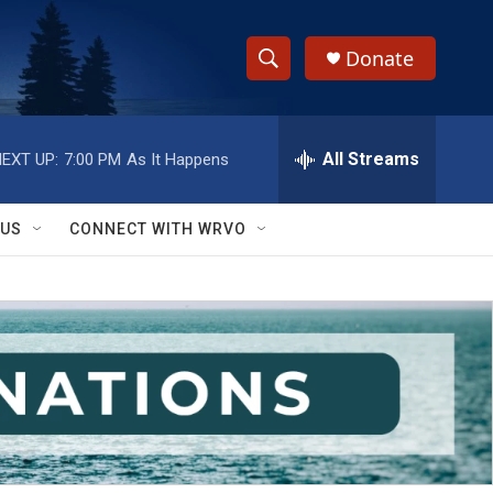
Donate
S
S
e
h
a
r
All Streams
EXT UP:
7:00 PM
As It Happens
o
c
h
w
Q
 US
CONNECT WITH WRVO
u
S
e
r
e
y
a
r
c
h