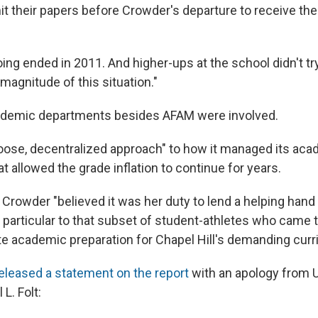
t their papers before Crowder's departure to receive the 
ng ended in 2011. And higher-ups at the school didn't tr
 magnitude of this situation."
ademic departments besides AFAM were involved.
oose, decentralized approach" to how it managed its ac
 allowed the grade inflation to continue for years.
Crowder "believed it was her duty to lend a helping hand 
n particular to that subset of student-athletes who came
e academic preparation for Chapel Hill's demanding curr
eleased a statement on the report
with an apology from 
L. Folt: