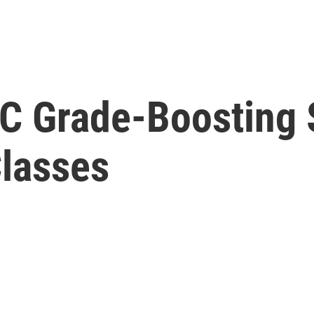
C Grade-Boosting 
Classes