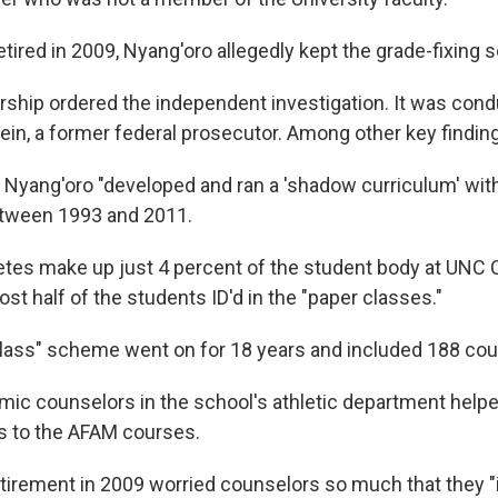
etired in 2009, Nyang'oro allegedly kept the grade-fixing
ership ordered the independent investigation. It was con
in, a former federal prosecutor. Among other key findings
Nyang'oro "developed and ran a 'shadow curriculum' wit
tween 1993 and 2011.
etes make up just 4 percent of the student body at UNC C
st half of the students ID'd in the "paper classes."
lass" scheme went on for 18 years and included 188 cou
c counselors in the school's athletic department helpe
s to the AFAM courses.
tirement in 2009 worried counselors so much that they "