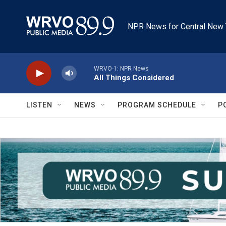
Skip to main content
NPR News for Central New 
WRVO-1: NPR News
All Things Considered
LISTEN
NEWS
PROGRAM SCHEDULE
P