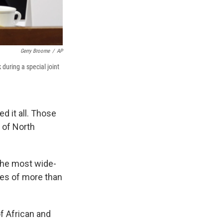
Gerry Broome
/
AP
during a special joint
d it all. Those
y of North
the most wide-
es of more than
f African and