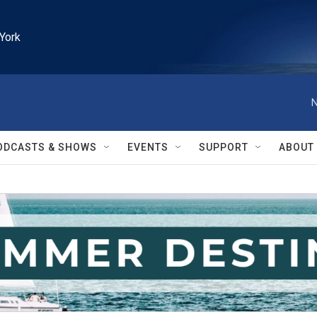
York
N
ODCASTS & SHOWS
EVENTS
SUPPORT
ABOUT