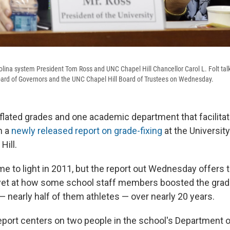
olina system President Tom Ross and UNC Chapel Hill Chancellor Carol L. Folt talk 
ard of Governors and the UNC Chapel Hill Board of Trustees on Wednesday.
flated grades and one academic department that facilitate
in a
newly released report on grade-fixing
at the Universit
Hill.
e to light in 2011, but the report out Wednesday offers 
yet at how some school staff members boosted the grad
— nearly half of them athletes — over nearly 20 years.
port centers on two people in the school's Department o