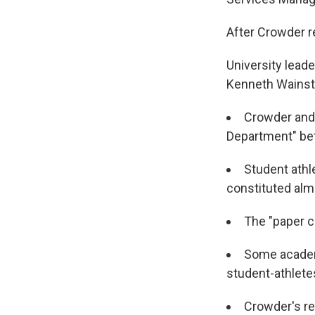
After Crowder r
University lead
Kenneth Wainste
Crowder and 
Department" be
Student athl
constituted almo
The "paper c
Some academi
student-athlete
Crowder's re