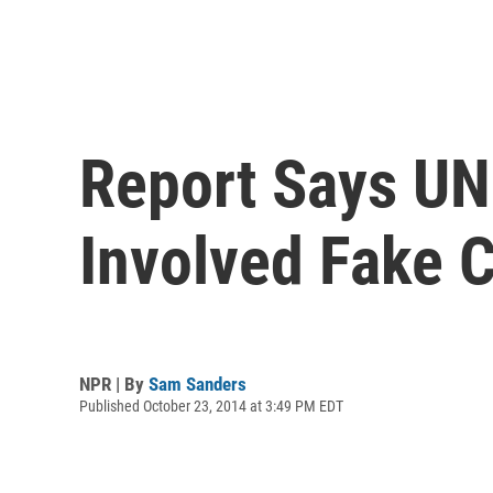
Report Says UN
Involved Fake 
NPR | By
Sam Sanders
Published October 23, 2014 at 3:49 PM EDT