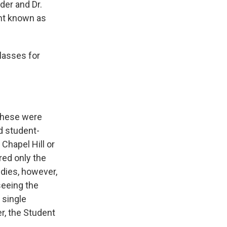
er and Dr.
nt known as
lasses for
 These were
d student-
Chapel Hill or
red only the
udies, however,
seeing the
 single
r, the Student