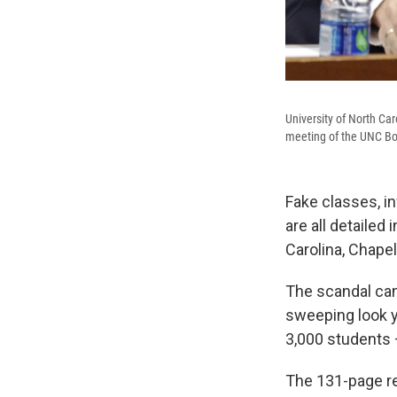
University of North Car
meeting of the UNC Bo
Fake classes, in
are all detailed 
Carolina, Chapel 
The scandal cam
sweeping look 
3,000 students 
The 131-page re