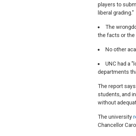
players to submi
liberal grading."
The wrongdoi
the facts or the
No other ac
UNC had a "l
departments that
The report says 
students, and i
without adequat
The university
r
Chancellor Carol 