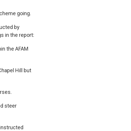
 scheme going.
ducted by
 in the report:
hin the AFAM
hapel Hill but
rses.
d steer
instructed