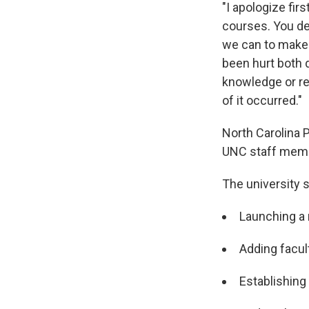
"I apologize fir
courses. You de
we can to make i
been hurt both 
knowledge or re
of it occurred."
North Carolina 
UNC staff membe
The university s
Launching a 
Adding facult
Establishing