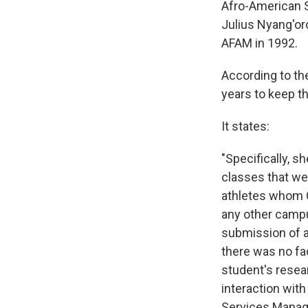
Afro-American 
Julius Nyang'o
AFAM in 1992.
According to th
years to keep th
It states:
"Specifically, 
classes that we
athletes whom C
any other campu
submission of a
there was no fa
student's resear
interaction with
Services Manage