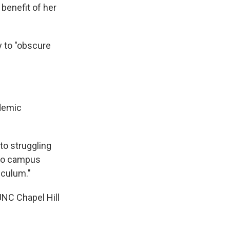
benefit of her
y to "obscure
ademic
to struggling
 to campus
iculum."
UNC Chapel Hill