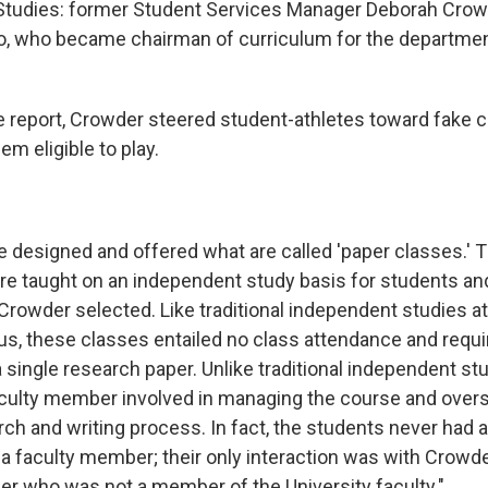
Studies: former Student Services Manager Deborah Crowd
ro, who became chairman of curriculum for the departme
e report, Crowder steered student-athletes toward fake c
em eligible to play.
she designed and offered what are called 'paper classes.'
re taught on an independent study basis for students an
rowder selected. Like traditional independent studies at 
s, these classes entailed no class attendance and requi
 single research paper. Unlike traditional independent st
culty member involved in managing the course and over
ch and writing process. In fact, the students never had a
 a faculty member; their only interaction was with Crowde
r who was not a member of the University faculty."