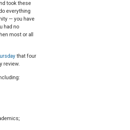
and took these
do everything
unity — you have
ou had no
hen most or all
hursday
that four
y review.
including:
cademics;