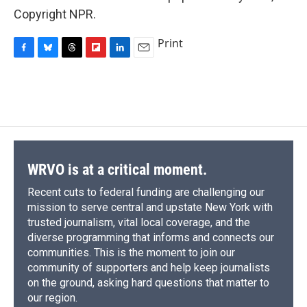
Copyright NPR.
Print
F
B
T
F
L
E
a
l
h
l
i
m
c
u
r
i
n
a
e
e
e
p
k
i
b
s
a
b
e
l
o
k
d
o
d
o
y
s
a
I
k
r
n
d
WRVO is at a critical moment.
Recent cuts to federal funding are challenging our
mission to serve central and upstate New York with
trusted journalism, vital local coverage, and the
diverse programming that informs and connects our
communities. This is the moment to join our
community of supporters and help keep journalists
on the ground, asking hard questions that matter to
our region.