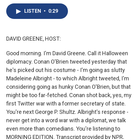
c
u
r
i
n
a
e
e
e
p
k
i
LISTEN
•
0:29
b
s
a
b
e
l
o
k
d
o
d
o
y
s
a
I
k
r
n
DAVID GREENE, HOST:
d
Good morning. I'm David Greene. Call it Halloween
diplomacy. Conan O'Brien tweeted yesterday that
he's picked out his costume - I'm going as slutty
Madeleine Albright - to which Albright tweeted, I'm
considering going as hunky Conan O'Brien, but that
might be too far-fetched. Conan shot back, yes, my
first Twitter war with a former secretary of state.
You're next George P. Shultz. Albright's response -
never get into a word war with a diplomat, we talk
even more than comedians. You're listening to
MORNING EDITION. Transcript provided by NPR,