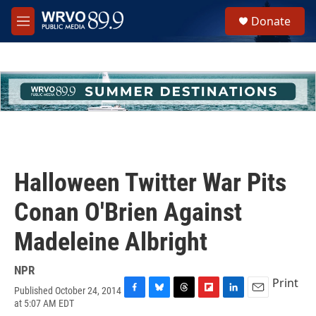
Skip to main content
S
Donate
e
M
a
e
r
n
c
u
h
u
e
r
y
Halloween Twitter War Pits
Conan O'Brien Against
Madeleine Albright
NPR
Print
Published October 24, 2014
F
B
T
F
L
E
at 5:07 AM EDT
a
l
h
l
i
m