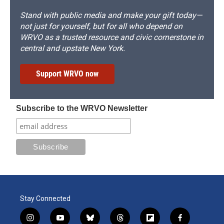
Stand with public media and make your gift today—
not just for yourself, but for all who depend on
WRVO as a trusted resource and civic cornerstone in
central and upstate New York.
Support WRVO now
Subscribe to the WRVO Newsletter
Stay Connected
i
y
b
t
f
f