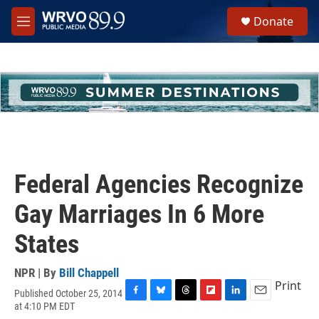
Skip to main content
S
Donate
e
M
a
e
r
n
c
u
h
u
e
r
y
Federal Agencies Recognize
Gay Marriages In 6 More
States
NPR | By
Bill Chappell
Print
Published October 25, 2014
F
B
T
F
L
E
at 4:10 PM EDT
a
l
h
l
i
m