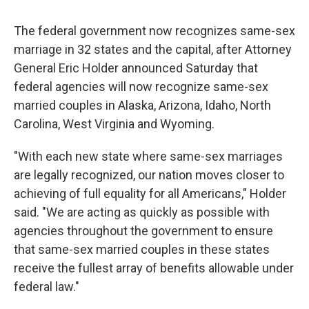
c
u
r
i
n
a
e
e
e
p
k
i
The federal government now recognizes same-sex
b
s
a
b
e
l
o
k
d
o
d
marriage in 32 states and the capital, after Attorney
o
y
s
a
I
General Eric Holder announced Saturday that
k
r
n
d
federal agencies will now recognize same-sex
married couples in Alaska, Arizona, Idaho, North
Carolina, West Virginia and Wyoming.
"With each new state where same-sex marriages
are legally recognized, our nation moves closer to
achieving of full equality for all Americans," Holder
said. "We are acting as quickly as possible with
agencies throughout the government to ensure
that same-sex married couples in these states
receive the fullest array of benefits allowable under
federal law."