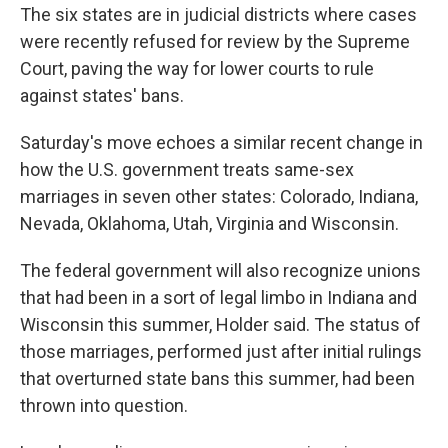
The six states are in judicial districts where cases
were recently refused for review by the Supreme
Court, paving the way for lower courts to rule
against states' bans.
Saturday's move echoes a similar recent change in
how the U.S. government treats same-sex
marriages in seven other states: Colorado, Indiana,
Nevada, Oklahoma, Utah, Virginia and Wisconsin.
The federal government will also recognize unions
that had been in a sort of legal limbo in Indiana and
Wisconsin this summer, Holder said. The status of
those marriages, performed just after initial rulings
that overturned state bans this summer, had been
thrown into question.