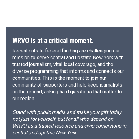
WRVO is at a critical moment.
Recent cuts to federal funding are challenging our
mission to serve central and upstate New York with
trusted journalism, vital local coverage, and the
diverse programming that informs and connects our
communities. This is the moment to join our
community of supporters and help keep journalists
on the ground, asking hard questions that matter to
our region.
Stand with public media and make your gift today—
not just for yourself, but for all who depend on
WRVO as a trusted resource and civic cornerstone in
central and upstate New York.