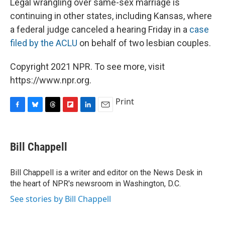
Legal wrangling over same-sex marriage is
continuing in other states, including Kansas, where
a federal judge canceled a hearing Friday in a
case
filed by the ACLU
on behalf of two lesbian couples.
Copyright 2021 NPR. To see more, visit
https://www.npr.org.
Print
F
B
T
F
L
E
a
l
h
l
i
m
c
u
r
i
n
a
e
e
e
p
k
i
Bill Chappell
b
s
a
b
e
l
o
k
d
o
d
o
y
s
a
I
Bill Chappell is a writer and editor on the News Desk in
k
r
n
the heart of NPR's newsroom in Washington, D.C.
d
See stories by Bill Chappell