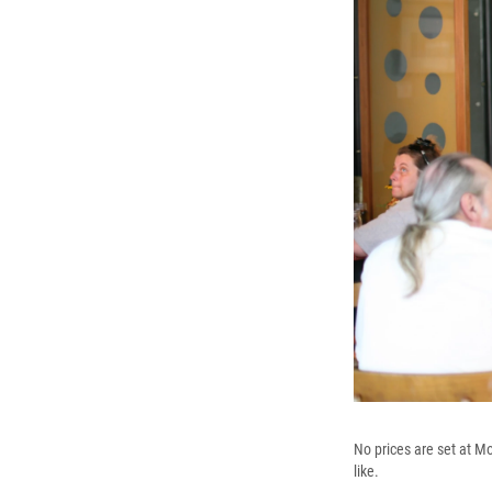
No prices are set at M
like.