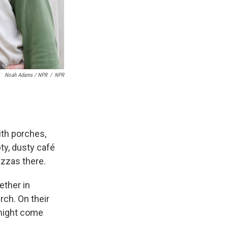
Noah Adams / NPR
/
NPR
ith porches,
ty, dusty café
izzas there.
ether in
ch. On their
 might come