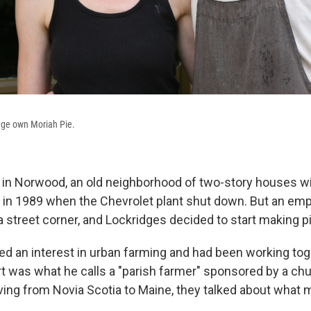
dge own Moriah Pie.
 in Norwood, an old neighborhood of two-story houses w
 in 1989 when the Chevrolet plant shut down. But an emp
a street corner, and Lockridges decided to start making p
d an interest in urban farming and had been working tog
 was what he calls a "parish farmer" sponsored by a chur
ing from Novia Scotia to Maine, they talked about what