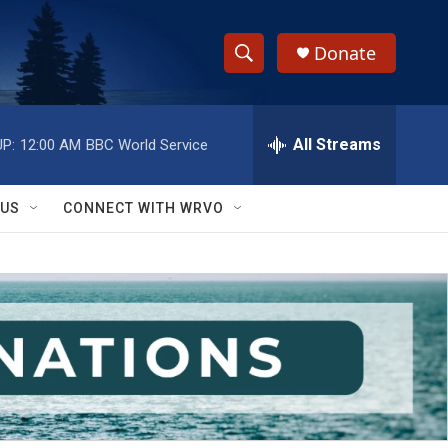
Donate
S
S
e
h
a
r
All Streams
P:
12:00 AM
BBC World Service
o
c
h
w
Q
 US
CONNECT WITH WRVO
u
S
e
r
e
y
a
r
c
h