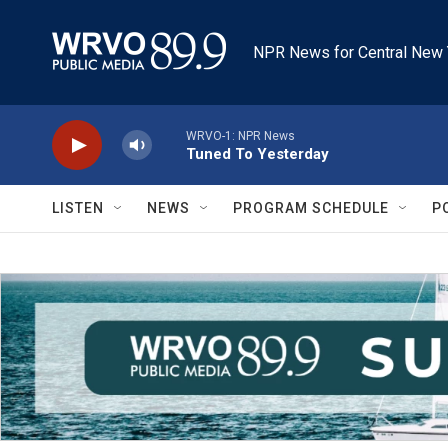
Skip to main content
NPR News for Central New 
WRVO-1: NPR News
Tuned To Yesterday
LISTEN
NEWS
PROGRAM SCHEDULE
P