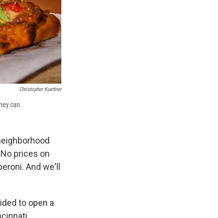
Christopher Kuettner
hey can.
 neighborhood
 No prices on
eroni. And we'll
ided to open a
cinnati.