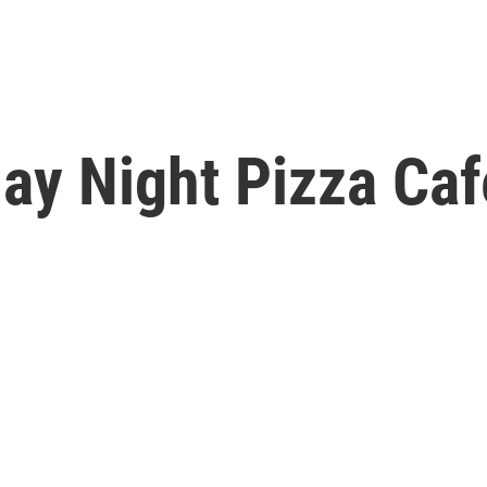
day Night Pizza Ca