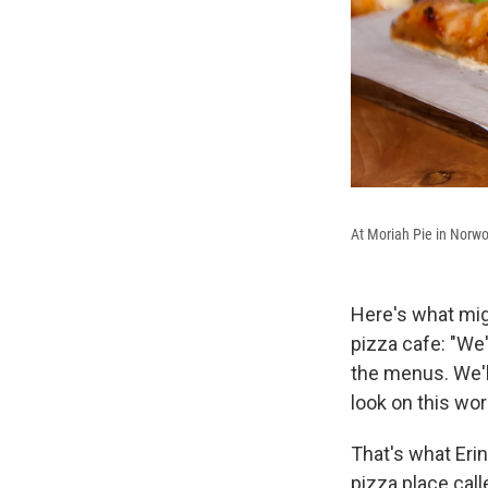
At Moriah Pie in Norw
Here's what mig
pizza cafe: "We'
the menus. We'l
look on this wor
That's what Eri
pizza place call