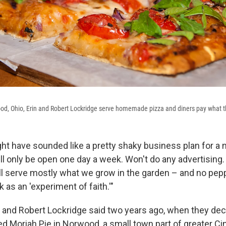
ood, Ohio, Erin and Robert Lockridge serve homemade pizza and diners pay what t
ht have sounded like a pretty shaky business plan for a
ll only be open one day a week. Won't do any advertising.
l serve mostly what we grow in the garden – and no pepp
k as an 'experiment of faith.'"
n and Robert Lockridge said two years ago, when they dec
ed Moriah Pie in Norwood, a small town part of greater Cin