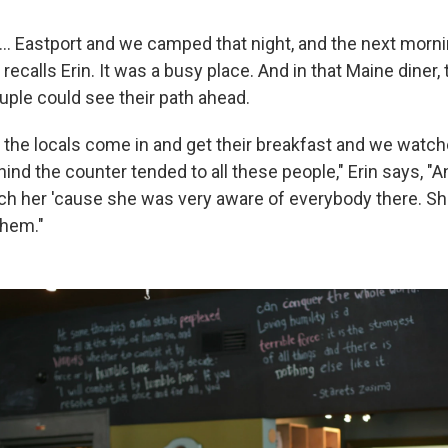
... Eastport and we camped that night, and the next morni
" recalls Erin. It was a busy place. And in that Maine diner,
uple could see their path ahead.
 the locals come in and get their breakfast and we watch
ind the counter tended to all these people," Erin says, "An
tch her 'cause she was very aware of everybody there. S
them."