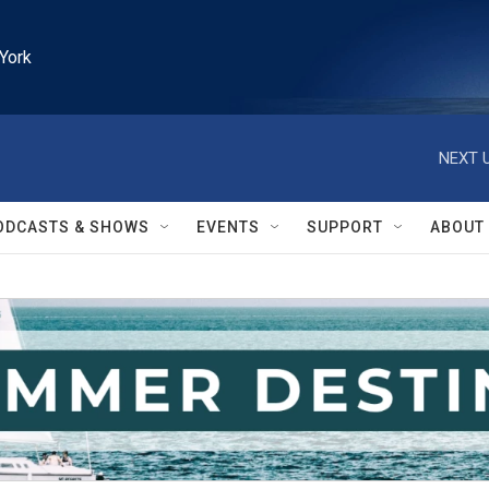
York
NEXT U
ODCASTS & SHOWS
EVENTS
SUPPORT
ABOUT