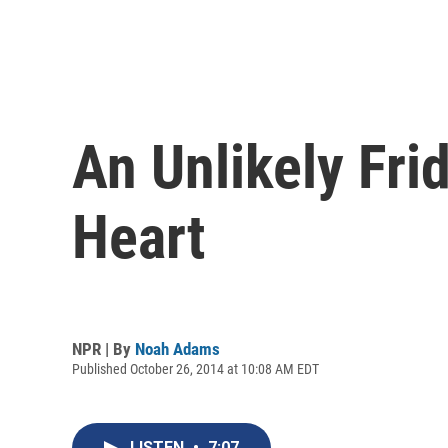
An Unlikely Fri
Heart
NPR | By
Noah Adams
Published October 26, 2014 at 10:08 AM EDT
LISTEN
•
7:07