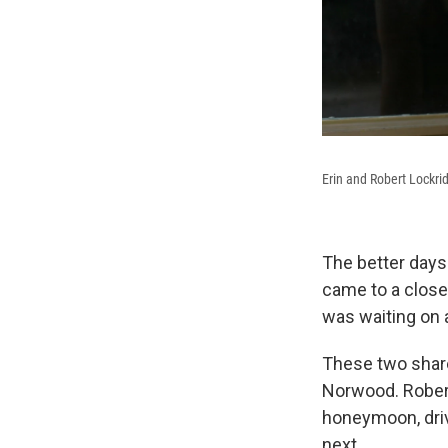
Erin and Robert Lockri
The better days
came to a close
was waiting on 
These two share
Norwood. Robert
honeymoon, driv
next.