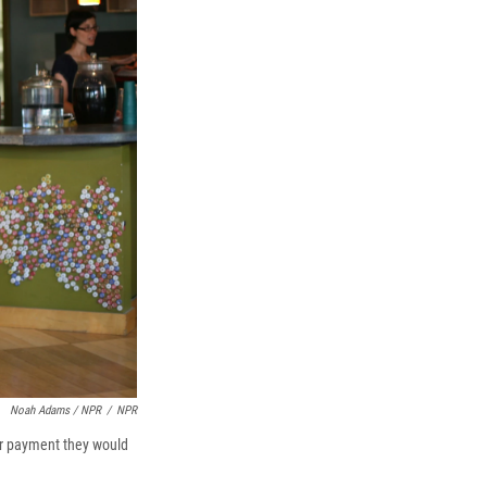
Noah Adams / NPR
/
NPR
er payment they would