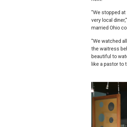
"We stopped at 
very local diner,
married Ohio co
"We watched all
the waitress beh
beautiful to wa
like a pastor to 