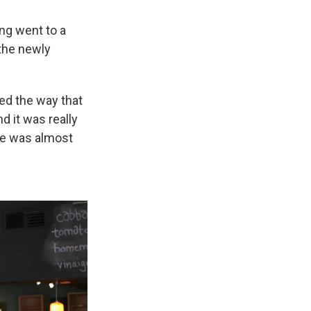
ng went to a
 the newly
ed the way that
d it was really
he was almost