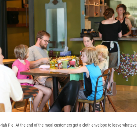
oriah Pie. At the end of the meal customers get a cloth envelope to leave whatev