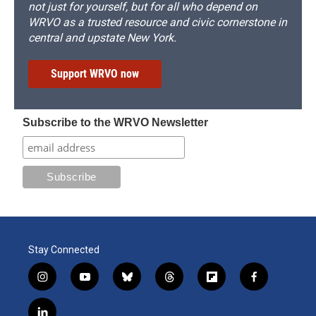
not just for yourself, but for all who depend on
WRVO as a trusted resource and civic cornerstone in
central and upstate New York.
Support WRVO now
Subscribe to the WRVO Newsletter
Stay Connected
i
y
b
t
f
f
n
o
l
h
l
a
s
u
u
r
i
c