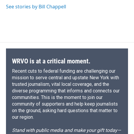
d
See stories by Bill Chappell
WRVO is at a critical moment.
Recent cuts to federal funding are challenging our
mission to serve central and upstate New York with
trusted journalism, vital local coverage, and the
diverse programming that informs and connects our
communities. This is the moment to join our
community of supporters and help keep journalists
on the ground, asking hard questions that matter to
our region.
Stand with public media and make your gift today—