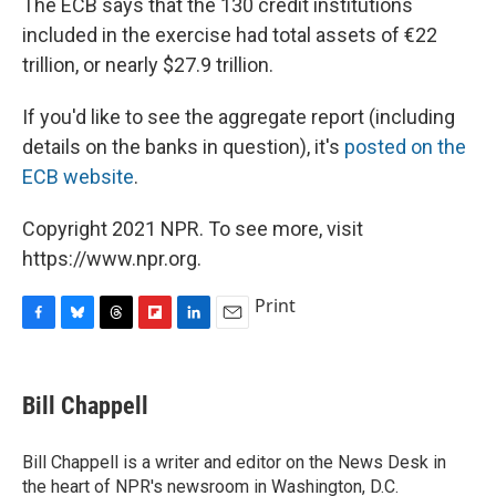
The ECB says that the 130 credit institutions
included in the exercise had total assets of €22
trillion, or nearly $27.9 trillion.
If you'd like to see the aggregate report (including
details on the banks in question), it's
posted on the
ECB website
.
Copyright 2021 NPR. To see more, visit
https://www.npr.org.
Print
F
B
T
F
L
E
a
l
h
l
i
m
c
u
r
i
n
a
e
e
e
p
k
i
Bill Chappell
b
s
a
b
e
l
o
k
d
o
d
o
y
s
a
I
Bill Chappell is a writer and editor on the News Desk in
k
r
n
the heart of NPR's newsroom in Washington, D.C.