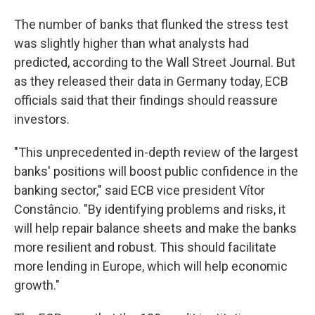
The number of banks that flunked the stress test
was slightly higher than what analysts had
predicted, according to the Wall Street Journal. But
as they released their data in Germany today, ECB
officials said that their findings should reassure
investors.
"This unprecedented in-depth review of the largest
banks' positions will boost public confidence in the
banking sector," said ECB vice president Vítor
Constâncio. "By identifying problems and risks, it
will help repair balance sheets and make the banks
more resilient and robust. This should facilitate
more lending in Europe, which will help economic
growth."