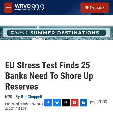
Skip to main content
S
Donate
e
M
a
e
r
n
c
u
h
u
e
r
y
EU Stress Test Finds 25
Banks Need To Shore Up
Reserves
NPR | By
Bill Chappell
Print
Published October 26, 2014
F
B
T
F
L
E
at 9:21 AM EDT
a
l
h
l
i
m