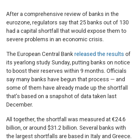
c
u
r
i
n
a
e
e
e
p
k
i
After a comprehensive review of banks in the
b
s
a
b
e
l
o
k
d
o
d
eurozone, regulators say that 25 banks out of 130
o
y
s
a
I
had a capital shortfall that would expose them to
k
r
n
d
severe problems in an economic crisis.
The European Central Bank
released the results
of
its yearlong study Sunday, putting banks on notice
to boost their reserves within 9 months. Officials
say many banks have begun that process — and
some of them have already made up the shortfall
that's based on a snapshot of data taken last
December.
All together, the shortfall was measured at €24.6
billion, or around $31.2 billion. Several banks with
the largest shortfalls are based in Italy and Greece.