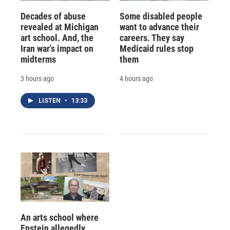
Decades of abuse
Some disabled people
revealed at Michigan
want to advance their
art school. And, the
careers. They say
Iran war's impact on
Medicaid rules stop
midterms
them
3 hours ago
4 hours ago
LISTEN
•
13:33
An arts school where
Epstein allegedly