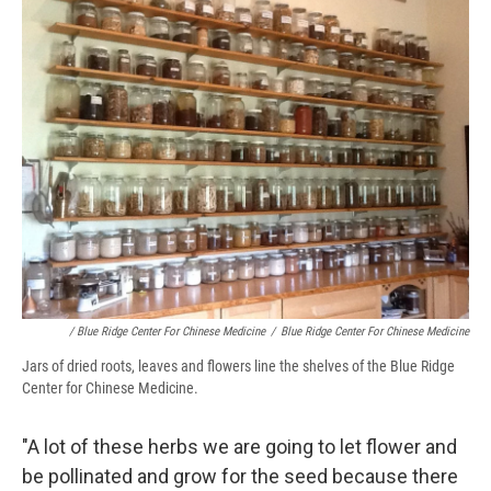
/ Blue Ridge Center For Chinese Medicine
/
Blue Ridge Center For Chinese Medicine
Jars of dried roots, leaves and flowers line the shelves of the Blue Ridge
Center for Chinese Medicine.
"A lot of these herbs we are going to let flower and
be pollinated and grow for the seed because there