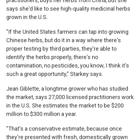
practitioners, buys her herbs from China, but she
says she'd like to see high-quality medicinal herbs
grown in the U.S.
"If the United States farmers can tap into growing
Chinese herbs, but do it in a way where there's
proper testing by third parties, they're able to
identify the herbs properly, there's no
contamination, no pesticides, you know, I think it's
such a great opportunity," Starkey says.
Jean Giblette, a longtime grower who has studied
the market, says 27,000 licensed practitioners work
in the U.S. She estimates the market to be $200
million to $300 million a year.
"That's a conservative estimate, because once
they're presented with fresh, domestically grown