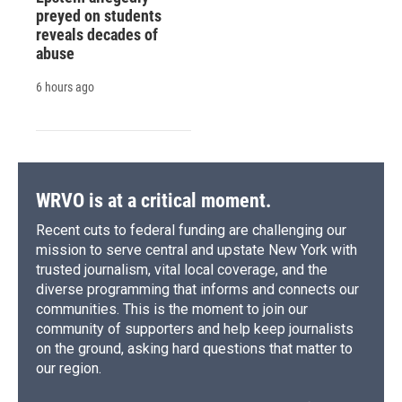
preyed on students
reveals decades of
abuse
6 hours ago
WRVO is at a critical moment.
Recent cuts to federal funding are challenging our
mission to serve central and upstate New York with
trusted journalism, vital local coverage, and the
diverse programming that informs and connects our
communities. This is the moment to join our
community of supporters and help keep journalists
on the ground, asking hard questions that matter to
our region.