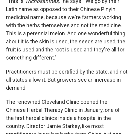
"This is
Trichosanthes,
" he says. "We go by their
Latin name as opposed to their Chinese Pinyin
medicinal name, because we're farmers working
with the herbs themselves and not the medicine.
This is a perennial melon. And one wonderful thing
about it is the skin is used, the seeds are used, the
fruit is used and the root is used and they're all for
something different."
Practitioners must be certified by the state, and not
all states allow it. But growers see an increase in
demand.
The renowned Cleveland Clinic opened the
Chinese Herbal Therapy Clinic in January, one of
the first herbal clinics inside a hospital in the
country. Director Jamie Starkey, like most