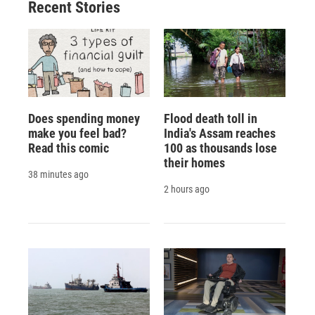
Recent Stories
Does spending money
Flood death toll in
make you feel bad?
India's Assam reaches
Read this comic
100 as thousands lose
their homes
38 minutes ago
2 hours ago