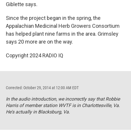
Giblette says.
Since the project began in the spring, the
Appalachian Medicinal Herb Growers Consortium
has helped plant nine farms in the area. Grimsley
says 20 more are on the way.
Copyright 2024 RADIO IQ
Corrected: October 29, 2014 at 12:00 AM EDT
In the audio introduction, we incorrectly say that Robbie
Harris of member station WVTF is in Charlottesville, Va.
He's actually in Blacksburg, Va.