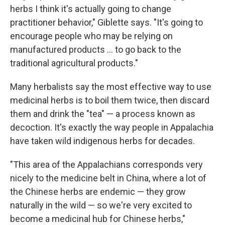
herbs I think it's actually going to change
practitioner behavior," Giblette says. "It's going to
encourage people who may be relying on
manufactured products ... to go back to the
traditional agricultural products."
Many herbalists say the most effective way to use
medicinal herbs is to boil them twice, then discard
them and drink the "tea" — a process known as
decoction. It's exactly the way people in Appalachia
have taken wild indigenous herbs for decades.
"This area of the Appalachians corresponds very
nicely to the medicine belt in China, where a lot of
the Chinese herbs are endemic — they grow
naturally in the wild — so we're very excited to
become a medicinal hub for Chinese herbs,"