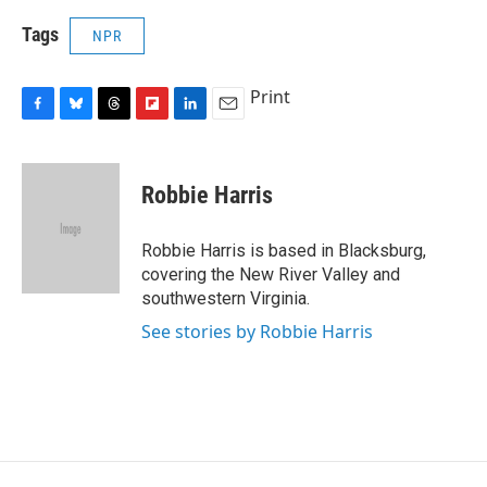
Tags
NPR
Print
F
B
T
F
L
E
a
l
h
l
i
m
c
u
r
i
n
a
e
e
e
p
k
i
Robbie Harris
b
s
a
b
e
l
o
k
d
o
d
o
y
s
a
I
Robbie Harris is based in Blacksburg,
k
r
n
covering the New River Valley and
d
southwestern Virginia.
See stories by Robbie Harris