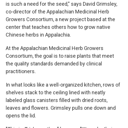
is such a need for the seed," says David Grimsley,
co-director of the Appalachian Medicinal Herb
Growers Consortium, a new project based at the
center that teaches others how to grow native
Chinese herbs in Appalachia.
At the Appalachian Medicinal Herb Growers
Consortium, the goal is to raise plants that meet
the quality standards demanded by clinical
practitioners.
In what looks like a well-organized kitchen, rows of
shelves stack to the ceiling lined with neatly
labeled glass canisters filled with dried roots,
leaves and flowers. Grimsley pulls one down and
opens the lid.