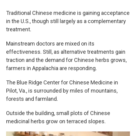
Traditional Chinese medicine is gaining acceptance
in the U.S., though still largely as a complementary
treatment.
Mainstream doctors are mixed on its
effectiveness. Still, as alternative treatments gain
traction and the demand for Chinese herbs grows,
farmers in Appalachia are responding.
The Blue Ridge Center for Chinese Medicine in
Pilot, Va., is surrounded by miles of mountains,
forests and farmland.
Outside the building, small plots of Chinese
medicinal herbs grow on terraced slopes.