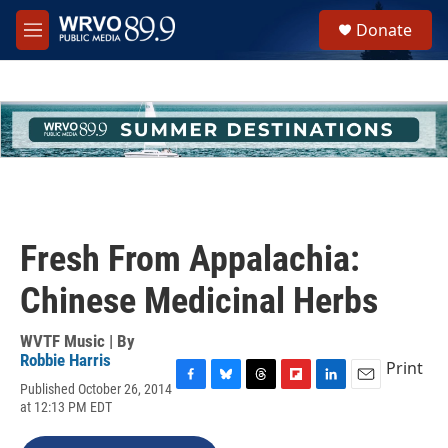
Skip to main content
S
Donate
e
M
a
e
r
n
c
u
h
u
e
r
y
Fresh From Appalachia:
Chinese Medicinal Herbs
WVTF Music | By
Robbie Harris
Print
Published October 26, 2014
F
B
T
F
L
E
at 12:13 PM EDT
a
l
h
l
i
m
c
u
r
i
n
a