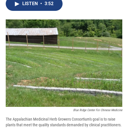
e
e
e
p
k
i
LISTEN
•
3:52
b
s
a
b
e
l
o
k
d
o
d
o
y
s
a
I
k
r
n
d
Blue Ridge Center For Chinese Medicine
The Appalachian Medicinal Herb Growers Consortium's goal is to raise
plants that meet the quality standards demanded by clinical practitioners.