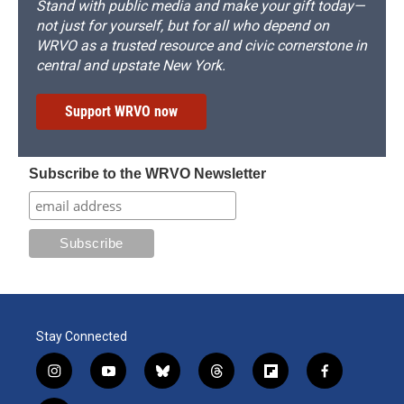
Stand with public media and make your gift today—
not just for yourself, but for all who depend on
WRVO as a trusted resource and civic cornerstone in
central and upstate New York.
Support WRVO now
Subscribe to the WRVO Newsletter
Stay Connected
i
y
b
t
f
f
n
o
l
h
l
a