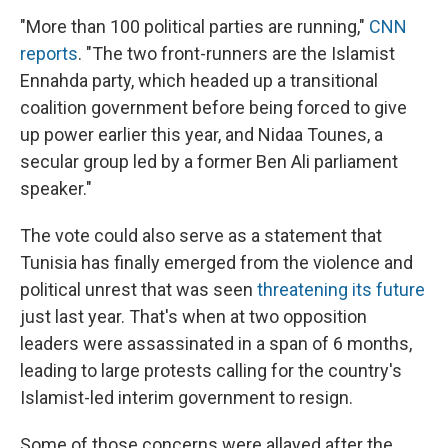
"More than 100 political parties are running,"
CNN
reports
. "The two front-runners are the Islamist
Ennahda party, which headed up a transitional
coalition government before being forced to give
up power earlier this year, and Nidaa Tounes, a
secular group led by a former Ben Ali parliament
speaker."
The vote could also serve as a statement that
Tunisia has finally emerged from the violence and
political unrest that was seen
threatening its future
just last year. That's when at two opposition
leaders were assassinated in a span of 6 months,
leading to large protests calling for the country's
Islamist-led interim government to resign.
Some of those concerns were allayed after the