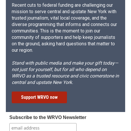
Recent cuts to federal funding are challenging our
mission to serve central and upstate New York with
trusted journalism, vital local coverage, and the
diverse programming that informs and connects our
communities. This is the moment to join our
community of supporters and help keep journalists
on the ground, asking hard questions that matter to
our region.
Stand with public media and make your gift today—
not just for yourself, but for all who depend on
WRVO as a trusted resource and civic cornerstone in
central and upstate New York.
Support WRVO now
Subscribe to the WRVO Newsletter