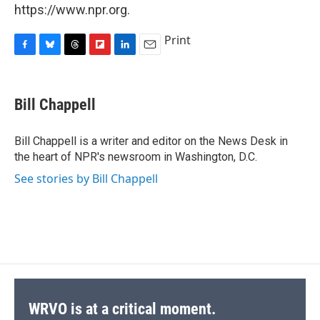
https://www.npr.org.
Print
F
B
T
F
L
E
a
l
h
l
i
m
c
u
r
i
n
a
e
e
e
p
k
i
Bill Chappell
b
s
a
b
e
l
o
k
d
o
d
o
y
s
a
I
Bill Chappell is a writer and editor on the News Desk in
k
r
n
the heart of NPR's newsroom in Washington, D.C.
d
See stories by Bill Chappell
WRVO is at a critical moment.