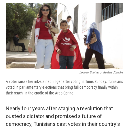
c
u
r
i
n
a
e
e
e
p
k
i
b
s
a
b
e
l
o
k
d
o
d
o
y
s
a
I
k
r
n
d
Zoubeir Souissi
/
Reuters /Landov
A voter raises her ink-stained finger after voting in Tunis Sunday. Tunisians
voted in parliamentary elections that bring full democracy finally within
their reach, in the cradle of the Arab Spring.
Nearly four years after staging a revolution that
ousted a dictator and promised a future of
democracy, Tunisians cast votes in their country's