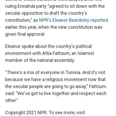
ruling Ennahda party "agreed to sit down with the
secular opposition to draft the country's
constitution," as
NPR's Eleanor Beardsley reported
earlier this year, when the new constitution was
given final approval.
Eleanor spoke about the country's political
environment with Attia Fattoum, an Islamist
member of the national assembly.
"There's a mix of everyone in Tunisia. And it's not
because we have a religious movement now that
the secular people are going to go away," Fattoum
said. "We've got to live together and respect each
other."
Copyright 2021 NPR. To see more, visit