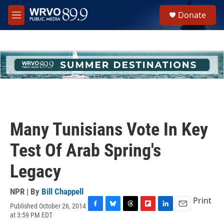
Skip to main content
S
Donate
e
M
a
e
r
n
c
u
h
u
e
r
y
Many Tunisians Vote In Key
Test Of Arab Spring's
Legacy
NPR | By
Bill Chappell
Print
Published October 26, 2014
F
B
T
F
L
E
at 3:59 PM EDT
a
l
h
l
i
m