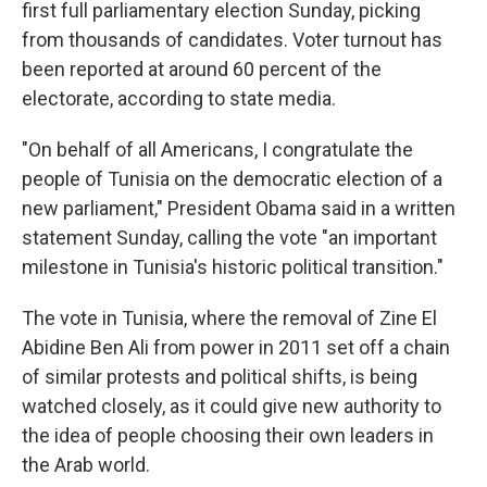
first full parliamentary election Sunday, picking
from thousands of candidates. Voter turnout has
been reported at around 60 percent of the
electorate, according to state media.
"On behalf of all Americans, I congratulate the
people of Tunisia on the democratic election of a
new parliament," President Obama said in a written
statement Sunday, calling the vote "an important
milestone in Tunisia's historic political transition."
The vote in Tunisia, where the removal of Zine El
Abidine Ben Ali from power in 2011 set off a chain
of similar protests and political shifts, is being
watched closely, as it could give new authority to
the idea of people choosing their own leaders in
the Arab world.