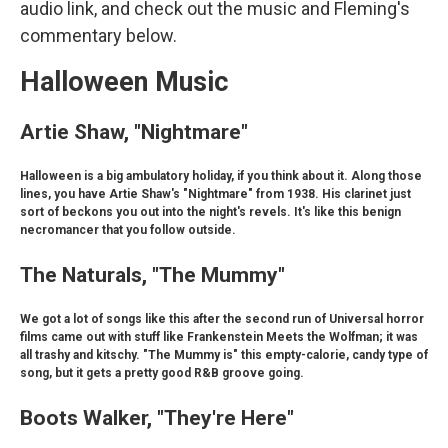
audio link, and check out the music and Fleming's
commentary below.
Halloween Music
Artie Shaw, "Nightmare"
Halloween is a big ambulatory holiday, if you think about it. Along those
lines, you have Artie Shaw's "Nightmare" from 1938. His clarinet just
sort of beckons you out into the night's revels. It's like this benign
necromancer that you follow outside.
The Naturals, "The Mummy"
We got a lot of songs like this after the second run of Universal horror
films came out with stuff like Frankenstein Meets the Wolfman; it was
all trashy and kitschy. "The Mummy is" this empty-calorie, candy type of
song, but it gets a pretty good R&B groove going.
Boots Walker, "They're Here"