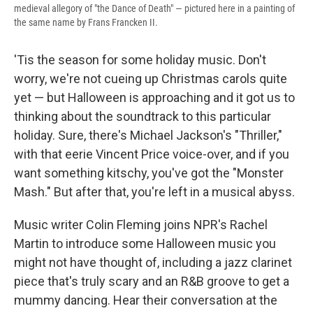
medieval allegory of "the Dance of Death" — pictured here in a painting of
the same name by Frans Francken II.
'Tis the season for some holiday music. Don't
worry, we're not cueing up Christmas carols quite
yet — but Halloween is approaching and it got us to
thinking about the soundtrack to this particular
holiday. Sure, there's Michael Jackson's "Thriller,"
with that eerie Vincent Price voice-over, and if you
want something kitschy, you've got the "Monster
Mash." But after that, you're left in a musical abyss.
Music writer Colin Fleming joins NPR's Rachel
Martin to introduce some Halloween music you
might not have thought of, including a jazz clarinet
piece that's truly scary and an R&B groove to get a
mummy dancing. Hear their conversation at the