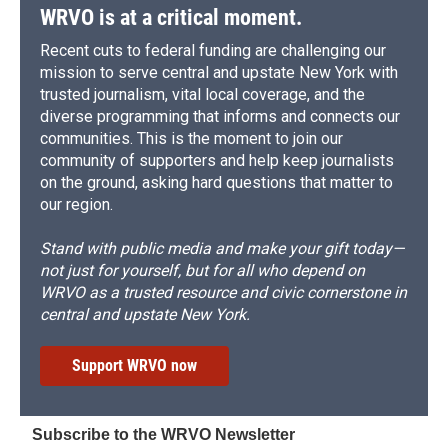
WRVO is at a critical moment.
Recent cuts to federal funding are challenging our
mission to serve central and upstate New York with
trusted journalism, vital local coverage, and the
diverse programming that informs and connects our
communities. This is the moment to join our
community of supporters and help keep journalists
on the ground, asking hard questions that matter to
our region.
Stand with public media and make your gift today—
not just for yourself, but for all who depend on
WRVO as a trusted resource and civic cornerstone in
central and upstate New York.
Support WRVO now
Subscribe to the WRVO Newsletter