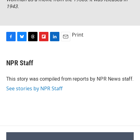
1943.
Print
F
B
T
F
L
E
a
l
h
l
i
m
c
u
r
i
n
a
e
e
e
p
k
i
NPR Staff
b
s
a
b
e
l
o
k
d
o
d
o
y
s
a
I
This story was compiled from reports by NPR News staff.
k
r
n
See stories by NPR Staff
d