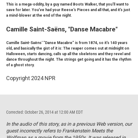
This is a mega-oddity, by a guy named Boots Walker, that you'll want to
save for later. You've had your Reese's Pieces and all that, and it's just
a mind-blower at the end of the night.
Camille Saint-Saëns, "Danse Macabre"
Camille Saint-Saëns' "Danse Macabre" is from 1874, so it's 140 years
old, and basically the gist of it is: The reaper comes out at midnight on
Halloween, starts dancing, calls up all the skeletons and they revel and
dance throughout the night. The strings get going and it has the rhythm
of a ghost story.
Copyright 2024 NPR
Corrected: October 26, 2014 at 12:00 AM EDT
In the audio of this story, as in a previous Web version, our
guest incorrectly refers to
Frankenstein Meets the
Wolfman
as a movie from the 1950s. It was released in