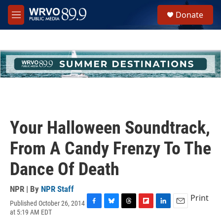
Skip to main content
S
Donate
e
M
a
e
r
n
c
u
h
u
e
r
y
Your Halloween Soundtrack,
From A Candy Frenzy To The
Dance Of Death
NPR | By
NPR Staff
Print
Published October 26, 2014
F
B
T
F
L
E
at 5:19 AM EDT
a
l
h
l
i
m