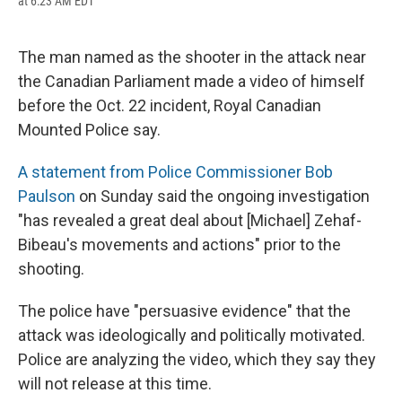
at 6:23 AM EDT
a
l
h
l
i
m
c
u
r
i
n
a
e
e
e
p
k
i
b
s
a
b
e
l
The man named as the shooter in the attack near
o
k
d
o
d
the Canadian Parliament made a video of himself
o
y
s
a
I
k
r
n
before the Oct. 22 incident, Royal Canadian
d
Mounted Police say.
A statement from Police Commissioner Bob
Paulson
on Sunday said the ongoing investigation
"has revealed a great deal about [Michael] Zehaf-
Bibeau's movements and actions" prior to the
shooting.
The police have "persuasive evidence" that the
attack was ideologically and politically motivated.
Police are analyzing the video, which they say they
will not release at this time.