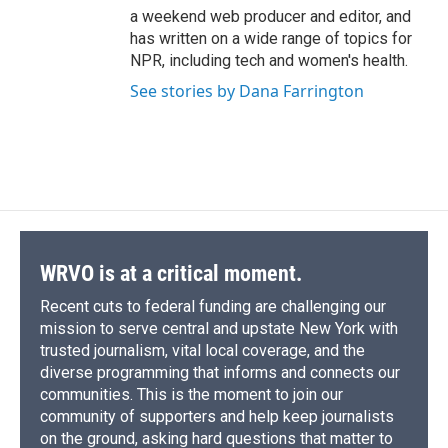
a weekend web producer and editor, and
has written on a wide range of topics for
NPR, including tech and women's health.
See stories by Dana Farrington
WRVO is at a critical moment.
Recent cuts to federal funding are challenging our
mission to serve central and upstate New York with
trusted journalism, vital local coverage, and the
diverse programming that informs and connects our
communities. This is the moment to join our
community of supporters and help keep journalists
on the ground, asking hard questions that matter to