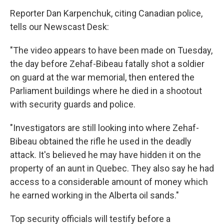
Reporter Dan Karpenchuk, citing Canadian police,
tells our Newscast Desk:
"The video appears to have been made on Tuesday,
the day before Zehaf-Bibeau fatally shot a soldier
on guard at the war memorial, then entered the
Parliament buildings where he died in a shootout
with security guards and police.
"Investigators are still looking into where Zehaf-
Bibeau obtained the rifle he used in the deadly
attack. It's believed he may have hidden it on the
property of an aunt in Quebec. They also say he had
access to a considerable amount of money which
he earned working in the Alberta oil sands."
Top security officials will testify before a