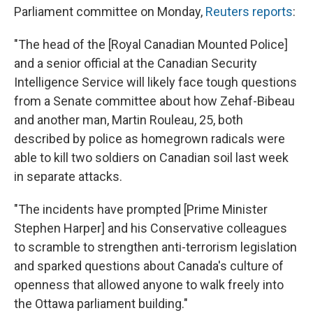
Parliament committee on Monday,
Reuters reports
:
"The head of the [Royal Canadian Mounted Police]
and a senior official at the Canadian Security
Intelligence Service will likely face tough questions
from a Senate committee about how Zehaf-Bibeau
and another man, Martin Rouleau, 25, both
described by police as homegrown radicals were
able to kill two soldiers on Canadian soil last week
in separate attacks.
"The incidents have prompted [Prime Minister
Stephen Harper] and his Conservative colleagues
to scramble to strengthen anti-terrorism legislation
and sparked questions about Canada's culture of
openness that allowed anyone to walk freely into
the Ottawa parliament building."