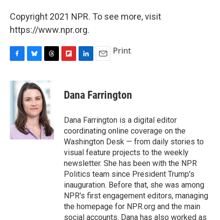
Copyright 2021 NPR. To see more, visit
https://www.npr.org.
Print
F
B
T
F
L
E
a
l
h
l
i
m
c
u
r
i
n
a
e
e
e
p
k
i
Dana Farrington
b
s
a
b
e
l
o
k
d
o
d
o
y
s
a
I
Dana Farrington is a digital editor
k
r
n
coordinating online coverage on the
d
Washington Desk — from daily stories to
visual feature projects to the weekly
newsletter. She has been with the NPR
Politics team since President Trump's
inauguration. Before that, she was among
NPR's first engagement editors, managing
the homepage for NPR.org and the main
social accounts. Dana has also worked as