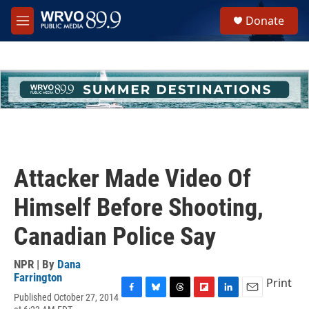
Skip to main content
S
Donate
e
M
a
e
r
n
c
u
h
u
e
r
y
Attacker Made Video Of
Himself Before Shooting,
Canadian Police Say
NPR | By
Dana
Farrington
Print
Published October 27, 2014
F
B
T
F
L
E