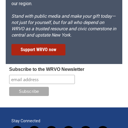
our region.
Stand with public media and make your gift today—
not just for yourself, but for all who depend on
WRVO as a trusted resource and civic cornerstone in
central and upstate New York.
Support WRVO now
Subscribe to the WRVO Newsletter
Stay Connected