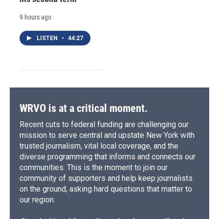
9 hours ago
LISTEN
•
44:27
WRVO is at a critical moment.
Recent cuts to federal funding are challenging our
mission to serve central and upstate New York with
trusted journalism, vital local coverage, and the
diverse programming that informs and connects our
communities. This is the moment to join our
community of supporters and help keep journalists
on the ground, asking hard questions that matter to
our region.