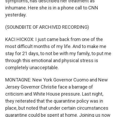
symptoms, has described her treatment as
inhumane. Here she is in a phone call to CNN
yesterday.
(SOUNDBITE OF ARCHIVED RECORDING)
KACI HICKOX: I just came back from one of the
most difficult months of my life. And to make me
stay for 21 days, to not be with my family, to put me
through this emotional and physical stress is
completely unacceptable.
MONTAGNE: New York Governor Cuomo and New
Jersey Governor Christie face a barrage of
criticism and White House pressure. Last night,
they reiterated that the quarantine policy was in
place, but noted that under certain circumstances
quarantine could be spent at home. Joining us now