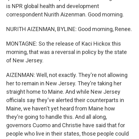
is NPR global health and development
correspondent Nurith Aizenman. Good morning.
NURITH AIZENMAN, BYLINE: Good morning, Renee.
MONTAGNE: So the release of Kaci Hickox this
morning, that was a reversal in policy by the state
of New Jersey.
AIZENMAN: Well, not exactly. They're not allowing
her to remain in New Jersey. They're taking her
straight home to Maine. And while New Jersey
officials say they've alerted their counterparts in
Maine, we haven't yet heard from Maine how
they're going to handle this. And all along,
governors Cuomo and Christie have said that for
people who live in their states, those people could