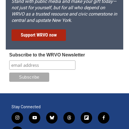
Stand with public media and make your gift today—
not just for yourself, but for all who depend on
WRVO as a trusted resource and civic cornerstone in
central and upstate New York.
Support WRVO now
Subscribe to the WRVO Newsletter
Stay Connected
i
y
b
t
f
f
n
o
l
h
l
a