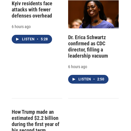
Kyiv residents face
attacks with fewer
defenses overhead
6 hours ago
Dr. Erica Schwartz
LISTEN
•
5:28
confirmed as CDC
director, filling a
leadership vacuum
6 hours ago
LISTEN
•
2:50
How Trump made an
estimated $2.2 billion
during the first year of
his second term