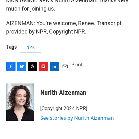
MONTAGNE: NPR's Nurith Aizenman. Thanks very
much for joining us.
AIZENMAN: You're welcome, Renee. Transcript
provided by NPR, Copyright NPR.
Tags
NPR
Print
F
B
T
F
L
E
a
l
h
l
i
m
c
u
r
i
n
a
e
e
e
p
k
i
Nurith Aizenman
b
s
a
b
e
l
o
k
d
o
d
o
y
s
a
I
[Copyright 2024 NPR]
k
r
n
See stories by Nurith Aizenman
d