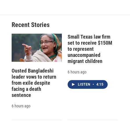
Recent Stories
Small Texas law firm
set to receive $150M
to represent
unaccompanied
migrant children
Ousted Bangladeshi
6 hours ago
leader vows to return
from exile despite
LISTEN
•
4:15
facing a death
sentence
6 hours ago