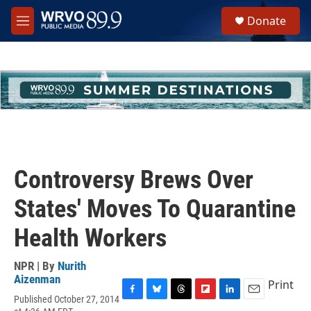
Skip to main content
S
Donate
e
M
a
e
r
n
c
u
h
u
e
r
y
Controversy Brews Over
States' Moves To Quarantine
Health Workers
NPR | By
Nurith
Aizenman
Print
Published October 27, 2014
F
B
T
F
L
E