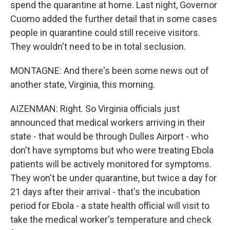
spend the quarantine at home. Last night, Governor
Cuomo added the further detail that in some cases
people in quarantine could still receive visitors.
They wouldn't need to be in total seclusion.
MONTAGNE: And there's been some news out of
another state, Virginia, this morning.
AIZENMAN: Right. So Virginia officials just
announced that medical workers arriving in their
state - that would be through Dulles Airport - who
don't have symptoms but who were treating Ebola
patients will be actively monitored for symptoms.
They won't be under quarantine, but twice a day for
21 days after their arrival - that's the incubation
period for Ebola - a state health official will visit to
take the medical worker's temperature and check