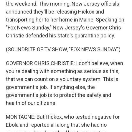
the weekend. This morning, New Jersey officials
announced they'll be releasing Hickox and
transporting her to her home in Maine. Speaking on
"Fox News Sunday," New Jersey's Governor Chris
Christie defended his state's quarantine policy.
(SOUNDBITE OF TV SHOW, "FOX NEWS SUNDAY")
GOVERNOR CHRIS CHRISTIE: I don't believe, when
you're dealing with something as serious as this,
that we can count on a voluntary system. This is
government's job. If anything else, the
government's job is to protect the safety and
health of our citizens.
MONTAGNE: But Hickox, who tested negative for
Ebola and reported all along that she had no