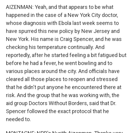
AIZENMAN: Yeah, and that appears to be what
happened in the case of a New York City doctor,
whose diagnosis with Ebola last week seems to
have spurred this new policy by New Jersey and
New York. His name is Craig Spencer, and he was
checking his temperature continually. And
reportedly, after he started feeling a bit fatigued but
before he had a fever, he went bowling and to
various places around the city. And officials have
cleared all those places to reopen and stressed
that he didn't put anyone he encountered there at
risk. And the group that he was working with, the
aid group Doctors Without Borders, said that Dr.
Spencer followed the exact protocol that he
needed to.