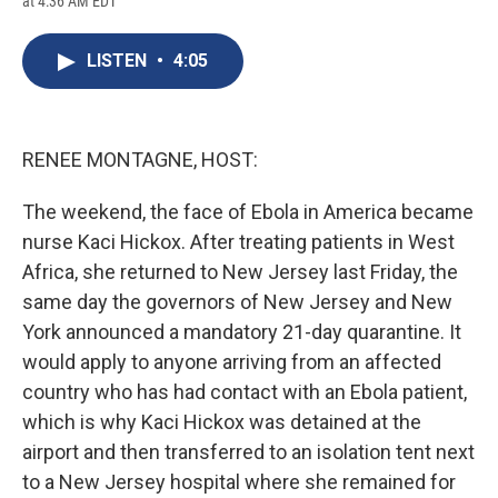
at 4:36 AM EDT
a
l
h
l
i
m
c
u
r
i
n
a
e
e
e
p
k
i
LISTEN
•
4:05
b
s
a
b
e
l
o
k
d
o
d
o
y
s
a
I
k
r
n
d
RENEE MONTAGNE, HOST:
The weekend, the face of Ebola in America became
nurse Kaci Hickox. After treating patients in West
Africa, she returned to New Jersey last Friday, the
same day the governors of New Jersey and New
York announced a mandatory 21-day quarantine. It
would apply to anyone arriving from an affected
country who has had contact with an Ebola patient,
which is why Kaci Hickox was detained at the
airport and then transferred to an isolation tent next
to a New Jersey hospital where she remained for