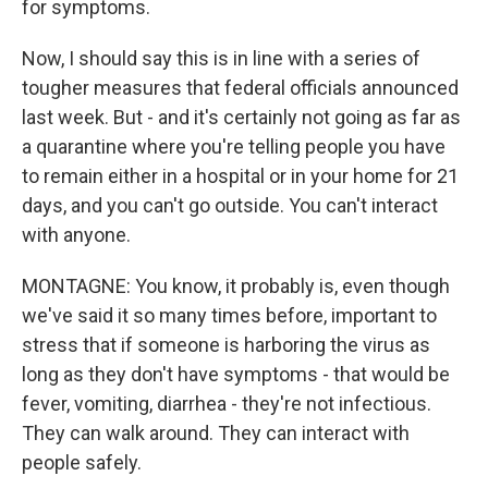
for symptoms.
Now, I should say this is in line with a series of
tougher measures that federal officials announced
last week. But - and it's certainly not going as far as
a quarantine where you're telling people you have
to remain either in a hospital or in your home for 21
days, and you can't go outside. You can't interact
with anyone.
MONTAGNE: You know, it probably is, even though
we've said it so many times before, important to
stress that if someone is harboring the virus as
long as they don't have symptoms - that would be
fever, vomiting, diarrhea - they're not infectious.
They can walk around. They can interact with
people safely.