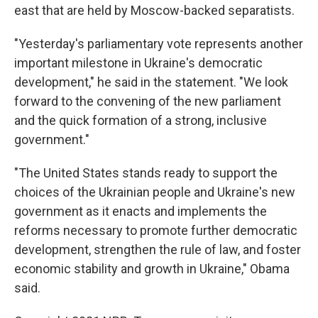
east that are held by Moscow-backed separatists.
"Yesterday's parliamentary vote represents another
important milestone in Ukraine's democratic
development," he said in the statement. "We look
forward to the convening of the new parliament
and the quick formation of a strong, inclusive
government."
"The United States stands ready to support the
choices of the Ukrainian people and Ukraine's new
government as it enacts and implements the
reforms necessary to promote further democratic
development, strengthen the rule of law, and foster
economic stability and growth in Ukraine," Obama
said.