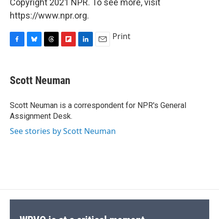
Copyright 2021 NPR. To see more, visit
https://www.npr.org.
Print
F
B
T
F
L
E
a
l
h
l
i
m
c
u
r
i
n
a
e
e
e
p
k
i
Scott Neuman
b
s
a
b
e
l
o
k
d
o
d
o
y
s
a
I
Scott Neuman is a correspondent for NPR's General
k
r
n
Assignment Desk.
d
See stories by Scott Neuman