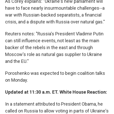
As Corey explains: "Ukraine's new parliament will
have to face nearly insurmountable challenges--a
war with Russian-backed separatists, a financial
crisis, and a dispute with Russia over natural gas."
Reuters notes: "Russia's President Vladimir Putin
can still influence events, not least as the main
backer of the rebels in the east and through
Moscow's role as natural gas supplier to Ukraine
and the EU."
Poroshenko was expected to begin coalition talks
on Monday.
Updated at 11:30 a.m. ET. White House Reaction:
In a statement attributed to President Obama, he
called on Russia to allow voting in parts of Ukraine's