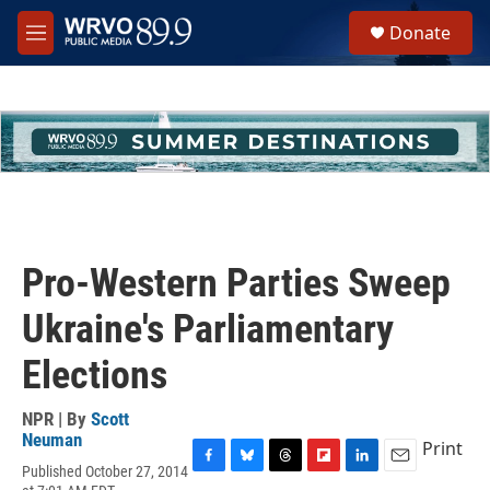
Skip to main content
S
Donate
e
M
a
e
r
n
c
u
h
u
e
r
y
Pro-Western Parties Sweep
Ukraine's Parliamentary
Elections
NPR | By
Scott
Neuman
Print
Published October 27, 2014
F
B
T
F
L
E