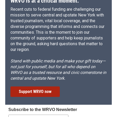
WRVO is at a critical moment.
Recent cuts to federal funding are challenging our
mission to serve central and upstate New York with
trusted journalism, vital local coverage, and the
diverse programming that informs and connects our
communities. This is the moment to join our
community of supporters and help keep journalists
on the ground, asking hard questions that matter to
our region.
Stand with public media and make your gift today—
not just for yourself, but for all who depend on
WRVO as a trusted resource and civic cornerstone in
central and upstate New York.
Support WRVO now
Subscribe to the WRVO Newsletter