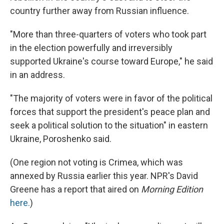
country further away from Russian influence.
"More than three-quarters of voters who took part
in the election powerfully and irreversibly
supported Ukraine's course toward Europe," he said
in an address.
"The majority of voters were in favor of the political
forces that support the president's peace plan and
seek a political solution to the situation" in eastern
Ukraine, Poroshenko said.
(One region not voting is Crimea, which was
annexed by Russia earlier this year. NPR's David
Greene has a report that aired on
Morning Edition
here.
)