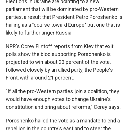
Elections in Ukraine are pointing to a new
parliament that will be dominated by pro-Western
parties, a result that President Petro Poroshenko is
hailing as a "course toward Europe" but one that is
likely to further anger Russia.
NPR's Corey Flintoff reports from Kiev that exit
polls show the bloc supporting Porsohenko is
projected to win about 23 percent of the vote,
followed closely by an allied party, the People's
Front, with around 21 percent.
"If all the pro-Western parties join a coalition, they
would have enough votes to change Ukraine's
constitution and bring about reforms," Corey says.
Poroshenko hailed the vote as a mandate to end a
rebellion in the country's east and to steer the