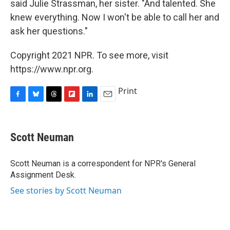
said Julie Strassman, her sister. "And talented. She
knew everything. Now I won't be able to call her and
ask her questions."
Copyright 2021 NPR. To see more, visit
https://www.npr.org.
Print
F
B
T
F
L
E
a
l
h
l
i
m
c
u
r
i
n
a
e
e
e
p
k
i
Scott Neuman
b
s
a
b
e
l
o
k
d
o
d
o
y
s
a
I
Scott Neuman is a correspondent for NPR's General
k
r
n
Assignment Desk.
d
See stories by Scott Neuman