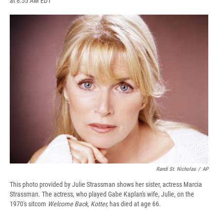
at 8:55 AM EDT
a
l
h
l
i
m
c
u
r
i
n
a
e
e
e
p
k
i
b
s
a
b
e
l
o
k
d
o
d
o
y
s
a
I
k
r
n
d
Randi St. Nicholas
/
AP
This photo provided by Julie Strassman shows her sister, actress Marcia
Strassman. The actress, who played Gabe Kaplan's wife, Julie, on the
1970's sitcom
Welcome Back, Kotter,
has died at age 66.