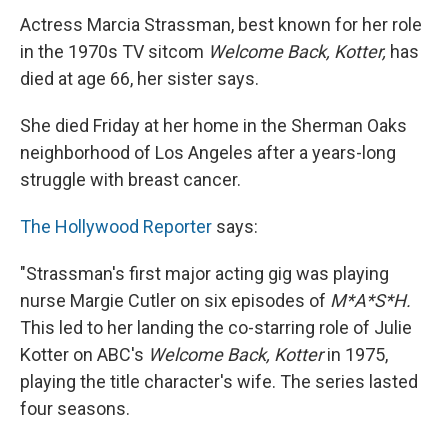
Actress Marcia Strassman, best known for her role
in the 1970s TV sitcom
Welcome Back, Kotter,
has
died at age 66, her sister says.
She died Friday at her home in the Sherman Oaks
neighborhood of Los Angeles after a years-long
struggle with breast cancer.
The Hollywood Reporter
says:
"Strassman's first major acting gig was playing
nurse Margie Cutler on six episodes of
M*A*S*H.
This led to her landing the co-starring role of Julie
Kotter on ABC's
Welcome Back, Kotter
in 1975,
playing the title character's wife. The series lasted
four seasons.