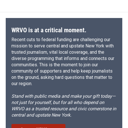
WRVO is at a critical moment.
Recent cuts to federal funding are challenging our
mission to serve central and upstate New York with
trusted journalism, vital local coverage, and the
diverse programming that informs and connects our
communities. This is the moment to join our
community of supporters and help keep journalists
on the ground, asking hard questions that matter to
our region.
Stand with public media and make your gift today—
not just for yourself, but for all who depend on
WRVO as a trusted resource and civic cornerstone in
central and upstate New York.