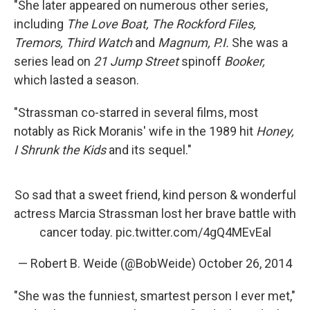
"She later appeared on numerous other series,
including
The Love Boat, The Rockford Files,
Tremors, Third Watch
and
Magnum, P.I.
She was a
series lead on
21 Jump Street
spinoff
Booker,
which lasted a season.
"Strassman co-starred in several films, most
notably as Rick Moranis' wife in the 1989 hit
Honey,
I Shrunk the Kids
and its sequel."
So sad that a sweet friend, kind person & wonderful
actress Marcia Strassman lost her brave battle with
cancer today.
pic.twitter.com/4gQ4MEvEal
— Robert B. Weide (@BobWeide)
October 26, 2014
"She was the funniest, smartest person I ever met,"