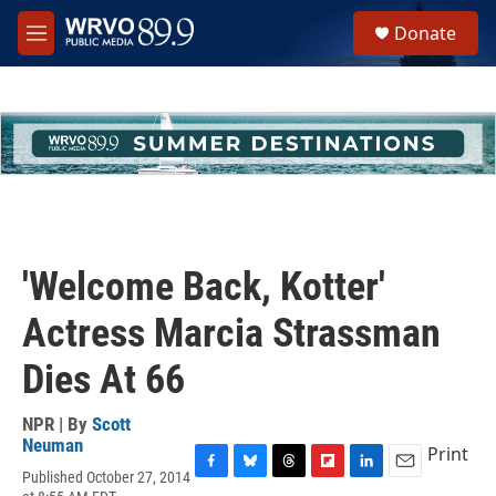
Skip to main content
S
Donate
e
M
a
e
r
n
c
u
h
u
e
r
y
'Welcome Back, Kotter'
Actress Marcia Strassman
Dies At 66
NPR | By
Scott
Neuman
Print
Published October 27, 2014
F
B
T
F
L
E