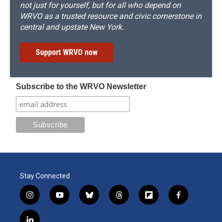
not just for yourself, but for all who depend on
WRVO as a trusted resource and civic cornerstone in
central and upstate New York.
Support WRVO now
Subscribe to the WRVO Newsletter
Stay Connected
i
y
b
t
f
f
n
o
l
h
l
a
s
u
u
r
i
c