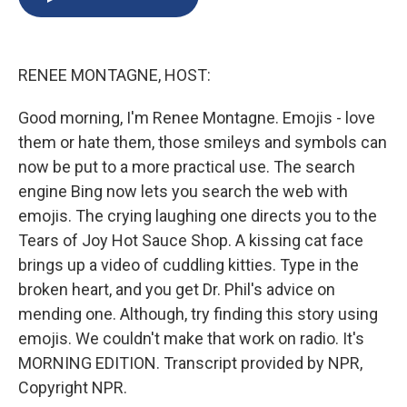
b
s
a
b
e
l
o
k
d
o
d
o
y
s
a
I
k
r
n
RENEE MONTAGNE, HOST:
d
Good morning, I'm Renee Montagne. Emojis - love
them or hate them, those smileys and symbols can
now be put to a more practical use. The search
engine Bing now lets you search the web with
emojis. The crying laughing one directs you to the
Tears of Joy Hot Sauce Shop. A kissing cat face
brings up a video of cuddling kitties. Type in the
broken heart, and you get Dr. Phil's advice on
mending one. Although, try finding this story using
emojis. We couldn't make that work on radio. It's
MORNING EDITION. Transcript provided by NPR,
Copyright NPR.