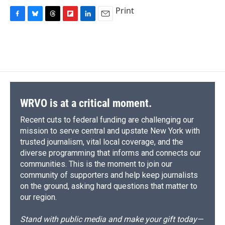
Print
F
B
T
F
L
E
a
l
h
l
i
m
c
u
r
i
n
a
e
e
e
p
k
i
b
s
a
b
e
l
o
k
d
o
d
o
y
s
a
I
k
r
n
d
WRVO is at a critical moment.
Recent cuts to federal funding are challenging our
mission to serve central and upstate New York with
trusted journalism, vital local coverage, and the
diverse programming that informs and connects our
communities. This is the moment to join our
community of supporters and help keep journalists
on the ground, asking hard questions that matter to
our region.
Stand with public media and make your gift today—