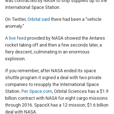
was contracted by NASA to ship supplies up to the
International Space Station.
On Twitter,
Orbital said
there had been a "vehicle
anomaly."
A live feed
provided by NASA showed the Antares
rocket taking off and then a few seconds later, a
fiery descent, culminating in an enormous
explosion.
If you remember, after NASA ended its space
shuttle program it signed a deal with two private
companies to resupply the International Space
Station.
Per Space.com
, Orbital Sciences has a $1.9
billion contract with NASA for eight cargo missions
through 2016. SpaceX has a 12-mission, $1.6 billion
deal with NASA.