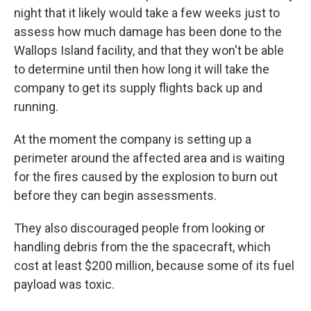
night that it likely would take a few weeks just to
assess how much damage has been done to the
Wallops Island facility, and that they won't be able
to determine until then how long it will take the
company to get its supply flights back up and
running.
At the moment the company is setting up a
perimeter around the affected area and is waiting
for the fires caused by the explosion to burn out
before they can begin assessments.
They also discouraged people from looking or
handling debris from the the spacecraft, which
cost at least $200 million, because some of its fuel
payload was toxic.