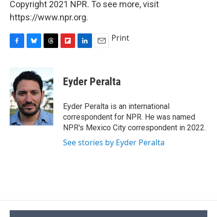
Copyright 2021 NPR. To see more, visit
https://www.npr.org.
Print
F
B
T
F
L
E
a
l
h
l
i
m
c
u
r
i
n
a
e
e
e
p
k
i
Eyder Peralta
b
s
a
b
e
l
o
k
d
o
d
o
y
s
a
I
Eyder Peralta is an international
k
r
n
correspondent for NPR. He was named
d
NPR's Mexico City correspondent in 2022.
See stories by Eyder Peralta