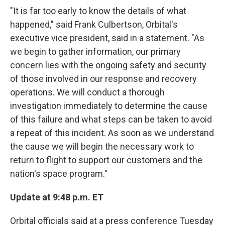
"It is far too early to know the details of what
happened," said Frank Culbertson, Orbital's
executive vice president, said in a statement. "As
we begin to gather information, our primary
concern lies with the ongoing safety and security
of those involved in our response and recovery
operations. We will conduct a thorough
investigation immediately to determine the cause
of this failure and what steps can be taken to avoid
a repeat of this incident. As soon as we understand
the cause we will begin the necessary work to
return to flight to support our customers and the
nation's space program."
Update at 9:48 p.m. ET
Orbital officials said at a press conference Tuesday