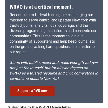
WRVO is at a critical moment.
Recent cuts to federal funding are challenging our
mission to serve central and upstate New York with
trusted journalism, vital local coverage, and the
diverse programming that informs and connects our
communities. This is the moment to join our
community of supporters and help keep journalists
on the ground, asking hard questions that matter to
our region.
Stand with public media and make your gift today—
not just for yourself, but for all who depend on
WRVO as a trusted resource and civic cornerstone in
central and upstate New York.
Support WRVO now
Subscribe to the WRVO Newsletter