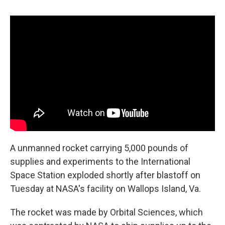
c
u
r
i
n
a
e
e
e
p
k
i
b
s
a
b
e
l
o
k
d
o
d
o
y
s
a
I
k
r
n
d
A unmanned rocket carrying 5,000 pounds of
supplies and experiments to the International
Space Station exploded shortly after blastoff on
Tuesday at NASA's facility on Wallops Island, Va.
The rocket was made by Orbital Sciences, which