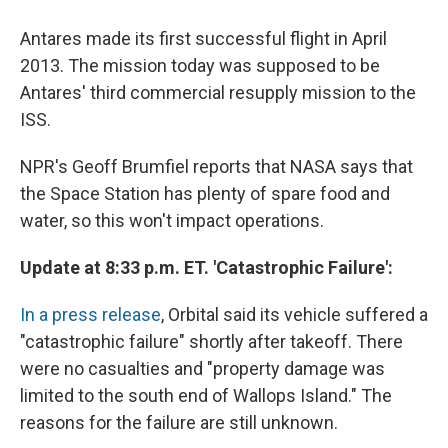
Antares made its first successful flight in April
2013. The mission today was supposed to be
Antares' third commercial resupply mission to the
ISS.
NPR's Geoff Brumfiel reports that NASA says that
the Space Station has plenty of spare food and
water, so this won't impact operations.
Update at 8:33 p.m. ET. 'Catastrophic Failure':
In a press release
, Orbital said its vehicle suffered a
"catastrophic failure" shortly after takeoff. There
were no casualties and "property damage was
limited to the south end of Wallops Island." The
reasons for the failure are still unknown.