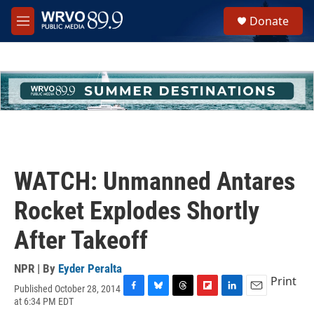
Skip to main content
S
Donate
e
M
a
e
r
n
c
u
h
u
e
r
y
WATCH: Unmanned Antares
Rocket Explodes Shortly
After Takeoff
NPR | By
Eyder Peralta
Print
Published October 28, 2014
F
B
T
F
L
E
at 6:34 PM EDT
a
l
h
l
i
m