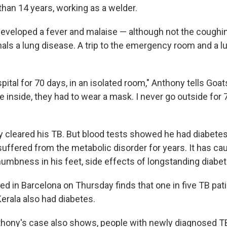
than 14 years, working as a welder.
developed a fever and malaise — although not the coughin
ls a lung disease. A trip to the emergency room and a lu
spital for 70 days, in an isolated room," Anthony tells Goat
nside, they had to wear a mask. I never go outside for 7
y cleared his TB. But blood tests showed he had diabete
suffered from the metabolic disorder for years. It has c
numbness in his feet, side effects of longstanding diabet
d in Barcelona on Thursday finds that one in five TB pati
Kerala also had diabetes.
thony's case also shows, people with newly diagnosed T