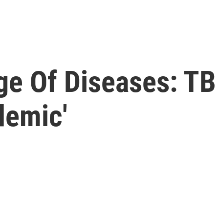
ge Of Diseases: T
demic'