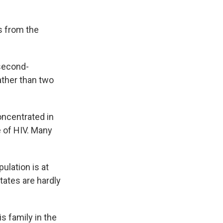
s from the
 second-
ather than two
oncentrated in
 of HIV. Many
ulation is at
tates are hardly
is family in the