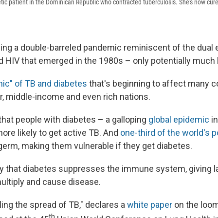
betic patient in the Dominican Republic who contracted tuberculosis. She's now cur
cing a double-barreled pandemic reminiscent of the dual
d HIV that emerged in the 1980s – only potentially much 
ic" of TB and diabetes
that's beginning to affect many c
r, middle-income and even rich nations.
that people with diabetes – a galloping
global epidemic
in
ore likely to get active TB. And
one-third of the world's 
germ, making them vulnerable if they get diabetes.
y that diabetes suppresses the immune system, giving l
ultiply and cause disease.
ling the spread of TB," declares a
white paper
on the loom
th