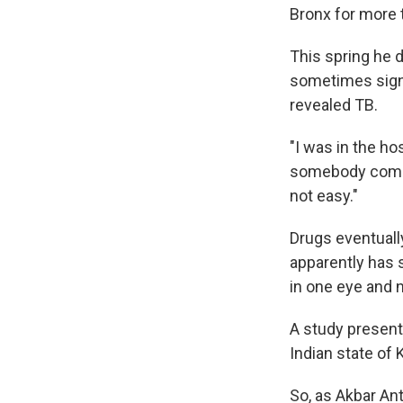
Bronx for more 
This spring he 
sometimes signa
revealed TB.
"I was in the ho
somebody come i
not easy."
Drugs eventuall
apparently has 
in one eye and 
A study presente
Indian state of 
So, as Akbar An