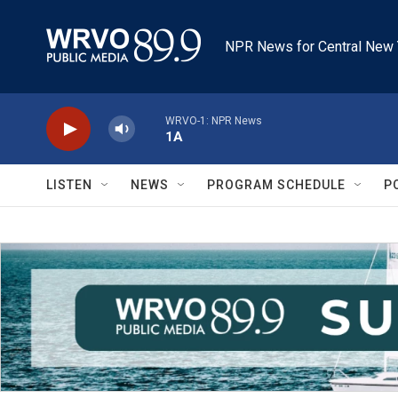
Skip to main content
NPR News for Central New 
WRVO-1: NPR News
1A
LISTEN
NEWS
PROGRAM SCHEDULE
P