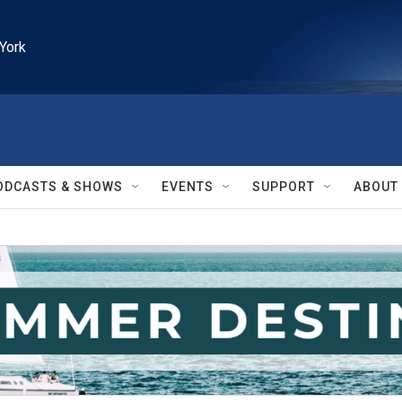
York
ODCASTS & SHOWS
EVENTS
SUPPORT
ABOUT