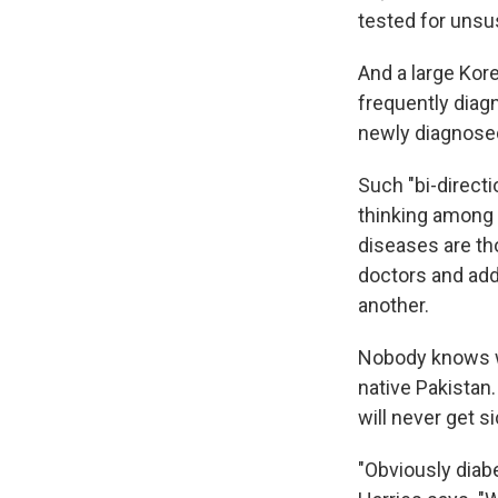
tested for unsu
And a large Kor
frequently diagn
newly diagnosed
Such "bi-directi
thinking among 
diseases are tho
doctors and addr
another.
Nobody knows wh
native Pakistan.
will never get s
"Obviously diab