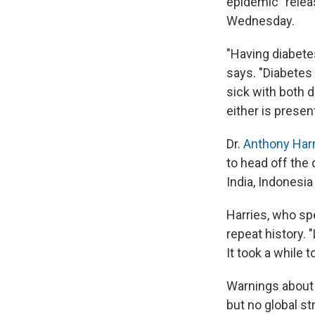
epidemic" relea
Wednesday.
"Having diabetes
says. "Diabetes
sick with both d
either is presen
Dr.
Anthony Har
to head off the 
India, Indonesia
Harries, who sp
repeat history. 
It took a while 
Warnings about 
but no global st