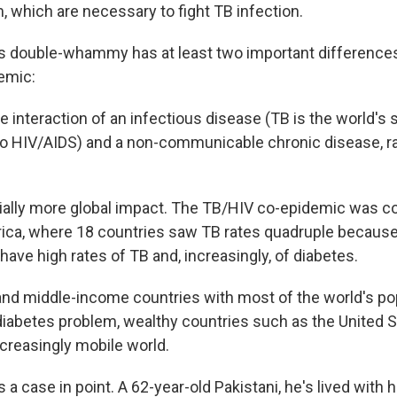
which are necessary to fight TB infection.
s double-whammy has at least two important difference
emic:
he interaction of an infectious disease (TB is the world's
 to HIV/AIDS) and a non-communicable chronic disease, r
tially more global impact. The TB/HIV co-epidemic was c
ica, where 18 countries saw TB rates quadruple because
ave high rates of TB and, increasingly, of diabetes.
and middle-income countries with most of the world's pop
/diabetes problem, wealthy countries such as the United S
creasingly mobile world.
 a case in point. A 62-year-old Pakistani, he's lived with h