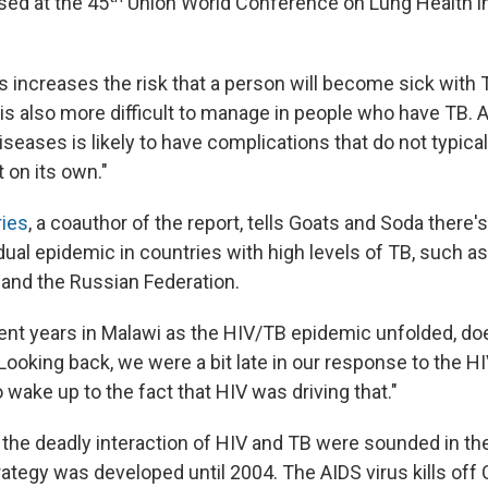
sed at the 45
Union World Conference on Lung Health i
 increases the risk that a person will become sick with T
 is also more difficult to manage in people who have TB. 
iseases is likely to have complications that do not typica
t on its own."
ries
, a coauthor of the report, tells Goats and Soda there
dual epidemic in countries with high levels of TB, such as 
 and the Russian Federation.
ent years in Malawi as the HIV/TB epidemic unfolded, doe
"Looking back, we were a bit late in our response to the 
to wake up to the fact that HIV was driving that."
the deadly interaction of HIV and TB were sounded in the
rategy was developed until 2004. The AIDS virus kills off 