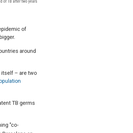
ed of TB after two years
 epidemic of
bigger.
ountries around
 itself – are two
population
atent TB germs
ing "co-