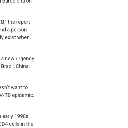
n Barcelona on
B," the report
And a person
lly exist when
's a new urgency
Brazil, China,
sn't want to
HIV/TB epidemic.
 early 1990s,
CD4 cells in the