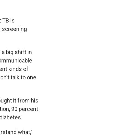
 TB is
r screening
a big shift in
-communicable
ent kinds of
on't talk to one
ght it from his
ction, 90 percent
 diabetes.
rstand what,"