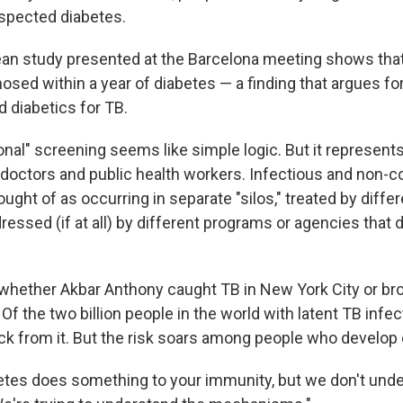
spected diabetes.
ean study presented at the Barcelona meeting shows that
osed within a year of diabetes — a finding that argues fo
 diabetics for TB.
onal" screening seems like simple logic. But it represents 
doctors and public health workers. Infectious and non
ught of as occurring in separate "silos," treated by differ
essed (if at all) by different programs or agencies that d
ether Akbar Anthony caught TB in New York City or brou
 Of the two billion people in the world with latent TB infe
ick from it. But the risk soars among people who develop
etes does something to your immunity, but we don't unde