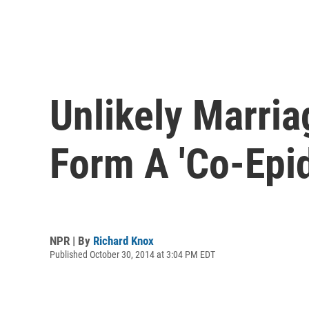
Unlikely Marria
Form A 'Co-Epi
NPR | By
Richard Knox
Published October 30, 2014 at 3:04 PM EDT