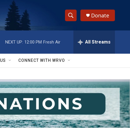
Donate
S
S
e
h
a
r
All Streams
NEXT UP:
12:00 PM
Fresh Air
o
c
h
w
Q
 US
CONNECT WITH WRVO
u
S
e
r
e
y
a
r
c
h