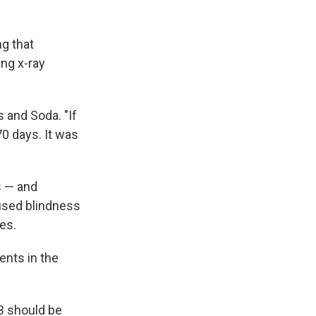
g that
ng x-ray
s and Soda. "If
0 days. It was
s — and
aused blindness
es.
ents in the
B should be