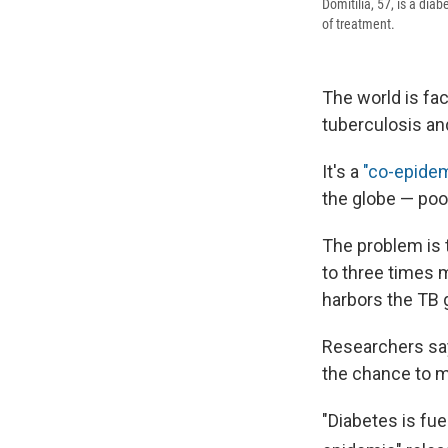
Domitilia, 57, is a dia
of treatment.
The world is fa
tuberculosis an
It's a
"co-epidem
the globe — poo
The problem is 
to three times m
harbors the TB 
Researchers sa
the chance to m
"Diabetes is fue