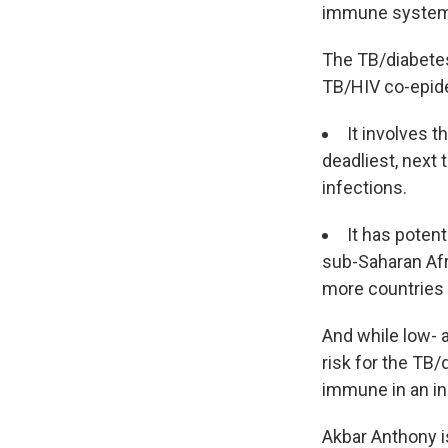
immune system, 
The TB/diabete
TB/HIV co-epid
It involves t
deadliest, next
infections.
It has poten
sub-Saharan Afr
more countries h
And while low- 
risk for the TB
immune in an in
Akbar Anthony is