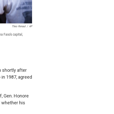
Theo Renaut
/
AP
a Faso's capital,
 shortly after
 in 1987, agreed
f, Gen. Honore
r whether his