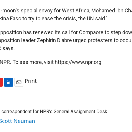
i-moon's special envoy for West Africa, Mohamed Ibn Ch
ina Faso to try to ease the crisis, the UN said."
opposition has renewed its call for Compaore to step dow
position leader Zephirin Diabre urged protesters to occu
 says.
NPR. To see more, visit https://www.npr.org.
Print
L
E
i
m
n
a
k
i
a correspondent for NPR's General Assignment Desk.
e
l
d
y Scott Neuman
I
n