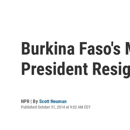
Burkina Faso's 
President Resi
NPR | By
Scott Neuman
Published October 31, 2014 at 9:02 AM EDT