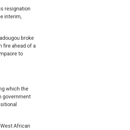
is resignation
e interim,
agadougou broke
n fire ahead of a
ompaore to
ing which the
im government
sitional
s West African