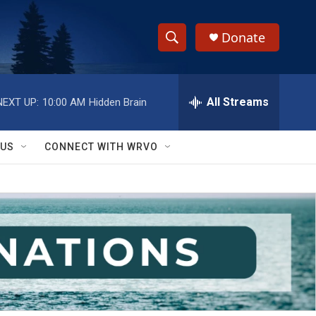
Donate
S
S
e
h
a
r
All Streams
NEXT UP:
10:00 AM
Hidden Brain
o
c
h
w
Q
 US
CONNECT WITH WRVO
u
S
e
r
e
y
a
r
c
h