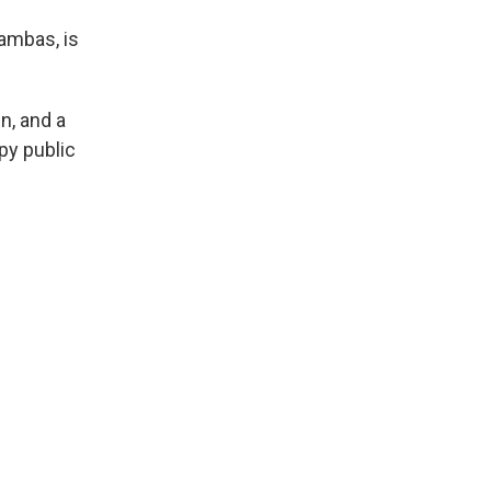
ambas, is
n, and a
py public