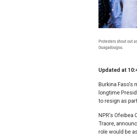
Protesters shout out a
Ouagadougou.
Updated at 10:
Burkina Faso's m
longtime Presid
to resign as par
NPR's Ofeibea Q
Traore, announce
role would be a