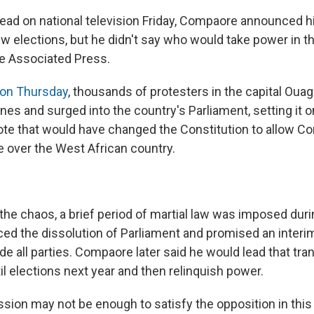
read on national television Friday, Compaore announced h
w elections, but he didn't say who would take power in th
e Associated Press.
 on Thursday
, thousands of protesters in the capital Ou
ines and surged into the country's Parliament, setting it o
ote that would have changed the Constitution to allow C
e over the West African country.
 the chaos, a brief period of martial law was imposed dur
ced the dissolution of Parliament and promised an inter
de all parties. Compaore later said he would lead that tran
l elections next year and then relinquish power.
ssion may not be enough to satisfy the opposition in thi