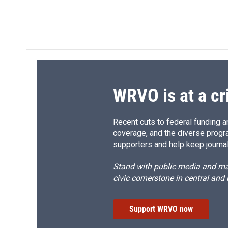
d
WRVO is at a cr
Recent cuts to federal funding ar
coverage, and the diverse progr
supporters and help keep journal
Stand with public media and mak
civic cornerstone in central and
Support WRVO now