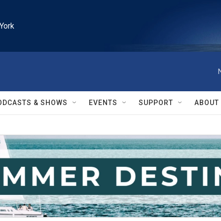
York
ODCASTS & SHOWS
EVENTS
SUPPORT
ABOUT