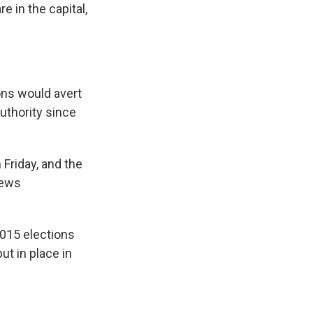
e in the capital,
ions would avert
uthority since
 Friday, and the
news
2015 elections
t in place in