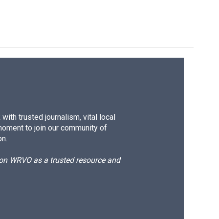
ith trusted journalism, vital local
moment to join our community of
on.
d on WRVO as a trusted resource and