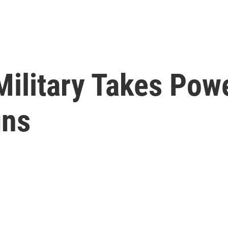
Military Takes Pow
gns