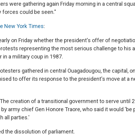
ers were gathering again Friday morning in a central squar
y forces could be seen."
e New York Times
:
early on Friday whether the president's offer of negotiat
protests representing the most serious challenge to his a
in a military coup in 1987.
testers gathered in central Ouagadougou, the capital, on
ised to offer its response to the president's move at a 
The creation of a transitional government to serve until 
y army chief Gen Honore Traore, who said it would 'be pu
 all parties.'
d the dissolution of parliament.