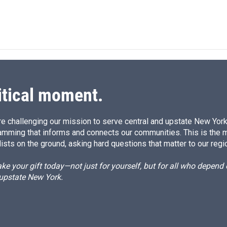
itical moment.
e challenging our mission to serve central and upstate New York w
amming that informs and connects our communities. This is the 
ists on the ground, asking hard questions that matter to our regi
e your gift today—not just for yourself, but for all who depen
 upstate New York.