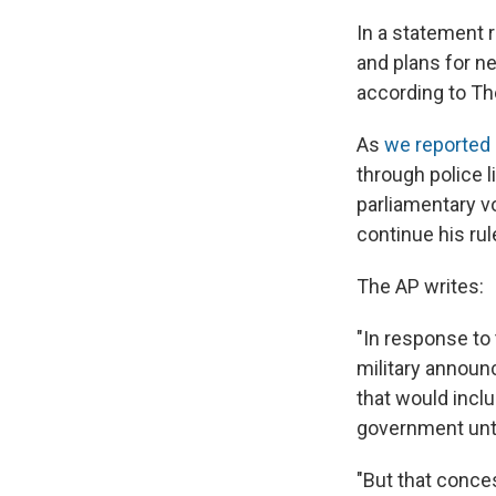
In a statement 
and plans for ne
according to Th
As
we reported
through police l
parliamentary v
continue his rul
The AP writes:
"In response to
military announ
that would inclu
government unti
"But that conce