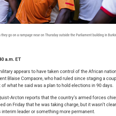
s they go on a rampage near on Thursday outside the Parliament building in Burkin
40 a.m. ET
ilitary appears to have taken control of the African nation
ent Blaise Compaore, who had ruled since staging a coup
t of what he said was a plan to hold elections in 90 days.
uist-Arcton reports that the country's armed forces chie
d on Friday that he was taking charge, but it wasn't clea
s interim leader or something more permanent.