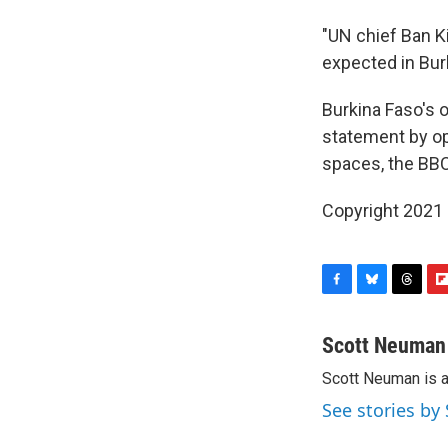
"UN chief Ban K
expected in Burk
Burkina Faso's 
statement by op
spaces, the BBC
Copyright 2021 
F
B
T
F
a
l
h
l
c
u
r
i
Scott Neuman
e
e
e
p
Scott Neuman is 
b
s
a
b
o
k
d
o
See stories b
o
y
s
a
k
r