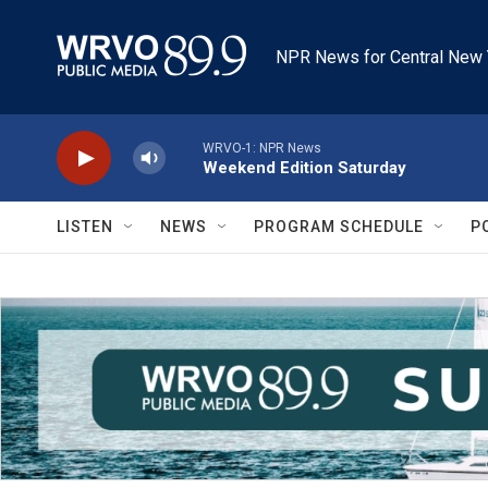
Skip to main content
NPR News for Central New 
WRVO-1: NPR News
Weekend Edition Saturday
LISTEN
NEWS
PROGRAM SCHEDULE
P