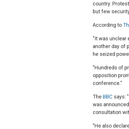
country. Protest
but few securit
According to
Th
"It was unclear 
another day of 
he seized power 
"Hundreds of pro
opposition prom
conference."
The
BBC
says: "
was announced b
consultation with
"He also declare