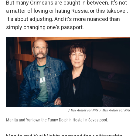
But many Crimeans are caught in between. It's not
a matter of loving or hating Russia, or this takeover.
It's about adjusting. And it's more nuanced than
simply changing one's passport.
/ Max Avdeev For NPR
/
Max Avdeev For NPR
Manita and Yuri own the Funny Dolphin Hostel in Sevastopol.