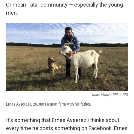
Crimean Tatar community — especially the young
men.
Lauren Migaki / NPR
/
NPR
Ernes Ayserezli, 26, runs a goat farm with his father.
It's something that Ernes Ayserezli thinks about
every time he posts something on Facebook. Ernes