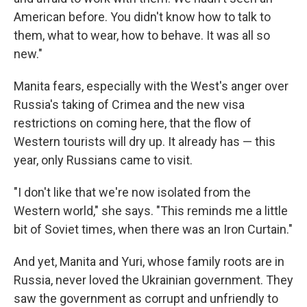
American before. You didn't know how to talk to
them, what to wear, how to behave. It was all so
new."
Manita fears, especially with the West's anger over
Russia's taking of Crimea and the new visa
restrictions on coming here, that the flow of
Western tourists will dry up. It already has — this
year, only Russians came to visit.
"I don't like that we're now isolated from the
Western world," she says. "This reminds me a little
bit of Soviet times, when there was an Iron Curtain."
And yet, Manita and Yuri, whose family roots are in
Russia, never loved the Ukrainian government. They
saw the government as corrupt and unfriendly to