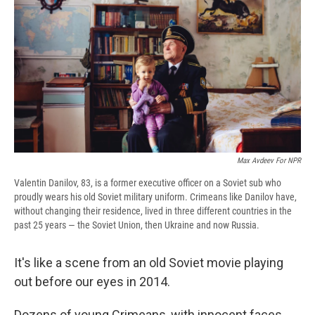
e
e
e
p
k
i
b
s
a
b
e
l
o
k
d
o
d
o
y
s
a
I
k
r
n
d
Max Avdeev For NPR
Valentin Danilov, 83, is a former executive officer on a Soviet sub who
proudly wears his old Soviet military uniform. Crimeans like Danilov have,
without changing their residence, lived in three different countries in the
past 25 years — the Soviet Union, then Ukraine and now Russia.
It's like a scene from an old Soviet movie playing
out before our eyes in 2014.
Dozens of young Crimeans, with innocent faces