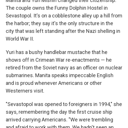
Manita and Yuri Mishin changed their citizenship.
The couple owns the Funny Dolphin Hostel in
Sevastopol. It's on a cobblestone alley up a hill from
the harbor; they say it's the only structure in the
city that was left standing after the Nazi shelling in
World War II.
Yuri has a bushy handlebar mustache that he
shows off in Crimean War re-enactments — he
retired from the Soviet navy as an officer on nuclear
submarines. Manita speaks impeccable English
and is proud whenever Americans or other
Westerners visit.
"Sevastopol was opened to foreigners in 1994," she
says, remembering the day the first cruise ship
arrived carrying Americans. "We were trembling
and afraid to work with them. We hadn't seen an