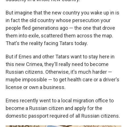
But imagine that the new country you wake up in is
in fact the old country whose persecution your
people fled generations ago — the one that drove
them into exile, scattered them across the map.
That's the reality facing Tatars today.
But if Ernes and other Tatars want to stay here in
this new Crimea, they'll really need to become
Russian citizens. Otherwise, it's much harder —
maybe impossible — to get health care or a driver's
license or own a business.
Ernes recently went to a local migration office to
become a Russian citizen and apply for the
domestic passport required of all Russian citizens.