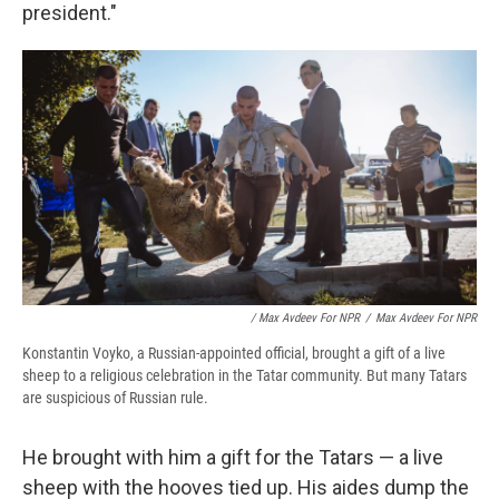
president."
/ Max Avdeev For NPR
/
Max Avdeev For NPR
Konstantin Voyko, a Russian-appointed official, brought a gift of a live
sheep to a religious celebration in the Tatar community. But many Tatars
are suspicious of Russian rule.
He brought with him a gift for the Tatars — a live
sheep with the hooves tied up. His aides dump the