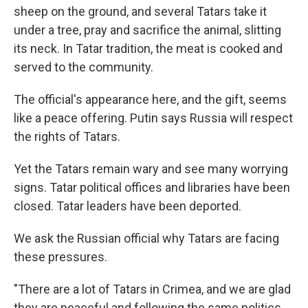
sheep on the ground, and several Tatars take it
under a tree, pray and sacrifice the animal, slitting
its neck. In Tatar tradition, the meat is cooked and
served to the community.
The official's appearance here, and the gift, seems
like a peace offering. Putin says Russia will respect
the rights of Tatars.
Yet the Tatars remain wary and see many worrying
signs. Tatar political offices and libraries have been
closed. Tatar leaders have been deported.
We ask the Russian official why Tatars are facing
these pressures.
"There are a lot of Tatars in Crimea, and we are glad
they are peaceful and following the same politics