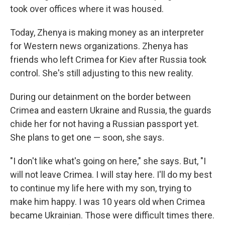
took over offices where it was housed.
Today, Zhenya is making money as an interpreter
for Western news organizations. Zhenya has
friends who left Crimea for Kiev after Russia took
control. She's still adjusting to this new reality.
During our detainment on the border between
Crimea and eastern Ukraine and Russia, the guards
chide her for not having a Russian passport yet.
She plans to get one — soon, she says.
"I don't like what's going on here," she says. But, "I
will not leave Crimea. I will stay here. I'll do my best
to continue my life here with my son, trying to
make him happy. I was 10 years old when Crimea
became Ukrainian. Those were difficult times there.