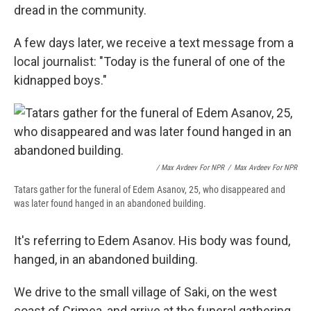
dread in the community.
A few days later, we receive a text message from a
local journalist: "Today is the funeral of one of the
kidnapped boys."
/ Max Avdeev For NPR
/
Max Avdeev For NPR
Tatars gather for the funeral of Edem Asanov, 25, who disappeared and
was later found hanged in an abandoned building.
It's referring to Edem Asanov. His body was found,
hanged, in an abandoned building.
We drive to the small village of Saki, on the west
coast of Crimea, and arrive at the funeral gathering