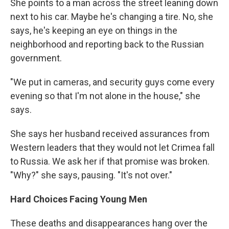
She points to a man across the street leaning down
next to his car. Maybe he's changing a tire. No, she
says, he's keeping an eye on things in the
neighborhood and reporting back to the Russian
government.
"We put in cameras, and security guys come every
evening so that I'm not alone in the house," she
says.
She says her husband received assurances from
Western leaders that they would not let Crimea fall
to Russia. We ask her if that promise was broken.
"Why?" she says, pausing. "It's not over."
Hard Choices Facing Young Men
These deaths and disappearances hang over the