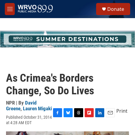
Skip to main content
S
Donate
e
M
a
e
r
n
c
u
h
u
e
r
y
As Crimea's Borders
Change, So Do Lives
NPR | By
David
Greene
,
Lauren Migaki
Print
Published October 31, 2014
F
B
T
F
L
E
at 4:28 AM EDT
a
l
h
l
i
m
c
u
r
i
n
a