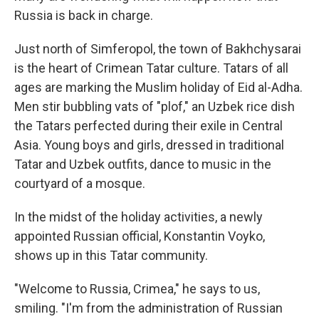
Russia is back in charge.
Just north of Simferopol, the town of Bakhchysarai
is the heart of Crimean Tatar culture. Tatars of all
ages are marking the Muslim holiday of Eid al-Adha.
Men stir bubbling vats of "plof," an Uzbek rice dish
the Tatars perfected during their exile in Central
Asia. Young boys and girls, dressed in traditional
Tatar and Uzbek outfits, dance to music in the
courtyard of a mosque.
In the midst of the holiday activities, a newly
appointed Russian official, Konstantin Voyko,
shows up in this Tatar community.
"Welcome to Russia, Crimea," he says to us,
smiling. "I'm from the administration of Russian