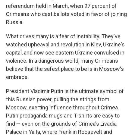
referendum held in March, when 97 percent of
Crimeans who cast ballots voted in favor of joining
Russia.
What drives many is a fear of instability. They've
watched upheaval and revolution in Kiev, Ukraine's
capital, and now see eastern Ukraine convulsed in
violence. In a dangerous world, many Crimeans
believe that the safest place to be is in Moscow's
embrace.
President Vladimir Putin is the ultimate symbol of
this Russian power, pulling the strings from
Moscow, exerting influence throughout Crimea.
Putin propaganda mugs and T-shirts are easy to
find — even on the grounds of Crimea's Livadia
Palace in Yalta, where Franklin Roosevelt and