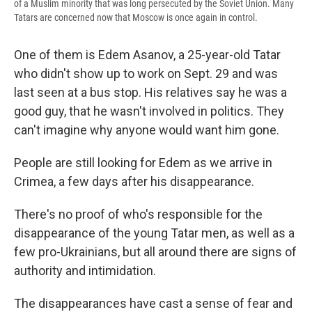
of a Muslim minority that was long persecuted by the Soviet Union. Many
Tatars are concerned now that Moscow is once again in control.
One of them is Edem Asanov, a 25-year-old Tatar
who didn't show up to work on Sept. 29 and was
last seen at a bus stop. His relatives say he was a
good guy, that he wasn't involved in politics. They
can't imagine why anyone would want him gone.
People are still looking for Edem as we arrive in
Crimea, a few days after his disappearance.
There's no proof of who's responsible for the
disappearance of the young Tatar men, as well as a
few pro-Ukrainians, but all around there are signs of
authority and intimidation.
The disappearances have cast a sense of fear and