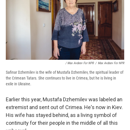
/ Max Avdeev For NPR
/
Max Avdeev For NPR
Safinar Dzhemilev is the wife of Mustafa Dzhemilev, the spiritual leader of
the Crimean Tatars. She continues to live in Crimea, but he is living in
exile in Ukraine.
Earlier this year, Mustafa Dzhemilev was labeled an
extremist and sent out of Crimea. He's now in Kiev.
His wife has stayed behind, as a living symbol of
continuity for their people in the middle of all this