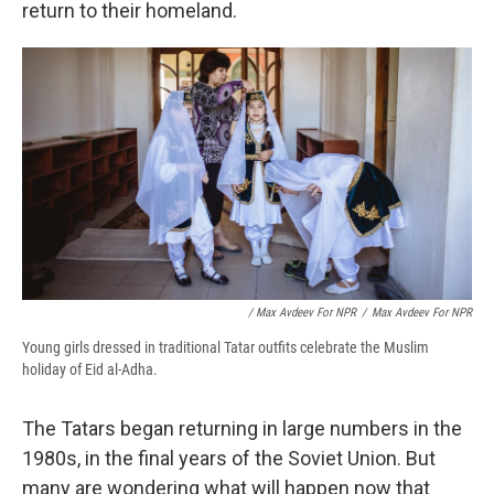
return to their homeland.
/ Max Avdeev For NPR
/
Max Avdeev For NPR
Young girls dressed in traditional Tatar outfits celebrate the Muslim
holiday of Eid al-Adha.
The Tatars began returning in large numbers in the
1980s, in the final years of the Soviet Union. But
many are wondering what will happen now that