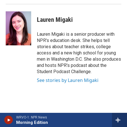
Lauren Migaki
Lauren Migaki is a senior producer with
NPR's education desk. She helps tell
stories about teacher strikes, college
access and a new high school for young
men in Washington D.C. She also produces
and hosts NPR's podcast about the
Student Podcast Challenge.
See stories by Lauren Migaki
WRVO-1: NPR News
Morning Edition