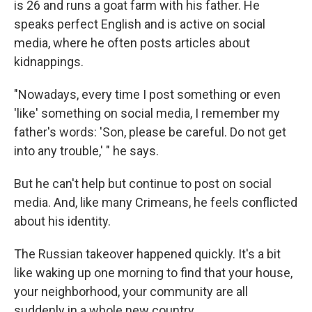
is 26 and runs a goat farm with his father. He
speaks perfect English and is active on social
media, where he often posts articles about
kidnappings.
"Nowadays, every time I post something or even
'like' something on social media, I remember my
father's words: 'Son, please be careful. Do not get
into any trouble,' " he says.
But he can't help but continue to post on social
media. And, like many Crimeans, he feels conflicted
about his identity.
The Russian takeover happened quickly. It's a bit
like waking up one morning to find that your house,
your neighborhood, your community are all
suddenly in a whole new country.