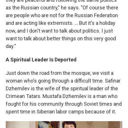
as the Russian country," he says. "Of course there
are people who are not for the Russian Federation
and are acting like extremists. ... But it's a holiday
now, and I don't want to talk about politics. I just
want to talk about better things on this very good
day."
A Spiritual Leader Is Deported
Just down the road from the mosque, we visit a
woman who's going through a difficult time. Safinar
Dzhemilev is the wife of the spiritual leader of the
Crimean Tatars. Mustafa Dzhemilev is a man who
fought for his community through Soviet times and
spent time in Siberian labor camps because of it.