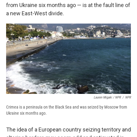
from Ukraine six months ago — is at the fault line of
a new East-West divide.
Lauren Migaki / NPR
/
NPR
Crimea is a peninsula on the Black Sea and was seized by Moscow from
Ukraine six months ago.
The idea of a European country seizing territory and