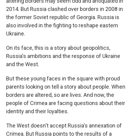
altering borders may seem odd and antiquated in
2014. But Russia clashed over borders in 2008 in
the former Soviet republic of Georgia. Russia is
also involved in the fighting to reshape eastern
Ukraine.
On its face, this is a story about geopolitics,
Russia's ambitions and the response of Ukraine
and the West.
But these young faces in the square with proud
parents looking on tell a story about people. When
borders are altered, so are lives. And now, the
people of Crimea are facing questions about their
identity and their loyalties.
The West doesn't accept Russia's annexation of
Crimea. But Russia points to the results of a