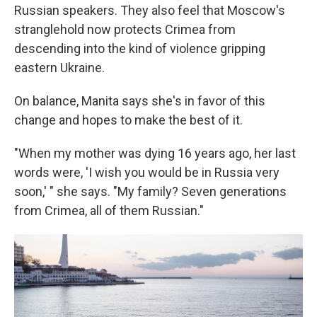
Russian speakers. They also feel that Moscow's
stranglehold now protects Crimea from
descending into the kind of violence gripping
eastern Ukraine.
On balance, Manita says she's in favor of this
change and hopes to make the best of it.
"When my mother was dying 16 years ago, her last
words were, 'I wish you would be in Russia very
soon,' " she says. "My family? Seven generations
from Crimea, all of them Russian."