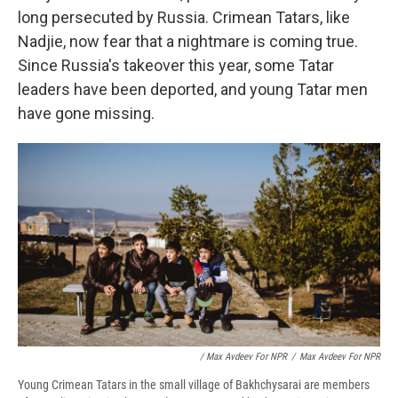
long persecuted by Russia. Crimean Tatars, like
Nadjie, now fear that a nightmare is coming true.
Since Russia's takeover this year, some Tatar
leaders have been deported, and young Tatar men
have gone missing.
/ Max Avdeev For NPR
/
Max Avdeev For NPR
Young Crimean Tatars in the small village of Bakhchysarai are members