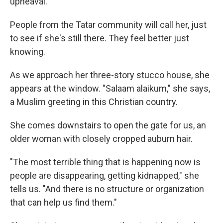
upheaval.
People from the Tatar community will call her, just
to see if she's still there. They feel better just
knowing.
As we approach her three-story stucco house, she
appears at the window. "Salaam alaikum," she says,
a Muslim greeting in this Christian country.
She comes downstairs to open the gate for us, an
older woman with closely cropped auburn hair.
"The most terrible thing that is happening now is
people are disappearing, getting kidnapped," she
tells us. "And there is no structure or organization
that can help us find them."