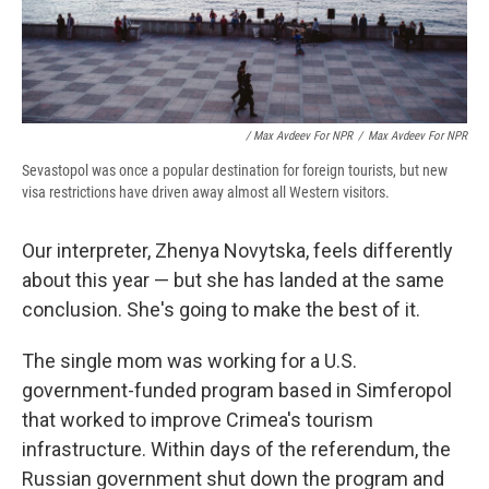
/ Max Avdeev For NPR
/
Max Avdeev For NPR
Sevastopol was once a popular destination for foreign tourists, but new
visa restrictions have driven away almost all Western visitors.
Our interpreter, Zhenya Novytska, feels differently
about this year — but she has landed at the same
conclusion. She's going to make the best of it.
The single mom was working for a U.S.
government-funded program based in Simferopol
that worked to improve Crimea's tourism
infrastructure. Within days of the referendum, the
Russian government shut down the program and