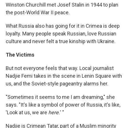
Winston Churchill met Josef Stalin in 1944 to plan
the post-World War II peace.
What Russia also has going for it in Crimea is deep
loyalty. Many people speak Russian, love Russian
culture and never felt a true kinship with Ukraine.
The Victims
But not everyone feels that way. Local journalist
Nadjie Femi takes in the scene in Lenin Square with
us, and the Soviet-style pageantry alarms her.
"Sometimes it seems to me I am dreaming," she
says. "It's like a symbol of power of Russia, it's like,
'Look at us, we are
here.
' "
Nadjie is Crimean Tatar, part of a Muslim minority