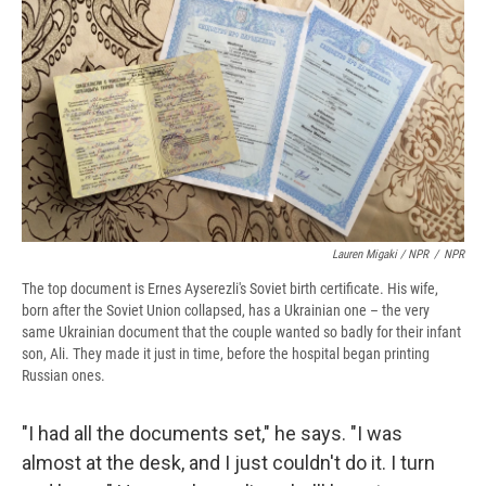
Lauren Migaki / NPR
/
NPR
The top document is Ernes Ayserezli's Soviet birth certificate. His wife,
born after the Soviet Union collapsed, has a Ukrainian one – the very
same Ukrainian document that the couple wanted so badly for their infant
son, Ali. They made it just in time, before the hospital began printing
Russian ones.
"I had all the documents set," he says. "I was
almost at the desk, and I just couldn't do it. I turn