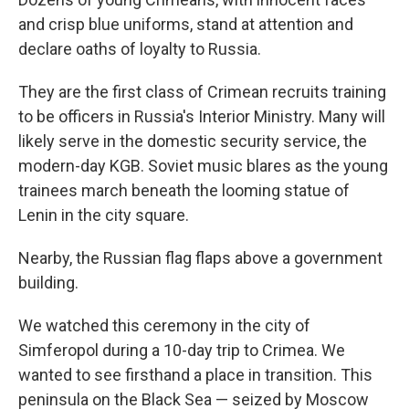
and crisp blue uniforms, stand at attention and
declare oaths of loyalty to Russia.
They are the first class of Crimean recruits training
to be officers in Russia's Interior Ministry. Many will
likely serve in the domestic security service, the
modern-day KGB. Soviet music blares as the young
trainees march beneath the looming statue of
Lenin in the city square.
Nearby, the Russian flag flaps above a government
building.
We watched this ceremony in the city of
Simferopol during a 10-day trip to Crimea. We
wanted to see firsthand a place in transition. This
peninsula on the Black Sea — seized by Moscow