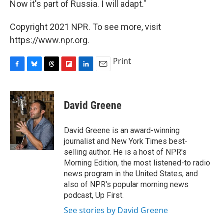
Now it's part of Russia. I will adapt."
Copyright 2021 NPR. To see more, visit
https://www.npr.org.
Print
F
B
T
F
L
E
a
l
h
l
i
m
c
u
r
i
n
a
e
e
e
p
k
i
David Greene
b
s
a
b
e
l
o
k
d
o
d
o
y
s
a
I
David Greene is an award-winning
k
r
n
journalist and New York Times best-
d
selling author. He is a host of NPR's
Morning Edition, the most listened-to radio
news program in the United States, and
also of NPR's popular morning news
podcast, Up First.
See stories by David Greene