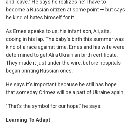
and leave." He says he realizes he'll have to
become a Russian citizen at some point — but says
he kind of hates himself for it.
As Ernes speaks to us, his infant son, Ali, sits,
cooing in his lap. The baby's birth this summer was
kind of a race against time. Ernes and his wife were
determined to get Ali a Ukrainian birth certificate.
They made it just under the wire, before hospitals
began printing Russian ones.
He says it's important because he still has hope
that someday Crimea will be a part of Ukraine again.
"That's the symbol for our hope," he says.
Learning To Adapt