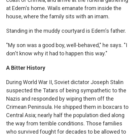
at Edem's home. Wails emanate from inside the
house, where the family sits with an imam.
Standing in the muddy courtyard is Edem's father.
"My son was a good boy, well-behaved," he says. "I
don't know why it had to happen this way."
A Bitter History
During World War II, Soviet dictator Joseph Stalin
suspected the Tatars of being sympathetic to the
Nazis and responded by wiping them off the
Crimean Peninsula. He shipped them in boxcars to
Central Asia; nearly half the population died along
the way from terrible conditions. Those families
who survived fought for decades to be allowed to